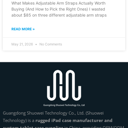
What Makes Adjustable Arm Straps Actually Worth
Buying (And How to Pick the Right Ones) I wasted
about $85 on three different adjustable arm straps
READ MORE »
May 21, 2026
No Comments
Guangdong Shuowei Technology Co., Ltd. (Shuowei
Technology) is a
rugged iPad case manufacturer and
custom tablet case supplier
in China, providing OEM/ODM