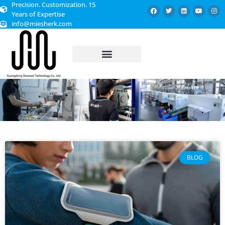
Precision. Customization. 15
Years of Expertise
info@miesherk.com
CUSTOMIZED SERVICE
BLOG