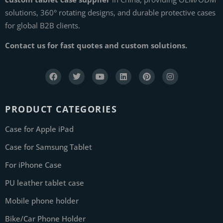
solutions, 360° rotating designs, and durable protective cases
for global B2B clients.
Contact us for fast quotes and custom solutions.
PRODUCT CATEGORIES
Case for Apple iPad
Case for Samsung Tablet
For iPhone Case
PU leather tablet case
Mobile phone holder
Bike/Car Phone Holder