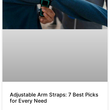
Adjustable Arm Straps: 7 Best Picks
for Every Need