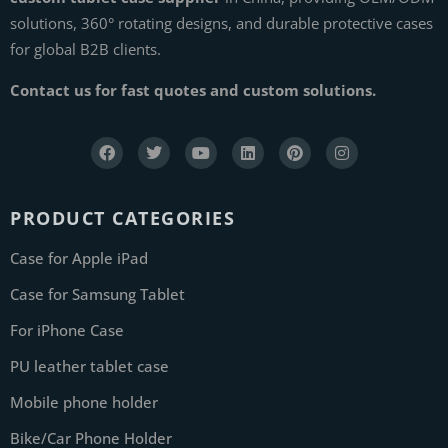
solutions, 360° rotating designs, and durable protective cases
for global B2B clients.
Contact us for fast quotes and custom solutions.
PRODUCT CATEGORIES
Case for Apple iPad
Case for Samsung Tablet
For iPhone Case
PU leather tablet case
Mobile phone holder
Bike/Car Phone Holder