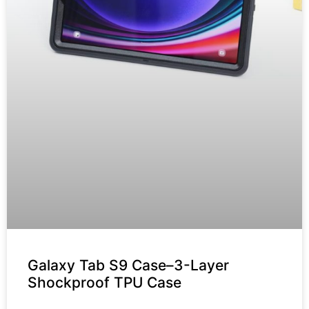
Galaxy Tab S9 Case–3-Layer
Shockproof TPU Case