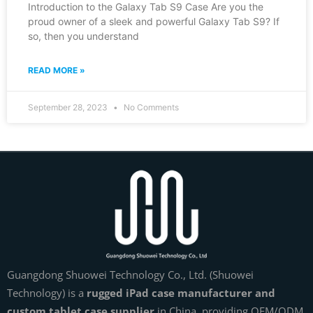
Introduction to the Galaxy Tab S9 Case Are you the
proud owner of a sleek and powerful Galaxy Tab S9? If
so, then you understand
READ MORE »
September 28, 2023
No Comments
Guangdong Shuowei Technology Co., Ltd. (Shuowei
Technology) is a
rugged iPad case manufacturer and
custom tablet case supplier
in China, providing OEM/ODM