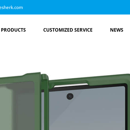
esherk.com
PRODUCTS
CUSTOMIZED SERVICE
NEWS