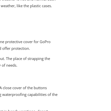
 weather, like the plastic cases.
one protective cover for GoPro
 offer protection.
out. The place of strapping the
y of needs.
A close cover of the buttons
g waterproofing capabilities of the