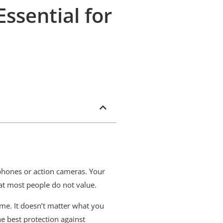
Essential for
tphones or action cameras. Your
hat most people do not value.
time. It doesn’t matter what you
e best protection against