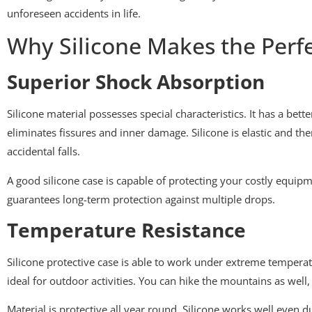
unforeseen accidents in life.
Why Silicone Makes the Perfe
Superior Shock Absorption
Silicone material possesses special characteristics. It has a bet
eliminates fissures and inner damage. Silicone is elastic and the
accidental falls.
A good silicone case is capable of protecting your costly equip
guarantees long-term protection against multiple drops.
Temperature Resistance
Silicone protective case is able to work under extreme temperatur
ideal for outdoor activities. You can hike the mountains as well,
Material is protective all year round. Silicone works well even