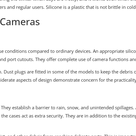
and regular users. Silicone is a plastic that is not brittle in cold
n Cameras
e conditions compared to ordinary devices. An appropriate silic
and port cutouts. They offer complete use of camera functions and
gn. Dust plugs are fitted in some of the models to keep the debris 
siderate aspects of design demonstrate concern for the practicalit
 They establish a barrier to rain, snow, and unintended spillages. 
e cases act as extra security. They are in addition to the existin