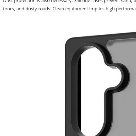
Dust protection is also necessary. Silicone cases prevent sand, d
tours, and dusty roads. Clean equipment implies high performa