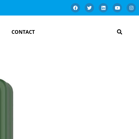
CONTACT