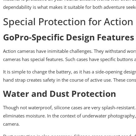
dependability is what makes it suitable for both adventure seekers 
Special Protection for Actio
GoPro-Specific Design Features
Action cameras have inimitable challenges. They withstand wors
cameras has special features. Such cases have specific buttons 
It is simple to change the battery, as it has a side-opening desi
hand strap creates safety in the course of active use. These con
Water and Dust Protection
Though not waterproof, silicone cases are very splash-resistant.
eliminates moisture. In the context of underwater photography, th
camera.