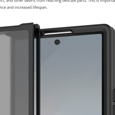
irt, and other debris from reaching delicate parts. This is importa
nce and increased lifespan.