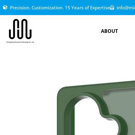
Precision. Customization. 15 Years of Expertise
info@mi
ABOUT