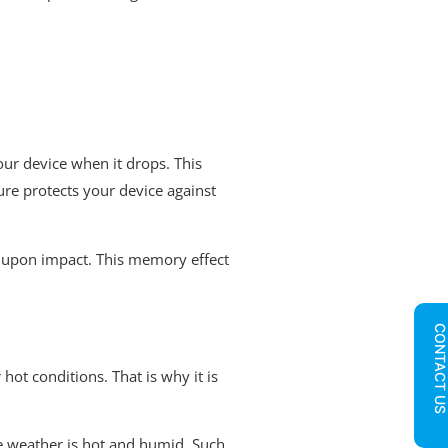
your device when it drops. This
ture protects your device against
pe upon impact. This memory effect
CONTACT U
hot conditions. That is why it is
he weather is hot and humid. Such