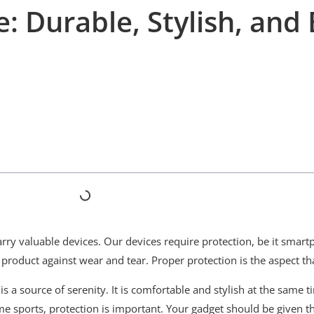
: Durable, Stylish, and 
ry valuable devices. Our devices require protection, be it smar
r product against wear and tear. Proper protection is the aspect t
is a source of serenity. It is comfortable and stylish at the same 
 sports, protection is important. Your gadget should be given th