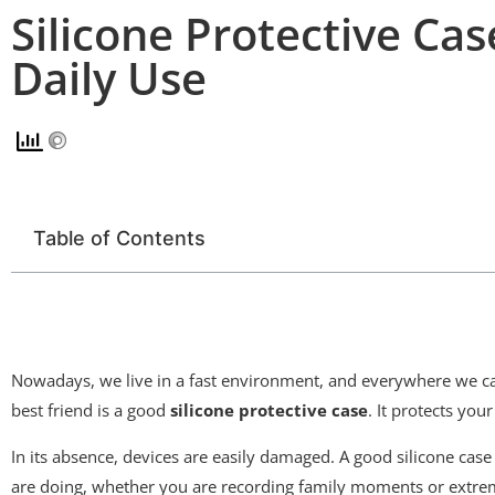
Silicone Protective Case
Daily Use
Table of Contents
Nowadays, we live in a fast environment, and everywhere we car
best friend is a good
silicone protective case
. It protects you
In its absence, devices are easily damaged. A good silicone case 
are doing, whether you are recording family moments or extreme