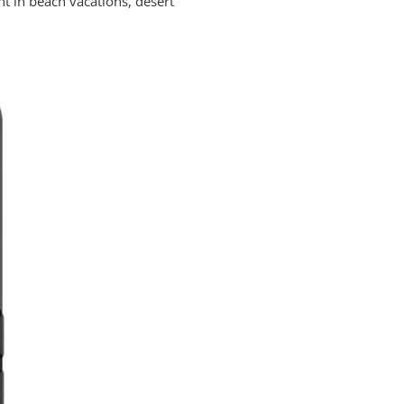
nt in beach vacations, desert