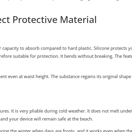
ct Protective Material
ter capacity to absorb compared to hard plastic. Silicone protects 
refore suitable for protection. It bends without breaking. The fea
ment even at waist height. The substance regains its original sha
es. It is very pliable during cold weather. It does not melt under 
 and your device will remain safe at the beach.
 during the winter when days are frosty, and it works even when t