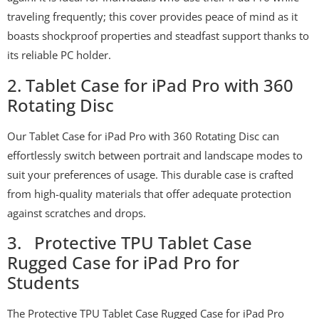
traveling frequently; this cover provides peace of mind as it
boasts shockproof properties and steadfast support thanks to
its reliable PC holder.
2. Tablet Case for iPad Pro with 360
Rotating Disc
Our Tablet Case for iPad Pro with 360 Rotating Disc can
effortlessly switch between portrait and landscape modes to
suit your preferences of usage. This durable case is crafted
from high-quality materials that offer adequate protection
against scratches and drops.
3. Protective TPU Tablet Case
Rugged Case for iPad Pro for
Students
The Protective TPU Tablet Case Rugged Case for iPad Pro