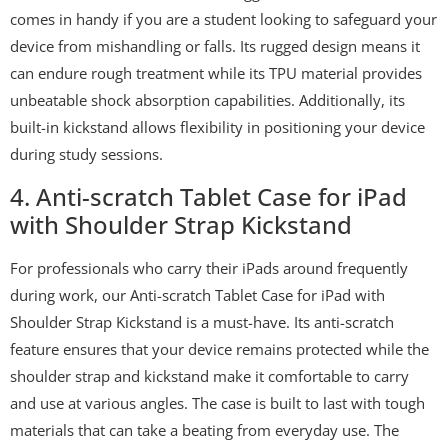
comes in handy if you are a student looking to safeguard your
device from mishandling or falls. Its rugged design means it
can endure rough treatment while its TPU material provides
unbeatable shock absorption capabilities. Additionally, its
built-in kickstand allows flexibility in positioning your device
during study sessions.
4. Anti-scratch Tablet Case for iPad
with Shoulder Strap Kickstand
For professionals who carry their iPads around frequently
during work, our Anti-scratch Tablet Case for iPad with
Shoulder Strap Kickstand is a must-have. Its anti-scratch
feature ensures that your device remains protected while the
shoulder strap and kickstand make it comfortable to carry
and use at various angles. The case is built to last with tough
materials that can take a beating from everyday use. The