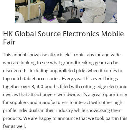
HK Global Source Electronics Mobile
Fair
This annual showcase attracts electronic fans far and wide
who are looking to see what groundbreaking gear can be
discovered – including unparalleled picks when it comes to
top-notch tablet accessories. Every year this event brings
together over 3,500 booths filled with cutting-edge electronic
devices that attract buyers worldwide. It’s a great opportunity
for suppliers and manufacturers to interact with other high-
profile individuals in their industry while showcasing their
products. We are happy to announce that we took part in this
fair as well.