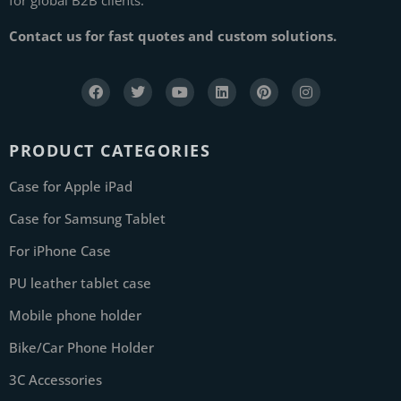
Contact us for fast quotes and custom solutions.
PRODUCT CATEGORIES
Case for Apple iPad
Case for Samsung Tablet
For iPhone Case
PU leather tablet case
Mobile phone holder
Bike/Car Phone Holder
3C Accessories