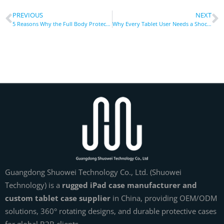
PREVIOUS
NEXT
5 Reasons Why the Full Body Protect Anti-Drop Housing is the Best Case for Your iPad 3rd Generation
Why Every Tablet User Needs a Shockproof Cover
Guangdong Shuowei Technology Co., Ltd. (Shuowei
Technology) is a
rugged iPad case manufacturer and
custom tablet case supplier
in China, providing OEM/ODM
solutions, 360° rotating designs, and durable protective cases
for global B2B clients.