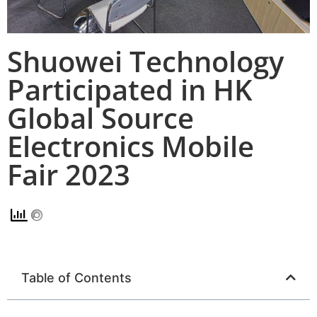
Shuowei Technology
Participated in HK
Global Source
Electronics Mobile
Fair 2023
Table of Contents