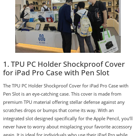
1. TPU PC Holder Shockproof Cover
for iPad Pro Case with Pen Slot
The TPU PC Holder Shockproof Cover for iPad Pro Case with
Pen Slot is an eye-catching case. This cover is made from
premium TPU material offering stellar defense against any
scratches drops or bumps that come its way. With an
integrated slot designed specifically for the Apple Pencil, you’ll
never have to worry about misplacing your favorite accessory
again. It is ideal for individuals who use their iPad Pro while