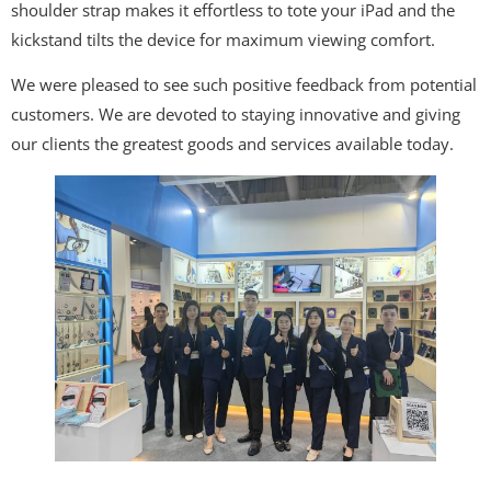
shoulder strap makes it effortless to tote your iPad and the
kickstand tilts the device for maximum viewing comfort.
We were pleased to see such positive feedback from potential
customers. We are devoted to staying innovative and giving
our clients the greatest goods and services available today.