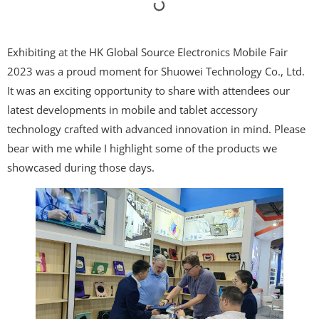
Exhibiting at the HK Global Source Electronics Mobile Fair
2023 was a proud moment for Shuowei Technology Co., Ltd.
It was an exciting opportunity to share with attendees our
latest developments in mobile and tablet accessory
technology crafted with advanced innovation in mind. Please
bear with me while I highlight some of the products we
showcased during those days.