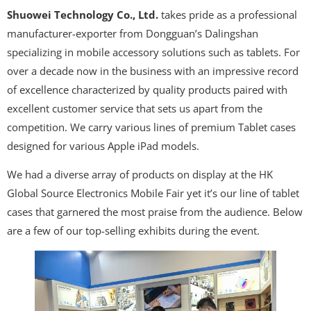
Shuowei Technology Co., Ltd.
takes pride as a professional
manufacturer-exporter from Dongguan’s Dalingshan
specializing in mobile accessory solutions such as tablets. For
over a decade now in the business with an impressive record
of excellence characterized by quality products paired with
excellent customer service that sets us apart from the
competition. We carry various lines of premium Tablet cases
designed for various Apple iPad models.
We had a diverse array of products on display at the HK
Global Source Electronics Mobile Fair yet it’s our line of tablet
cases that garnered the most praise from the audience. Below
are a few of our top-selling exhibits during the event.