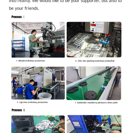
into reality. We would like to be your supporter, but also to
be your friends.