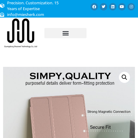
Precision. Customization. 15
Years of Expertise
info@miesherk.com
CUSTOMIZED SERVICE