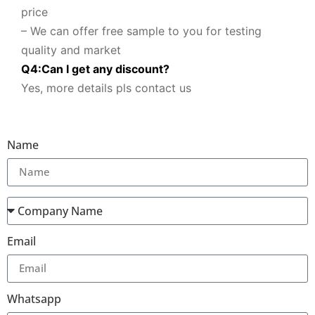
price
– We can offer free sample to you for testing
quality and market
Q
4
:
Can I get any discount
?
Yes, more details pls contact us
Name
Email
Whatsapp