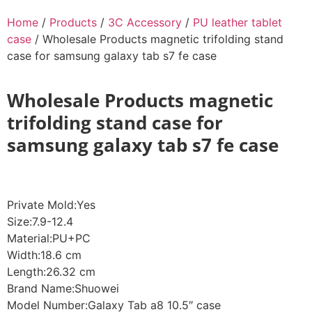
Home
/
Products
/
3C Accessory
/
PU leather tablet
case
/ Wholesale Products magnetic trifolding stand
case for samsung galaxy tab s7 fe case
Wholesale Products magnetic
trifolding stand case for
samsung galaxy tab s7 fe case
Private Mold:Yes
Size:7.9-12.4
Material:PU+PC
Width:18.6 cm
Length:26.32 cm
Brand Name:Shuowei
Model Number:Galaxy Tab a8 10.5″ case