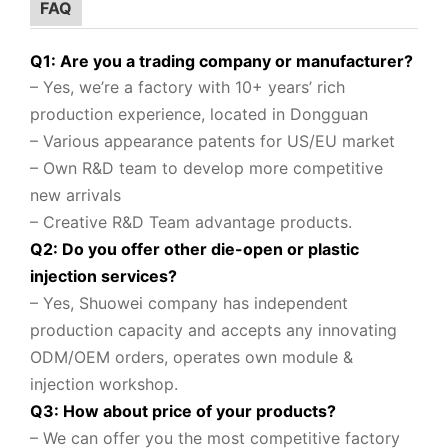
FAQ
Q1: Are you a trading company or manufacturer?
– Yes, we’re a factory with 10+ years’ rich
production experience, located in Dongguan
– Various appearance patents for US/EU market
– Own R&D team to
develop more competitive
new arrivals
– Creative R&D Team advantage products.
Q2: Do you offer other die-open or plastic
injection services?
– Yes, Shuowei company
has independent
production capacity and accepts any innovating
ODM/OEM orders, operates own module &
injection workshop.
Q3: How about price of your products?
– We can offer you the most competitive factory