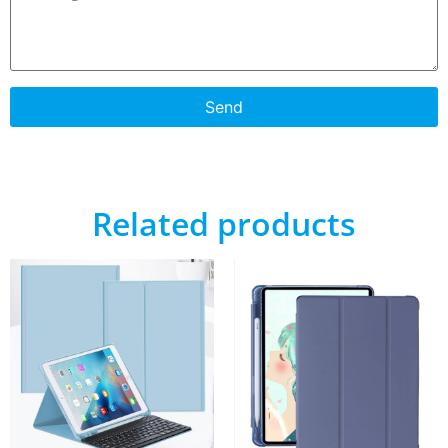
Send
Related products