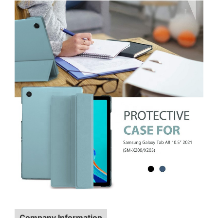
Company Information