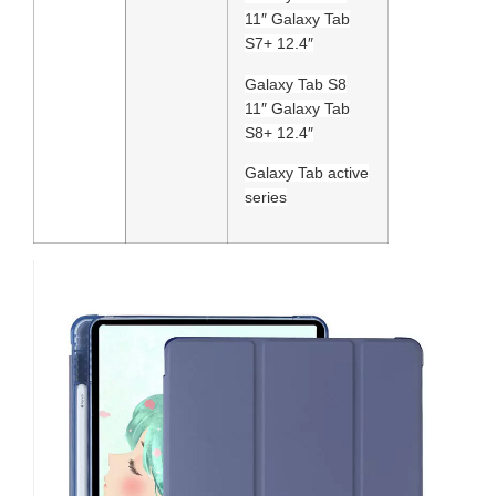
11″ Galaxy Tab
S7+ 12.4″
Galaxy Tab S8
11″ Galaxy Tab
S8+ 12.4″
Galaxy Tab active
series