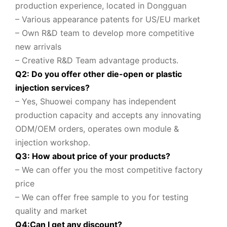
production experience, located in Dongguan
– Various appearance patents for US/EU market
– Own R&D team to
develop more competitive
new arrivals
– Creative R&D Team advantage products.
Q2: Do you offer other die-open or plastic
injection services?
– Yes, Shuowei company
has independent
production capacity and accepts any innovating
ODM/OEM orders, operates own module &
injection workshop.
Q3: How about price of your products?
– We can offer you the most competitive factory
price
– We can offer free sample to you for testing
quality and market
Q
4
:
Can I get any discount
?