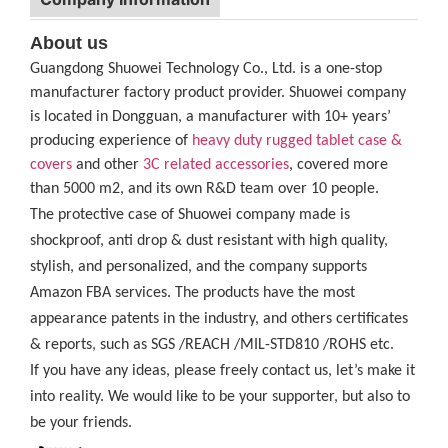
About us
Guangdong Shuowei Technology Co., Ltd. is a one-stop
manufacturer factory product provider. Shuowei company
is located in Dongguan, a manufacturer with 10+ years’
producing experience of
heavy duty rugged tablet case
&
covers
and other
3C related accessories
, covered more
than 5000 m2, and its own R&D team over 10 people.
The protective case of Shuowei company made is
shockproof, anti drop & dust resistant with high quality,
stylish, and personalized, and the company supports
Amazon FBA services. The products have the most
appearance patents in the industry, and others certificates
& reports, such as SGS /REACH /MIL-STD810 /ROHS etc.
If you have any ideas, please freely contact us, let’s make it
into reality. We would like to be your supporter, but also to
be your friends.