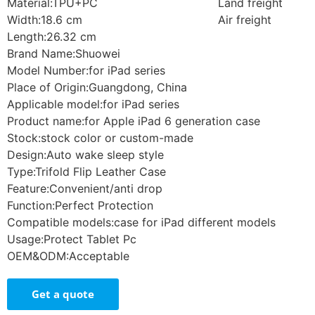
Material:TPU+PC
Land freight
Width:18.6 cm
Air freight
Length:26.32 cm
Brand Name:Shuowei
Model Number:for iPad series
Place of Origin:Guangdong, China
Applicable model:for iPad series
Product name:for Apple iPad 6 generation case
Stock:stock color or custom-made
Design:Auto wake sleep style
Type:Trifold Flip Leather Case
Feature:Convenient/anti drop
Function:Perfect Protection
Compatible models:case for iPad different models
Usage:Protect Tablet Pc
OEM&ODM:Acceptable
Get a quote