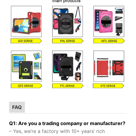
FAQ
Q1: Are you a trading company or manufacturer?
– Yes, we’re a factory with 10+ years’ rich