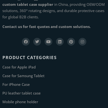
custom tablet case supplier
in China, providing OEM/ODM
solutions, 360° rotating designs, and durable protective cases
for global B2B clients.
Contact us for fast quotes and custom solutions.
PRODUCT CATEGORIES
Case for Apple iPad
Case for Samsung Tablet
For iPhone Case
PU leather tablet case
Mobile phone holder