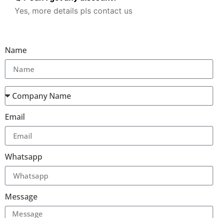
Yes, more details pls contact us
Name
Email
Whatsapp
Message