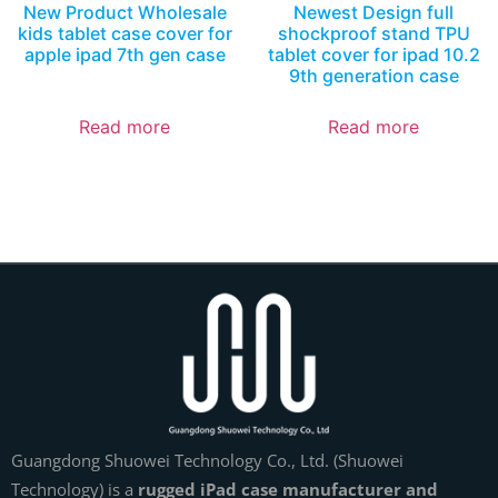
New Product Wholesale
Newest Design full
kids tablet case cover for
shockproof stand TPU
apple ipad 7th gen case
tablet cover for ipad 10.2
9th generation case
Read more
Read more
Guangdong Shuowei Technology Co., Ltd. (Shuowei
Technology) is a
rugged iPad case manufacturer and