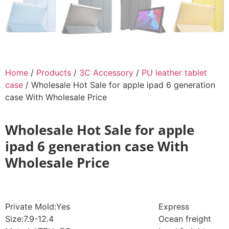
Home
/
Products
/
3C Accessory
/
PU leather tablet
case
/ Wholesale Hot Sale for apple ipad 6 generation
case With Wholesale Price
Wholesale Hot Sale for apple
ipad 6 generation case With
Wholesale Price
Private Mold:Yes
Express
Size:7.9-12.4
Ocean freight