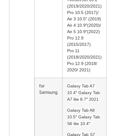
(2019/2020/2021)
Pro 10.5 (2017)/
Air 3 10.5″ (2019)
Air 4 10.9″(2020)/
Air 5 10.9″(2022)
Pro 12.9
(2015/2017)
Pro 11
(2018/2020/2021)
Pro 12.9 (2018/
2020/ 2021)
for
Galaxy Tab A7
Samsung
10.4″ Galaxy Tab
A7 lite 8.7″ 2021
Galaxy Tab A8
10.5″ Galaxy Tab
S6 lite 10.4″
Galaxy Tab S7