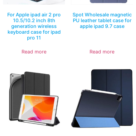
For Apple ipad air 2 pro
Spot Wholesale magnetic
10.5/10.2 inch 8th
PU leather tablet case for
generation wireless
apple ipad 9.7 case
keyboard case for ipad
pro 11
Read more
Read more