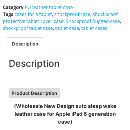
Category
PU leather tablet case
Tags
cases for a tablet
,
shockproof case
,
shockproof
protective tablet cover case
,
Shockproof Rugged case
,
shockproof tablet case
,
tablet case
,
tablet cases
Description
Description
Product Description
{Wholesale New Design auto sleep wake
leather case for Apple iPad 6 generation
case}