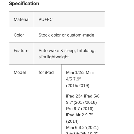
Specification
Material
PU+PC
Color
Stock color or custom-made
Feature
Auto wake & sleep, trifolding,
slim lightweight
Model
for iPad
Mini 1/2/3 Mini
4/5 7.9″
(2015/2019)
iPad 234 iPad 5/6
9.7″(2017/2018)
Pro 9.7 (2016)
iPad Air 2 9.7″
(2014)
Mini 6 8.3″(2021)
7th/8th/9th 10.2″