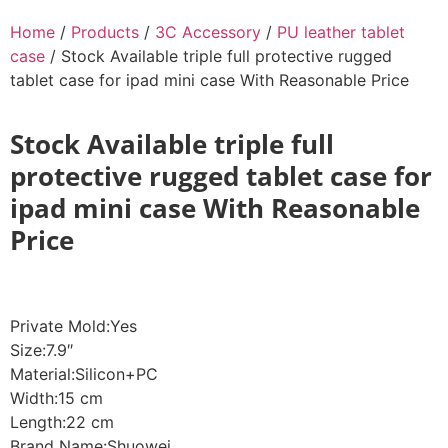
Home
/
Products
/
3C Accessory
/
PU leather tablet
case
/ Stock Available triple full protective rugged
tablet case for ipad mini case With Reasonable Price
Stock Available triple full
protective rugged tablet case for
ipad mini case With Reasonable
Price
Private Mold:Yes
Size:7.9″
Material:Silicon+PC
Width:15 cm
Length:22 cm
Brand Name:Shuowei