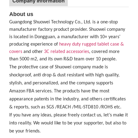
Company Information
About us
Guangdong Shuowei Technology Co., Ltd. is a one-stop
manufacturer factory product provider. Shuowei company
is located in Dongguan, a manufacturer with 10+ years’
producing experience of
heavy duty rugged tablet case
&
covers
and other
3C related accessories
, covered more
than 5000 m2, and its own R&D team over 10 people.
The protective case of Shuowei company made is
shockproof, anti drop & dust resistant with high quality,
stylish, and personalized, and the company supports
Amazon FBA services. The products have the most
appearance patents in the industry, and others certificates
& reports, such as SGS /REACH /MIL-STD810 /ROHS etc.
If you have any ideas, please freely contact us, let’s make it
into reality. We would like to be your supporter, but also to
be your friends.