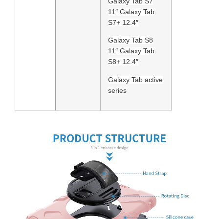
Galaxy Tab S7
11″ Galaxy Tab
S7+ 12.4″
Galaxy Tab S8
11″ Galaxy Tab
S8+ 12.4″
Galaxy Tab active
series