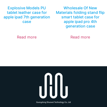
Explosive Models PU
Wholesale Of New
tablet leather case for
Materials folding stand flip
apple ipad 7th generation
smart tablet case for
case
apple ipad pro 4th
generation case
Read more
Read more