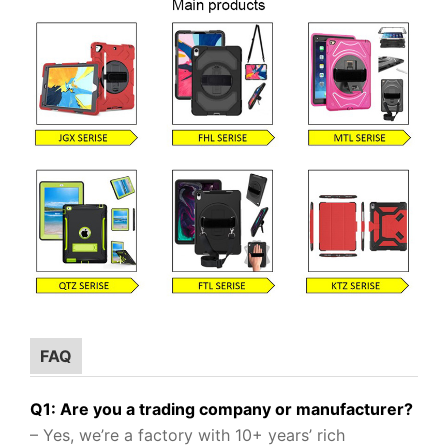
FAQ
Q1: Are you a trading company or manufacturer?
– Yes, we’re a factory with 10+ years’ rich