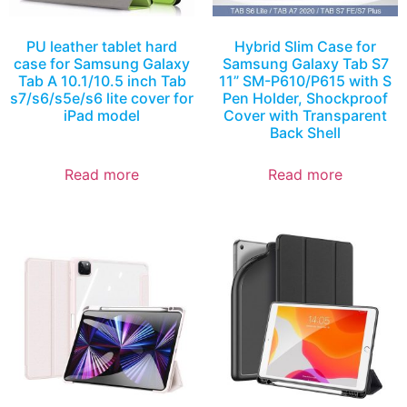
PU leather tablet hard
Hybrid Slim Case for
case for Samsung Galaxy
Samsung Galaxy Tab S7
Tab A 10.1/10.5 inch Tab
11” SM-P610/P615 with S
s7/s6/s5e/s6 lite cover for
Pen Holder, Shockproof
iPad model
Cover with Transparent
Back Shell
Read more
Read more