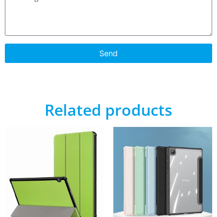
Send
Related products