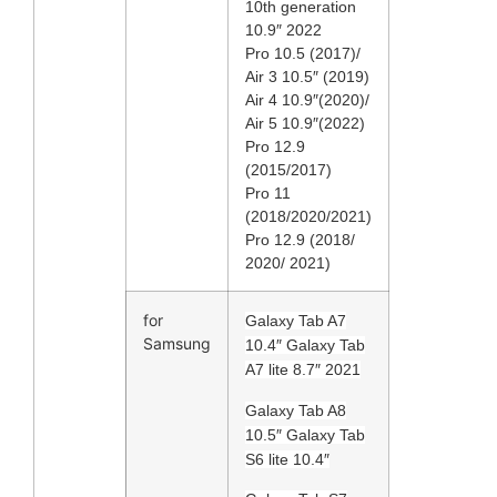
10th generation
10.9″ 2022
Pro 10.5 (2017)/
Air 3 10.5″ (2019)
Air 4 10.9″(2020)/
Air 5 10.9″(2022)
Pro 12.9
(2015/2017)
Pro 11
(2018/2020/2021)
Pro 12.9 (2018/
2020/ 2021)
for
Galaxy Tab A7
Samsung
10.4″ Galaxy Tab
A7 lite 8.7″ 2021
Galaxy Tab A8
10.5″ Galaxy Tab
S6 lite 10.4″