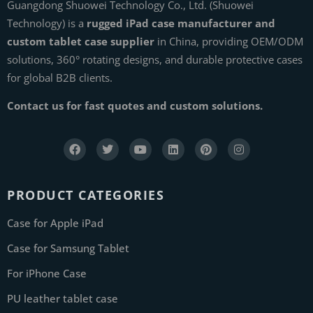
Guangdong Shuowei Technology Co., Ltd. (Shuowei
Technology) is a
rugged iPad case manufacturer and
custom tablet case supplier
in China, providing OEM/ODM
solutions, 360° rotating designs, and durable protective cases
for global B2B clients.
Contact us for fast quotes and custom solutions.
PRODUCT CATEGORIES
Case for Apple iPad
Case for Samsung Tablet
For iPhone Case
PU leather tablet case