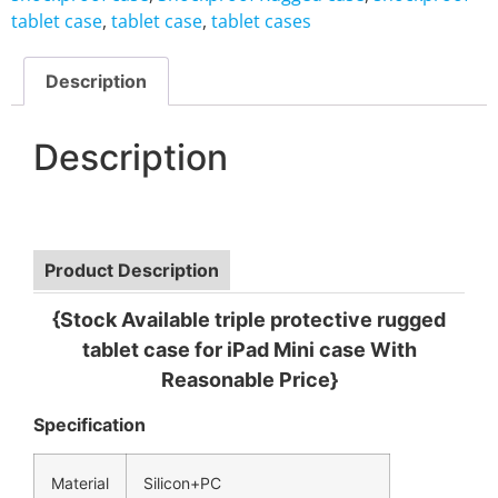
tablet case
,
tablet case
,
tablet cases
Description
Description
Product Description
{Stock Available triple protective rugged
tablet case for iPad Mini case With
Reasonable Price}
Specification
Material
Silicon+PC