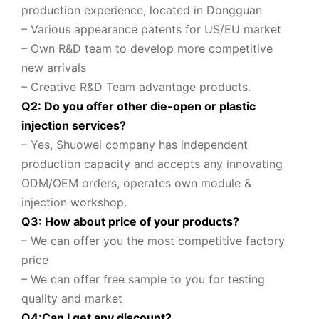
production experience, located in Dongguan
– Various appearance patents for US/EU market
– Own R&D team to
develop more competitive
new arrivals
– Creative R&D Team advantage products.
Q2: Do you offer other die-open or plastic
injection services?
– Yes, Shuowei company
has independent
production capacity and accepts any innovating
ODM/OEM orders, operates own module &
injection workshop.
Q3: How about price of your products?
– We can offer you the most competitive factory
price
– We can offer free sample to you for testing
quality and market
Q
4
:
Can I get any discount
?