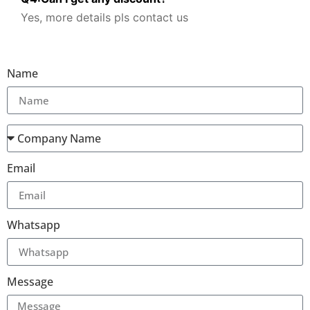
Yes, more details pls contact us
Name
Email
Whatsapp
Message