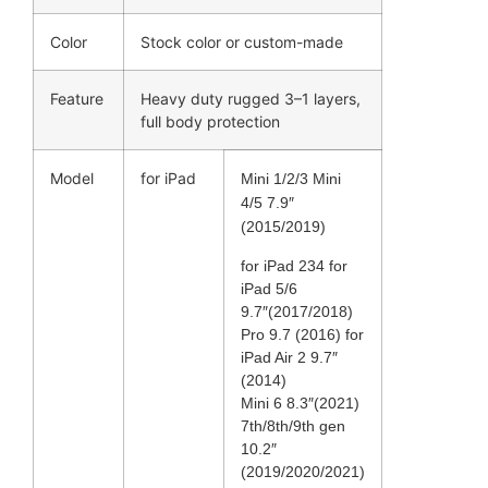
Color
Stock color or custom-made
Feature
Heavy duty rugged 3–1 layers,
full body protection
Model
for iPad
Mini 1/2/3 Mini
4/5 7.9″
(2015/2019)
for iPad 234 for
iPad 5/6
9.7″(2017/2018)
Pro 9.7 (2016) for
iPad Air 2 9.7″
(2014)
Mini 6 8.3″(2021)
7th/8th/9th gen
10.2″
(2019/2020/2021)