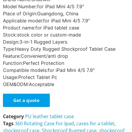
Model Number:for iPad Mini 4/5 7.9″
Place of Origin:Guangdong, China
Applicable model:for iPad Mini 4/5 7.9″
Product name:for iPad tablet case
Stock:stock color or custom-made
Design:3-in-1 Rugged Layers
Type:Heavy Duty Rugged Shockproof Tablet Case
Feature:Convenient/anti drop
Function:Perfect Protection
Compatible models:for iPad Mini 4/5 7.9″
Usage:Protect Tablet Pc
OEM&ODM:Acceptable
Get a quote
Category
PU leather tablet case
Tags
360 Rotating Case For Ipad
,
cases for a tablet
,
shockproof case
,
Shockproof Rugged case
,
shockproof