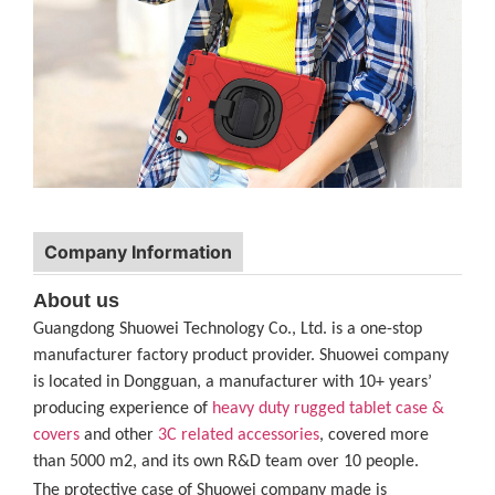
Company Information
About us
Guangdong Shuowei Technology Co., Ltd. is a one-stop
manufacturer factory product provider. Shuowei company
is located in Dongguan, a manufacturer with 10+ years’
producing experience of
heavy duty rugged tablet case
&
covers
and other
3C related accessories
, covered more
than 5000 m2, and its own R&D team over 10 people.
The protective case of Shuowei company made is