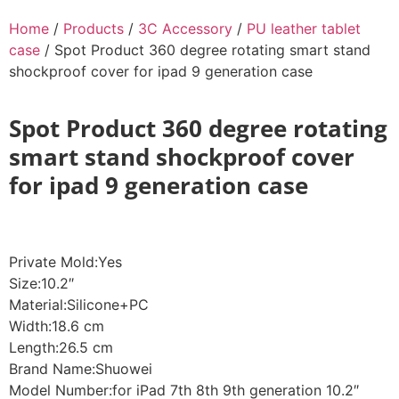
Home
/
Products
/
3C Accessory
/
PU leather tablet
case
/ Spot Product 360 degree rotating smart stand
shockproof cover for ipad 9 generation case
Spot Product 360 degree rotating
smart stand shockproof cover
for ipad 9 generation case
Private Mold:Yes
Size:10.2″
Material:Silicone+PC
Width:18.6 cm
Length:26.5 cm
Brand Name:Shuowei
Model Number:for iPad 7th 8th 9th generation 10.2″