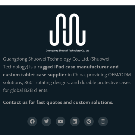
Guangdong Shuowei Technology Co., Ltd. (Shuowei
Technology) is a
rugged iPad case manufacturer and
custom tablet case supplier
in China, providing OEM/ODM
solutions, 360° rotating designs, and durable protective cases
for global B2B clients.
Contact us for fast quotes and custom solutions.