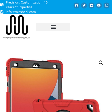
Precision. Customization. 15
Years of Expertise
info@miesherk.com
CUSTOMIZED SERVICE