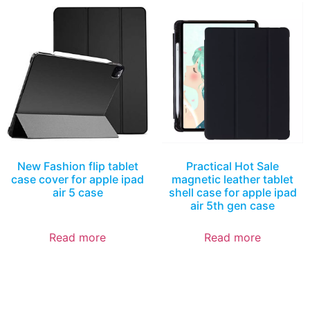
New Fashion flip tablet
Practical Hot Sale
case cover for apple ipad
magnetic leather tablet
air 5 case
shell case for apple ipad
air 5th gen case
Read more
Read more