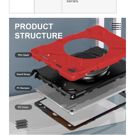
series