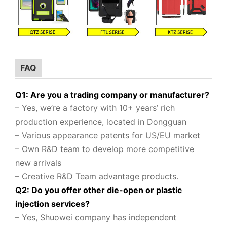
FAQ
Q1: Are you a trading company or manufacturer?
– Yes, we’re a factory with 10+ years’ rich
production experience, located in Dongguan
– Various appearance patents for US/EU market
– Own R&D team to
develop more competitive
new arrivals
– Creative R&D Team advantage products.
Q2: Do you offer other die-open or plastic
injection services?
– Yes, Shuowei company
has independent