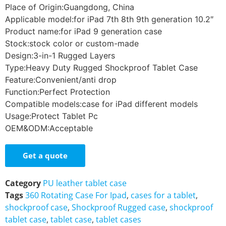
Place of Origin:Guangdong, China
Applicable model:for iPad 7th 8th 9th generation 10.2″
Product name:for iPad 9 generation case
Stock:stock color or custom-made
Design:3-in-1 Rugged Layers
Type:Heavy Duty Rugged Shockproof Tablet Case
Feature:Convenient/anti drop
Function:Perfect Protection
Compatible models:case for iPad different models
Usage:Protect Tablet Pc
OEM&ODM:Acceptable
Get a quote
Category
PU leather tablet case
Tags
360 Rotating Case For Ipad
,
cases for a tablet
,
shockproof case
,
Shockproof Rugged case
,
shockproof
tablet case
,
tablet case
,
tablet cases