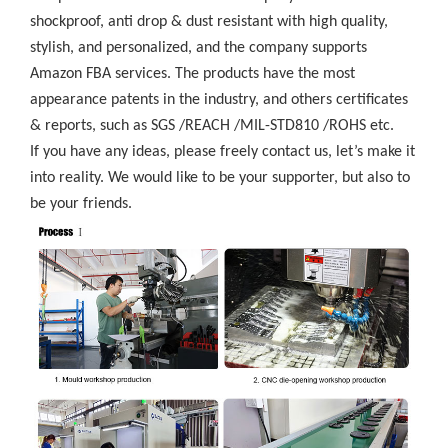
shockproof, anti drop & dust resistant with high quality,
stylish, and personalized, and the company supports
Amazon FBA services. The products have the most
appearance patents in the industry, and others certificates
& reports, such as SGS /REACH /MIL-STD810 /ROHS etc.
If you have any ideas, please freely contact us, let’s make it
into reality. We would like to be your supporter, but also to
be your friends.