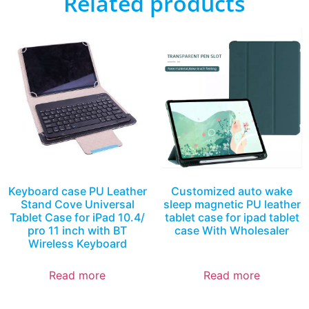
Related products
Keyboard case PU Leather
Customized auto wake
Stand Cove Universal
sleep magnetic PU leather
Tablet Case for iPad 10.4/
tablet case for ipad tablet
pro 11 inch with BT
case With Wholesaler
Wireless Keyboard
Read more
Read more