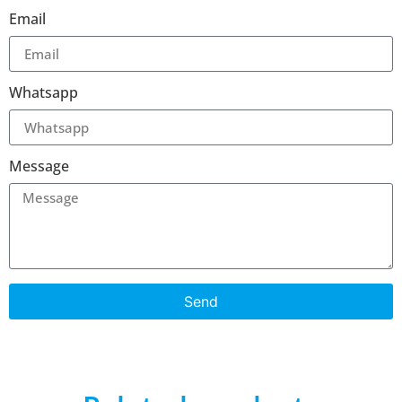
Email
Whatsapp
Message
Send