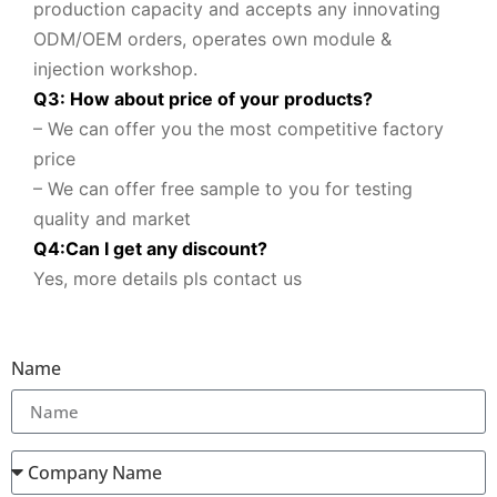
production capacity and accepts any innovating
ODM/OEM orders, operates own module &
injection workshop.
Q3: How about price of your products?
– We can offer you the most competitive factory
price
– We can offer free sample to you for testing
quality and market
Q
4
:
Can I get any discount
?
Yes, more details pls contact us
Name