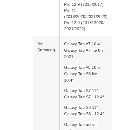
Pro 12.9 (2015/2017)
Pro 11
(2018/2020/2021/2022)
Pro 12.9 (2018/ 2020/
2021/2022)
for
Galaxy Tab A7 10.4″
Samsung
Galaxy Tab A7 lite 8.7″
2021
Galaxy Tab A8 10.5″
Galaxy Tab S6 lite
10.4″
Galaxy Tab S7 11″
Galaxy Tab S7+ 12.4″
Galaxy Tab S8 11″
Galaxy Tab S8+ 12.4″
Galaxy Tab active