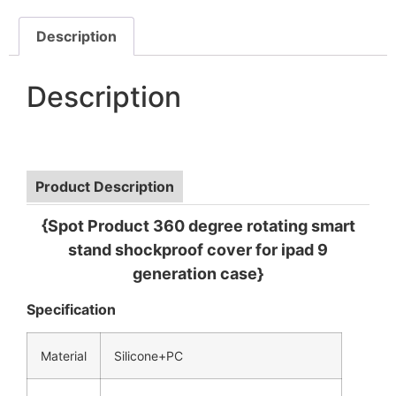
Description
Description
Product Description
{Spot Product 360 degree rotating smart
stand shockproof cover for ipad 9
generation case}
Specification
Material
Silicone+PC