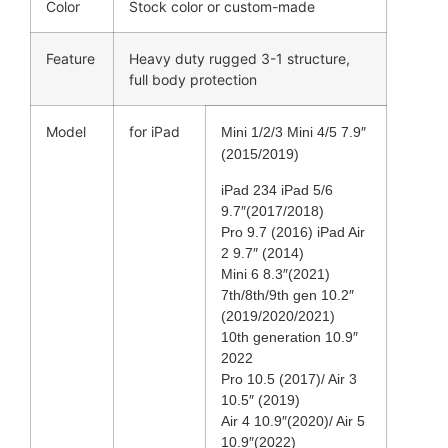
Color
Stock color or custom-made
Feature
Heavy duty rugged 3-1 structure,
full body protection
Model
for iPad
Mini 1/2/3 Mini 4/5 7.9″
(2015/2019)
iPad 234 iPad 5/6
9.7″(2017/2018)
Pro 9.7 (2016) iPad Air
2 9.7″ (2014)
Mini 6 8.3″(2021)
7th/8th/9th gen 10.2″
(2019/2020/2021)
10th generation 10.9″
2022
Pro 10.5 (2017)/ Air 3
10.5″ (2019)
Air 4 10.9″(2020)/ Air 5
10.9″(2022)