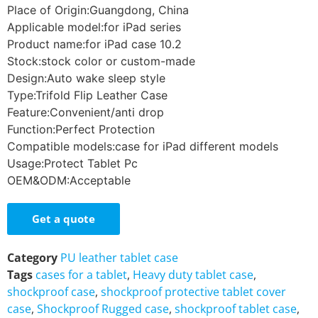
Place of Origin:Guangdong, China
Applicable model:for iPad series
Product name:for iPad case 10.2
Stock:stock color or custom-made
Design:Auto wake sleep style
Type:Trifold Flip Leather Case
Feature:Convenient/anti drop
Function:Perfect Protection
Compatible models:case for iPad different models
Usage:Protect Tablet Pc
OEM&ODM:Acceptable
Get a quote
Category
PU leather tablet case
Tags
cases for a tablet
,
Heavy duty tablet case
,
shockproof case
,
shockproof protective tablet cover
case
,
Shockproof Rugged case
,
shockproof tablet case
,