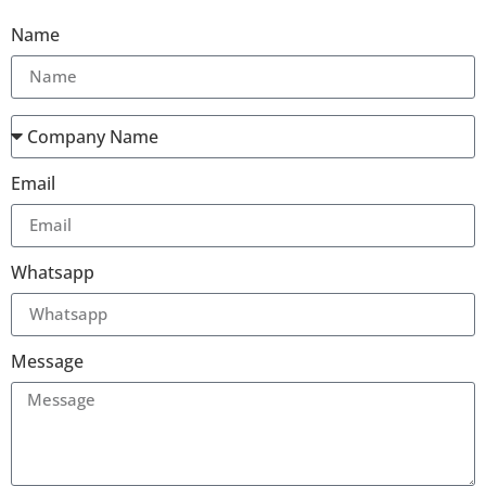
Name
Email
Whatsapp
Message