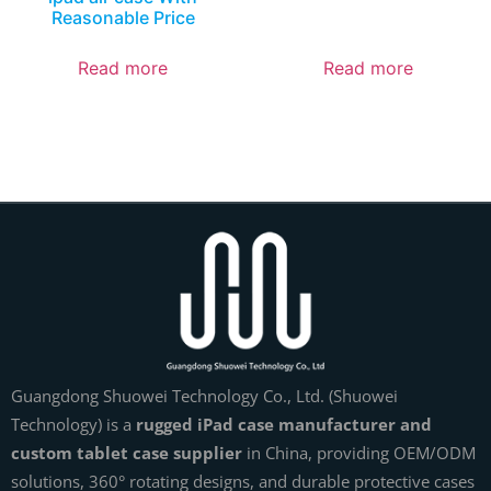
Reasonable Price
Read more
Read more
Guangdong Shuowei Technology Co., Ltd. (Shuowei
Technology) is a
rugged iPad case manufacturer and
custom tablet case supplier
in China, providing OEM/ODM
solutions, 360° rotating designs, and durable protective cases