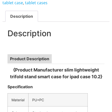
tablet case
,
tablet cases
Description
Description
Product Description
{Product Manufacturer slim lightweight
trifold stand smart case for ipad case 10.2}
Specification
Material
PU+PC