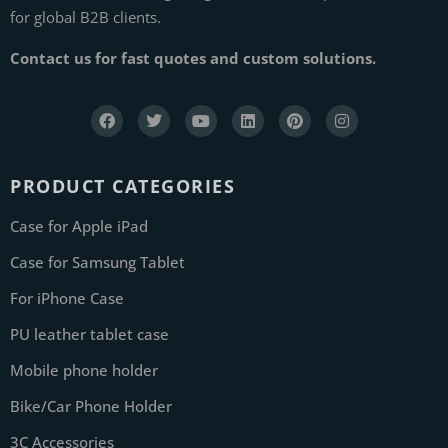
for global B2B clients.
Contact us for fast quotes and custom solutions.
PRODUCT CATEGORIES
Case for Apple iPad
Case for Samsung Tablet
For iPhone Case
PU leather tablet case
Mobile phone holder
Bike/Car Phone Holder
3C Accessories