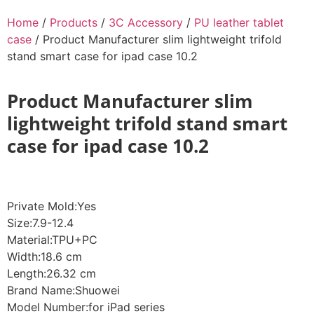
Home
/
Products
/
3C Accessory
/
PU leather tablet
case
/ Product Manufacturer slim lightweight trifold
stand smart case for ipad case 10.2
Product Manufacturer slim
lightweight trifold stand smart
case for ipad case 10.2
Private Mold:Yes
Size:7.9-12.4
Material:TPU+PC
Width:18.6 cm
Length:26.32 cm
Brand Name:Shuowei
Model Number:for iPad series