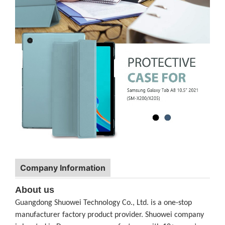
Company Information
About us
Guangdong Shuowei Technology Co., Ltd. is a one-stop
manufacturer factory product provider. Shuowei company