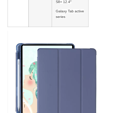
S8+ 12.4″
Galaxy Tab active
series