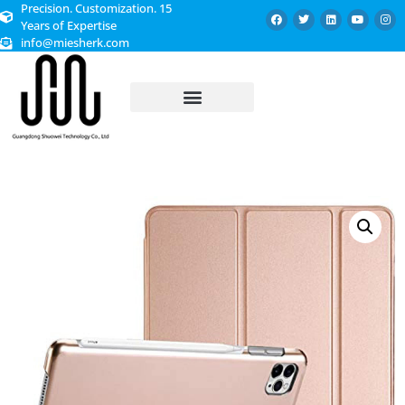
Precision. Customization. 15
Years of Expertise
info@miesherk.com
CUSTOMIZED SERVICE