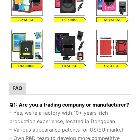
FAQ
Q1: Are you a trading company or manufacturer?
– Yes, we’re a factory with 10+ years’ rich
production experience, located in Dongguan
– Various appearance patents for US/EU market
– Own R&D team to
develop more competitive