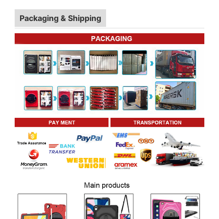
Packaging & Shipping