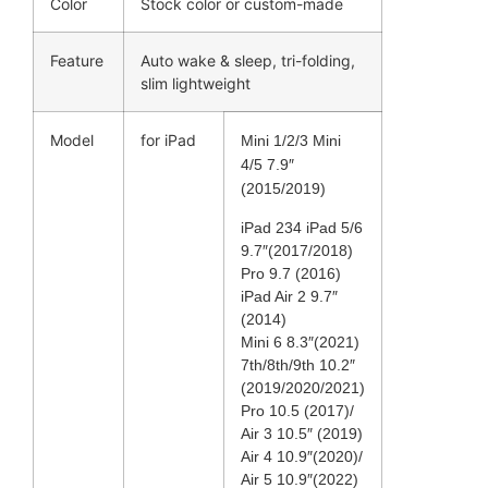
Color
Stock color or custom-made
Feature
Auto wake & sleep, tri-folding,
slim lightweight
Model
for iPad
Mini 1/2/3 Mini
4/5 7.9″
(2015/2019)
iPad 234 iPad 5/6
9.7″(2017/2018)
Pro 9.7 (2016)
iPad Air 2 9.7″
(2014)
Mini 6 8.3″(2021)
7th/8th/9th 10.2″
(2019/2020/2021)
Pro 10.5 (2017)/
Air 3 10.5″ (2019)
Air 4 10.9″(2020)/
Air 5 10.9″(2022)