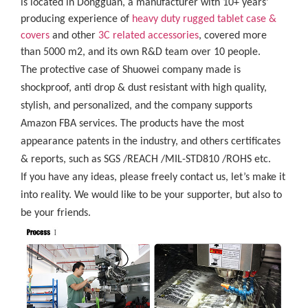
is located in Dongguan, a manufacturer with 10+ years’
producing experience of
heavy duty rugged tablet case
&
covers
and other
3C related accessories
, covered more
than 5000 m2, and its own R&D team over 10 people.
The protective case of Shuowei company made is
shockproof, anti drop & dust resistant with high quality,
stylish, and personalized, and the company supports
Amazon FBA services. The products have the most
appearance patents in the industry, and others certificates
& reports, such as SGS /REACH /MIL-STD810 /ROHS etc.
If you have any ideas, please freely contact us, let’s make it
into reality. We would like to be your supporter, but also to
be your friends.