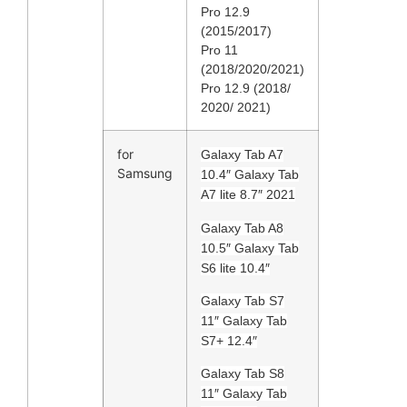
Pro 12.9
(2015/2017)
Pro 11
(2018/2020/2021)
Pro 12.9 (2018/
2020/ 2021)
for
Galaxy Tab A7
Samsung
10.4″ Galaxy Tab
A7 lite 8.7″ 2021
Galaxy Tab A8
10.5″ Galaxy Tab
S6 lite 10.4″
Galaxy Tab S7
11″ Galaxy Tab
S7+ 12.4″
Galaxy Tab S8
11″ Galaxy Tab