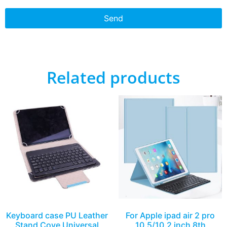
Send
Related products
Keyboard case PU Leather
For Apple ipad air 2 pro
Stand Cove Universal
10.5/10.2 inch 8th