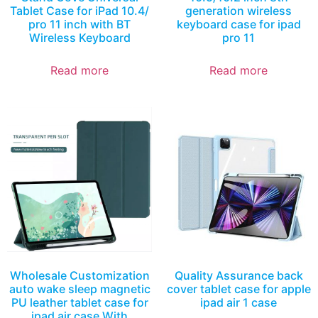
Tablet Case for iPad 10.4/
generation wireless
pro 11 inch with BT
keyboard case for ipad
Wireless Keyboard
pro 11
Read more
Read more
Wholesale Customization
Quality Assurance back
auto wake sleep magnetic
cover tablet case for apple
PU leather tablet case for
ipad air 1 case
ipad air case With