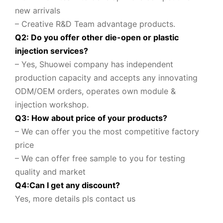
new arrivals
– Creative R&D Team advantage products.
Q2: Do you offer other die-open or plastic
injection services?
– Yes, Shuowei company
has independent
production capacity and accepts any innovating
ODM/OEM orders, operates own module &
injection workshop.
Q3: How about price of your products?
– We can offer you the most competitive factory
price
– We can offer free sample to you for testing
quality and market
Q
4
:
Can I get any discount
?
Yes, more details pls contact us