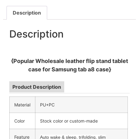
Description
Description
{Popular Wholesale leather flip stand tablet
case for Samsung tab a8 case}
Product Description
Material
PU+PC
Color
Stock color or custom-made
Feature
Auto wake & sleep, trifolding, slim