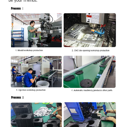
be your friends.