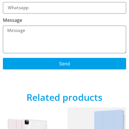
Message
Send
Related products