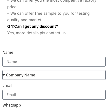
– We can offer you the most competitive factory
price
– We can offer free sample to you for testing
quality and market
Q
4
:
Can I get any discount
?
Yes, more details pls contact us
Name
Email
Whatsapp