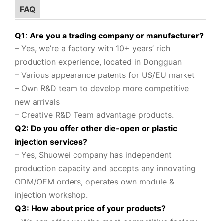
FAQ
Q1: Are you a trading company or manufacturer?
– Yes, we’re a factory with 10+ years’ rich
production experience, located in Dongguan
– Various appearance patents for US/EU market
– Own R&D team to
develop more competitive
new arrivals
– Creative R&D Team advantage products.
Q2: Do you offer other die-open or plastic
injection services?
– Yes, Shuowei company
has independent
production capacity and accepts any innovating
ODM/OEM orders, operates own module &
injection workshop.
Q3: How about price of your products?