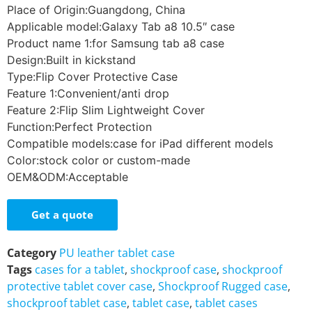
Place of Origin:Guangdong, China
Applicable model:Galaxy Tab a8 10.5″ case
Product name 1:for Samsung tab a8 case
Design:Built in kickstand
Type:Flip Cover Protective Case
Feature 1:Convenient/anti drop
Feature 2:Flip Slim Lightweight Cover
Function:Perfect Protection
Compatible models:case for iPad different models
Color:stock color or custom-made
OEM&ODM:Acceptable
Get a quote
Category
PU leather tablet case
Tags
cases for a tablet
,
shockproof case
,
shockproof
protective tablet cover case
,
Shockproof Rugged case
,
shockproof tablet case
,
tablet case
,
tablet cases