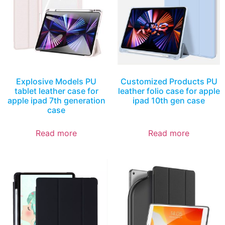
Explosive Models PU
Customized Products PU
tablet leather case for
leather folio case for apple
apple ipad 7th generation
ipad 10th gen case
case
Read more
Read more