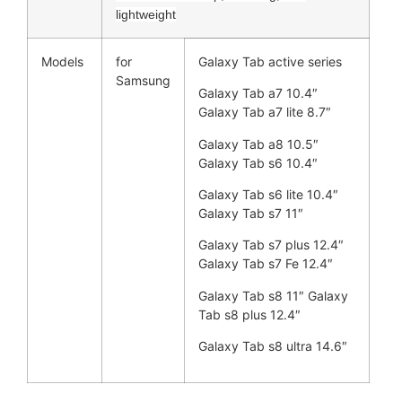
lightweight
Models
for
Galaxy Tab active series
Samsung
Galaxy Tab a7 10.4″
Galaxy Tab a7 lite 8.7″
Galaxy Tab a8 10.5″
Galaxy Tab s6 10.4″
Galaxy Tab s6 lite 10.4″
Galaxy Tab s7 11″
Galaxy Tab s7 plus 12.4″
Galaxy Tab s7 Fe 12.4″
Galaxy Tab s8 11″ Galaxy
Tab s8 plus 12.4″
Galaxy Tab s8 ultra 14.6″