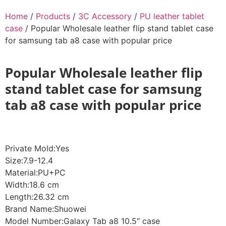
Home
/
Products
/
3C Accessory
/
PU leather tablet
case
/ Popular Wholesale leather flip stand tablet case
for samsung tab a8 case with popular price
Popular Wholesale leather flip
stand tablet case for samsung
tab a8 case with popular price
Private Mold:Yes
Size:7.9-12.4
Material:PU+PC
Width:18.6 cm
Length:26.32 cm
Brand Name:Shuowei
Model Number:Galaxy Tab a8 10.5″ case