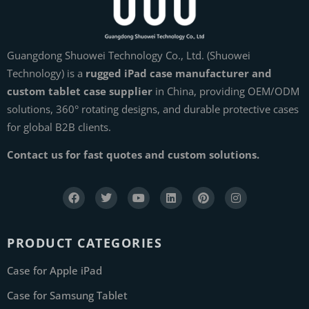
Guangdong Shuowei Technology Co., Ltd. (Shuowei
Technology) is a
rugged iPad case manufacturer and
custom tablet case supplier
in China, providing OEM/ODM
solutions, 360° rotating designs, and durable protective cases
for global B2B clients.
Contact us for fast quotes and custom solutions.
PRODUCT CATEGORIES
Case for Apple iPad
Case for Samsung Tablet