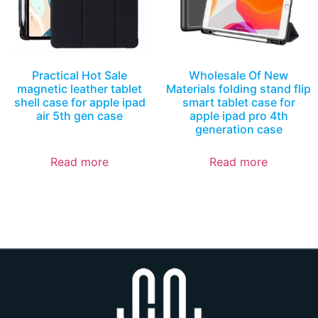
Practical Hot Sale
Wholesale Of New
magnetic leather tablet
Materials folding stand flip
shell case for apple ipad
smart tablet case for
air 5th gen case
apple ipad pro 4th
generation case
Read more
Read more