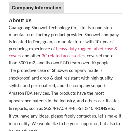
Company Information
About us
Guangdong Shuowei Technology Co., Ltd. is a one-stop
manufacturer factory product provider. Shuowei company
is located in Dongguan, a manufacturer with 10+ years’
producing experience of
heavy duty rugged tablet case
&
covers
and other
3C related accessories
, covered more
than 5000 m2, and its own R&D team over 10 people.
The protective case of Shuowei company made is
shockproof, anti drop & dust resistant with high quality,
stylish, and personalized, and the company supports
Amazon FBA services. The products have the most
appearance patents in the industry, and others certificates
& reports, such as SGS /REACH /MIL-STD810 /ROHS etc.
If you have any ideas, please freely contact us, let’s make it
into reality. We would like to be your supporter, but also to