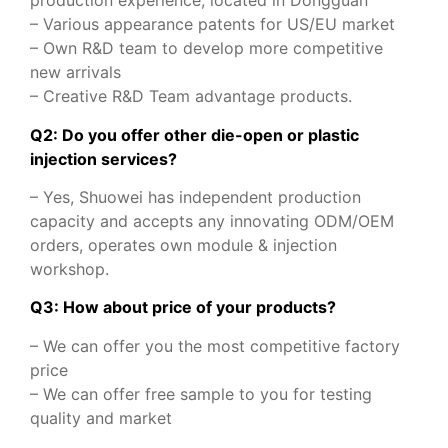
production experience, located in Dongguan
– Various appearance patents for US/EU market
– Own R&D team to develop more competitive
new arrivals
– Creative R&D Team advantage products.
Q2: Do you offer other die-open or plastic
injection services?
– Yes, Shuowei has independent production
capacity and accepts any innovating ODM/OEM
orders, operates own module & injection
workshop.
Q3: How about price of your products?
– We can offer you the most competitive factory
price
– We can offer free sample to you for testing
quality and market