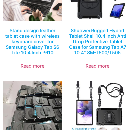
Stand design leather
Shuowei Rugged Hybrid
tablet case with wireless
Tablet Shell 10.4 inch Anti
keyboard cover for
Drop Protective Tablet
Samsung Galaxy Tab S6
Case for Samsung Tab A7
Lite 10.4 Inch P610
10.4″ SM-T500/T505
Read more
Read more