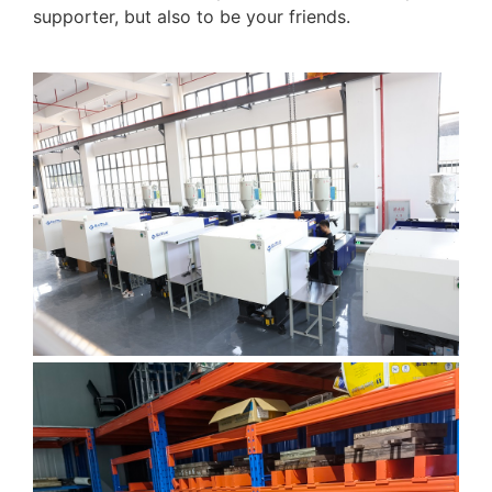
supporter, but also to be your friends.