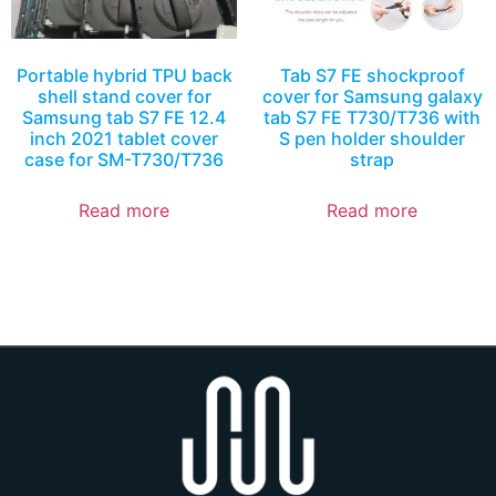
Portable hybrid TPU back
Tab S7 FE shockproof
shell stand cover for
cover for Samsung galaxy
Samsung tab S7 FE 12.4
tab S7 FE T730/T736 with
inch 2021 tablet cover
S pen holder shoulder
case for SM-T730/T736
strap
Read more
Read more