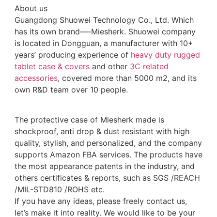
About us
Guangdong Shuowei Technology Co., Ltd. Which
has its own brand—-Miesherk. Shuowei company
is located in Dongguan, a manufacturer with 10+
years’ producing experience of
heavy duty rugged
tablet case
& covers
and other
3C related
accessories
, covered more than 5000 m2, and its
own R&D team over 10 people.
The protective case of Miesherk made is
shockproof, anti drop & dust resistant with high
quality, stylish, and personalized, and the company
supports Amazon FBA services. The products have
the most appearance patents in the industry, and
others certificates & reports, such as SGS /REACH
/MIL-STD810 /ROHS etc.
If you have any ideas, please freely contact us,
let’s make it into reality. We would like to be your