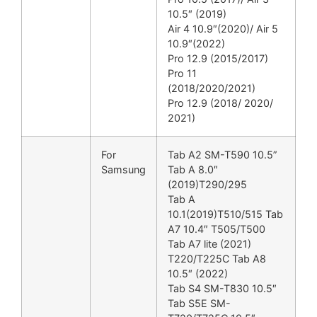
10.5″ (2019)
Air 4 10.9″(2020)/ Air 5
10.9″(2022)
Pro 12.9 (2015/2017)
Pro 11
(2018/2020/2021)
Pro 12.9 (2018/ 2020/
2021)
For
Tab A2 SM-T590 10.5”
Samsung
Tab A 8.0″
(2019)T290/295
Tab A
10.1(2019)T510/515 Tab
A7 10.4″ T505/T500
Tab A7 lite (2021)
T220/T225C Tab A8
10.5″ (2022)
Tab S4 SM-T830 10.5″
Tab S5E SM-