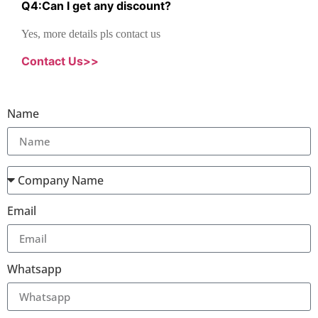
Q
4
:
Can I get any discount
?
Yes, more details pls contact us
Contact Us>>
Name
Email
Whatsapp