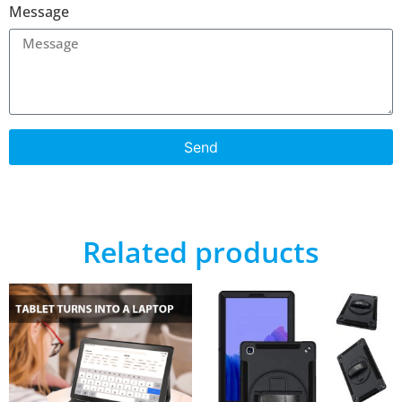
Message
Send
Related products