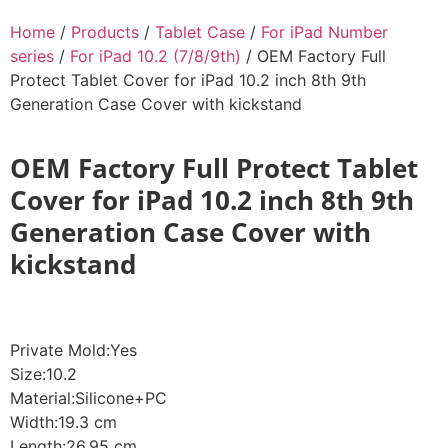
Home
/
Products
/
Tablet Case
/
For iPad Number
series
/
For iPad 10.2 (7/8/9th)
/ OEM Factory Full
Protect Tablet Cover for iPad 10.2 inch 8th 9th
Generation Case Cover with kickstand
OEM Factory Full Protect Tablet
Cover for iPad 10.2 inch 8th 9th
Generation Case Cover with
kickstand
Private Mold:Yes
Size:10.2
Material:Silicone+PC
Width:19.3 cm
Length:26.95 cm