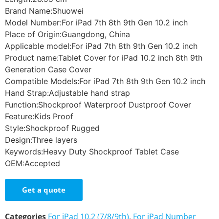
Brand Name:Shuowei
Model Number:For iPad 7th 8th 9th Gen 10.2 inch
Place of Origin:Guangdong, China
Applicable model:For iPad 7th 8th 9th Gen 10.2 inch
Product name:Tablet Cover for iPad 10.2 inch 8th 9th
Generation Case Cover
Compatible Models:For iPad 7th 8th 9th Gen 10.2 inch
Hand Strap:Adjustable hand strap
Function:Shockproof Waterproof Dustproof Cover
Feature:Kids Proof
Style:Shockproof Rugged
Design:Three layers
Keywords:Heavy Duty Shockproof Tablet Case
OEM:Accepted
Get a quote
Categories
For iPad 10.2 (7/8/9th)
,
For iPad Number