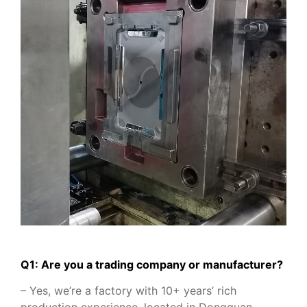
Q1: Are you a trading company or manufacturer?
– Yes, we’re a factory with 10+ years’ rich