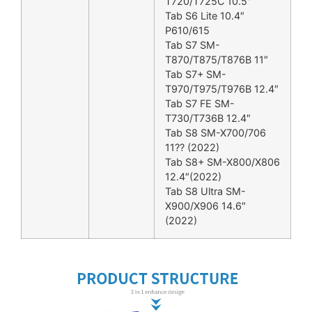
T720/T725C 10.5″
Tab S6 Lite 10.4″
P610/615
Tab S7 SM-
T870/T875/T876B 11″
Tab S7+ SM-
T970/T975/T976B 12.4″
Tab S7 FE SM-
T730/T736B 12.4″
Tab S8 SM-X700/706
11?? (2022)
Tab S8+ SM-X800/X806
12.4″(2022)
Tab S8 Ultra SM-
X900/X906 14.6″
(2022)