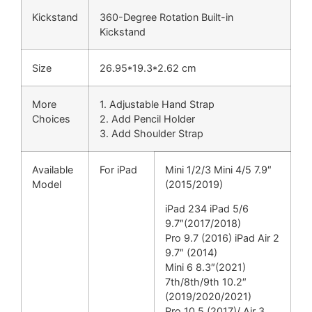
Kickstand
360-Degree Rotation Built-in
Kickstand
Size
26.95*19.3*2.62 cm
More
1. Adjustable Hand Strap
Choices
2. Add Pencil Holder
3. Add Shoulder Strap
Available
For iPad
Mini 1/2/3 Mini 4/5 7.9″
Model
(2015/2019)
iPad 234 iPad 5/6
9.7″(2017/2018)
Pro 9.7 (2016) iPad Air 2
9.7″ (2014)
Mini 6 8.3″(2021)
7th/8th/9th 10.2″
(2019/2020/2021)
Pro 10.5 (2017)/ Air 3