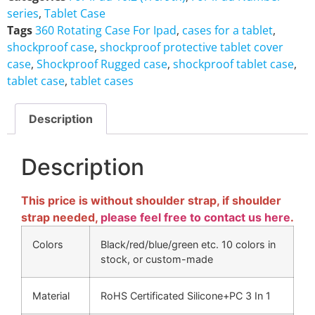
series
,
Tablet Case
Tags
360 Rotating Case For Ipad
,
cases for a tablet
,
shockproof case
,
shockproof protective tablet cover
case
,
Shockproof Rugged case
,
shockproof tablet case
,
tablet case
,
tablet cases
Description
Description
This price is without shoulder strap, if shoulder
strap needed,
please feel free to contact us here
.
Colors
Black/red/blue/green etc. 10 colors in
stock, or custom-made
Material
RoHS Certificated Silicone+PC 3 In 1