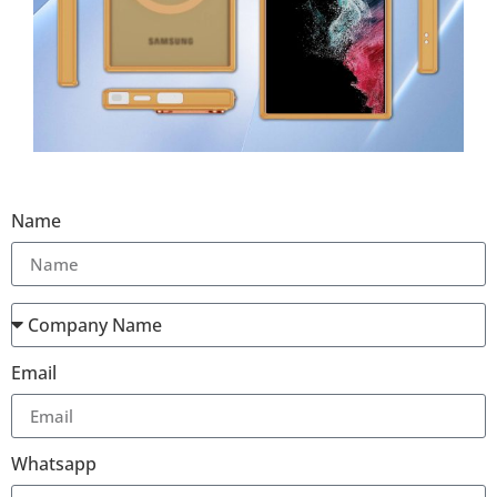
Name
Email
Whatsapp