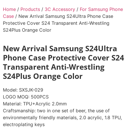
Home
/
Products
/
3C Accessory
/
For Samsung Phone
Case
/ New Arrival Samsung S24Ultra Phone Case
Protective Cover S24 Transparent Anti-Wrestling
S24Plus Orange Color
New Arrival Samsung S24Ultra
Phone Case Protective Cover S24
Transparent Anti-Wrestling
S24Plus Orange Color
Model: SXSJK-029
LOGO MOQ: 500PCS
Material: TPU+Acrylic 2.0mm
Craftsmanship: two in one set of beer, the use of
environmentally friendly materials, 2.0 acrylic, 1.8 TPU,
electroplating keys