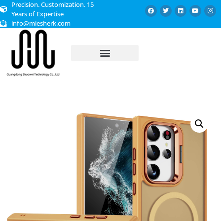
Precision. Customization. 15
Years of Expertise
info@miesherk.com
CUSTOMIZED SERVICE