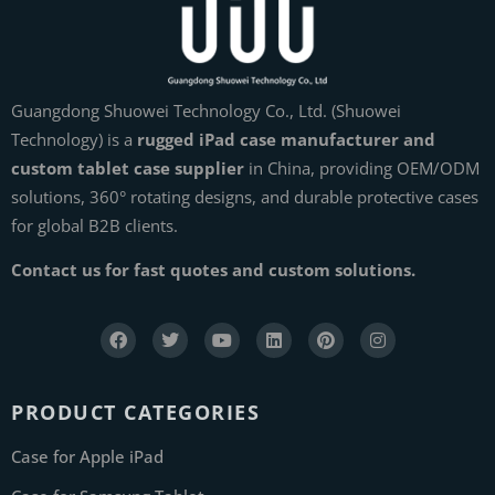
Guangdong Shuowei Technology Co., Ltd. (Shuowei
Technology) is a
rugged iPad case manufacturer and
custom tablet case supplier
in China, providing OEM/ODM
solutions, 360° rotating designs, and durable protective cases
for global B2B clients.
Contact us for fast quotes and custom solutions.
PRODUCT CATEGORIES
Case for Apple iPad