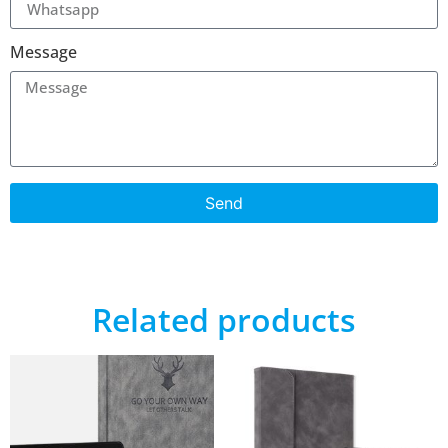
Message
Send
Related products