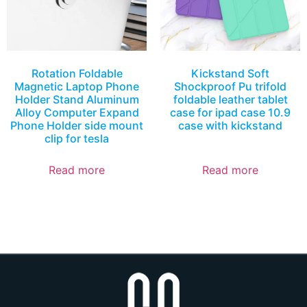
Rotation Foldable
Kickstand Soft
Magnetic Laptop Phone
Shockproof Pu trifold
Holder Stand Aluminum
foldable leather tablet
Alloy Computer Expand
case for ipad case 10.9
Phone Holder side mount
case with kickstand
clip for tesla
Read more
Read more