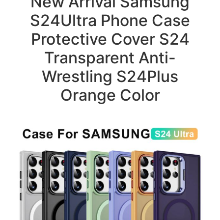
New Arrival Samsung
S24Ultra Phone Case
Protective Cover S24
Transparent Anti-
Wrestling S24Plus
Orange Color