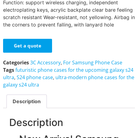
Function: support wireless charging, independent
electroplating keys, acrylic backplate clear bare feeling
scratch resistant Wear-resistant, not yellowing. Airbag in
the corners to prevent falling, with lanyard hole
Get a quote
Categories
3C Accessory
,
For Samsung Phone Case
Tags
futuristic phone cases for the upcoming galaxy s24
ultra
,
S24 phone case
,
ultra-modern phone cases for the
galaxy s24 ultra
Description
Description