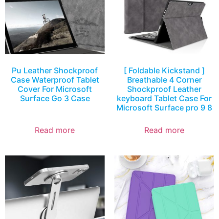
Pu Leather Shockproof
[ Foldable Kickstand ]
Case Waterproof Tablet
Breathable 4 Corner
Cover For Microsoft
Shockproof Leather
Surface Go 3 Case
keyboard Tablet Case For
Microsoft Surface pro 9 8
Read more
Read more