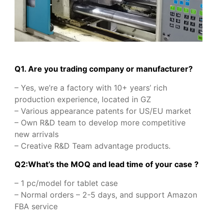
Q1. Are you trading company or manufacturer?
– Yes, we’re a factory with 10+ years’ rich
production experience, located in GZ
– Various appearance patents for US/EU market
– Own R&D team to develop more competitive
new arrivals
– Creative R&D Team advantage products.
Q2:What’s the MOQ and lead time of your case ?
– 1 pc/model for tablet case
– Normal orders – 2-5 days, and support Amazon
FBA service