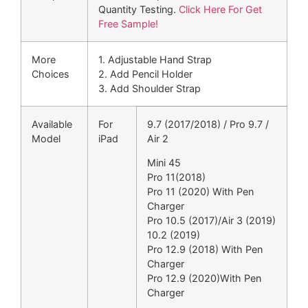
Quantity Testing.
Click Here For Get
Free Sample!
More
1. Adjustable Hand Strap
Choices
2. Add Pencil Holder
3. Add Shoulder Strap
Available
For
9.7 (2017/2018) / Pro 9.7 /
Model
iPad
Air 2
Mini 45
Pro 11(2018)
Pro 11 (2020) With Pen
Charger
Pro 10.5 (2017)/Air 3 (2019)
10.2 (2019)
Pro 12.9 (2018) With Pen
Charger
Pro 12.9 (2020)With Pen
Charger