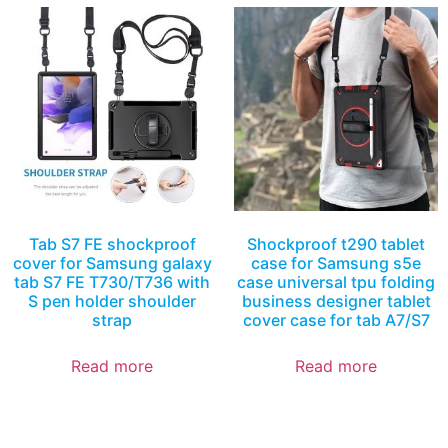
Tab S7 FE shockproof
Shockproof t290 tablet
cover for Samsung galaxy
case for Samsung s5e
tab S7 FE T730/T736 with
case universal tpu folding
S pen holder shoulder
business designer tablet
strap
cover case for tab A7/S7
Read more
Read more