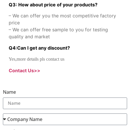
Q3: How about price of your products?
– We can offer you the most competitive factory
price
– We can offer free sample to you for testing
quality and market
Q
4
:
Can I get any discount
?
Yes,more details pls contact us
Contact Us>>
Name