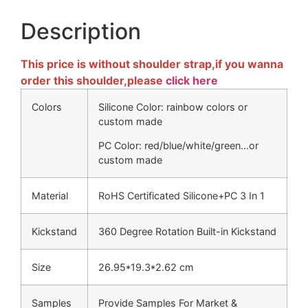
Description
This price is without shoulder strap,if you wanna
order this shoulder,please
click here
Colors
Silicone Color: rainbow colors or
custom made
PC Color: red/blue/white/green…or
custom made
Material
RoHS Certificated Silicone+PC 3 In 1
Kickstand
360 Degree Rotation Built-in Kickstand
Size
26.95*19.3*2.62 cm
Samples
Provide Samples For Market &