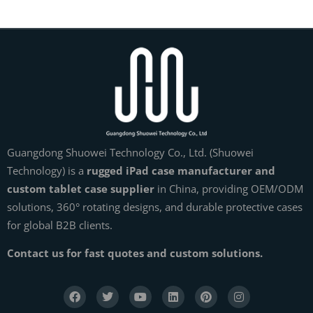
Guangdong Shuowei Technology Co., Ltd. (Shuowei
Technology) is a
rugged iPad case manufacturer and
custom tablet case supplier
in China, providing OEM/ODM
solutions, 360° rotating designs, and durable protective cases
for global B2B clients.
Contact us for fast quotes and custom solutions.