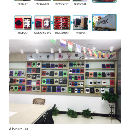
About us