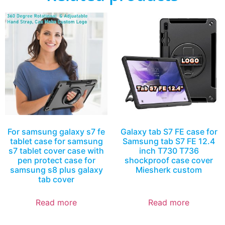
For samsung galaxy s7 fe
Galaxy tab S7 FE case for
tablet case for samsung
Samsung tab S7 FE 12.4
s7 tablet cover case with
inch T730 T736
pen protect case for
shockproof case cover
samsung s8 plus galaxy
Miesherk custom
tab cover
Read more
Read more