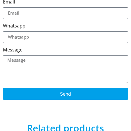
Email
Whatsapp
Message
Send
Related products