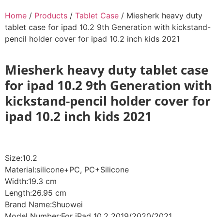
Home
/
Products
/
Tablet Case
/ Miesherk heavy duty
tablet case for ipad 10.2 9th Generation with kickstand-
pencil holder cover for ipad 10.2 inch kids 2021
Miesherk heavy duty tablet case
for ipad 10.2 9th Generation with
kickstand-pencil holder cover for
ipad 10.2 inch kids 2021
Size:10.2
Material:silicone+PC, PC+Silicone
Width:19.3 cm
Length:26.95 cm
Brand Name:Shuowei
Model Number:For iPad 10.2 2019/2020/2021