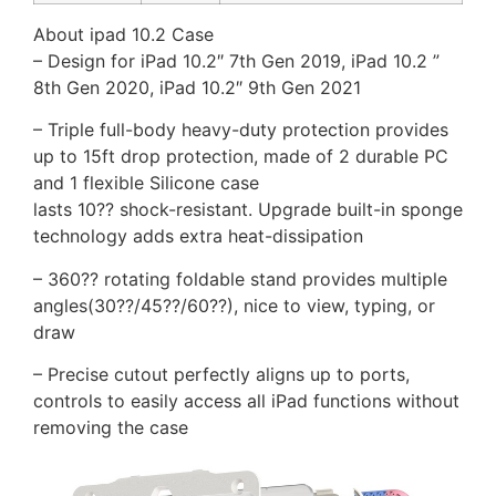
About ipad 10.2 Case
– Design for iPad 10.2″ 7th Gen 2019, iPad 10.2 ”
8th Gen 2020, iPad 10.2″ 9th Gen 2021
– Triple full-body heavy-duty protection provides
up to 15ft drop protection, made of 2 durable PC
and 1 flexible Silicone case
lasts 10?? shock-resistant. Upgrade built-in sponge
technology adds extra heat-dissipation
– 360?? rotating foldable stand provides multiple
angles(30??/45??/60??), nice to view, typing, or
draw
– Precise cutout perfectly aligns up to ports,
controls to easily access all iPad functions without
removing the case