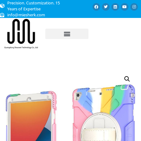
Precision. Customization. 15
Years of Expertise
info@miesherk.com
CUSTOMIZED SERVICE