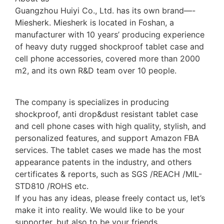
Guangzhou Huiyi Co., Ltd. has its own brand—-
Miesherk. Miesherk is located in Foshan, a
manufacturer with 10 years’ producing experience
of heavy duty rugged shockproof tablet case and
cell phone accessories, covered more than 2000
m2, and its own R&D team over 10 people.
The company is specializes in producing
shockproof, anti drop&dust resistant tablet case
and cell phone cases with high quality, stylish, and
personalized features, and support Amazon FBA
services. The tablet cases we made has the most
appearance patents in the industry, and others
certificates & reports, such as SGS /REACH /MIL-
STD810 /ROHS etc.
If you has any ideas, please freely contact us, let’s
make it into reality. We would like to be your
supporter, but also to be your friends.