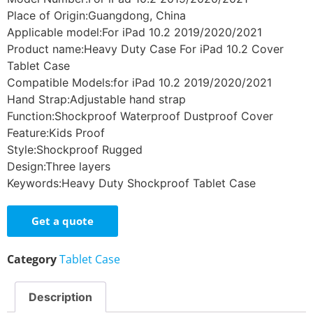
Place of Origin:Guangdong, China
Applicable model:For iPad 10.2 2019/2020/2021
Product name:Heavy Duty Case For iPad 10.2 Cover
Tablet Case
Compatible Models:for iPad 10.2 2019/2020/2021
Hand Strap:Adjustable hand strap
Function:Shockproof Waterproof Dustproof Cover
Feature:Kids Proof
Style:Shockproof Rugged
Design:Three layers
Keywords:Heavy Duty Shockproof Tablet Case
Get a quote
Category
Tablet Case
Description