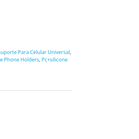
uporte Para Celular Universal
,
le Phone Holders
,
Pc+silicone