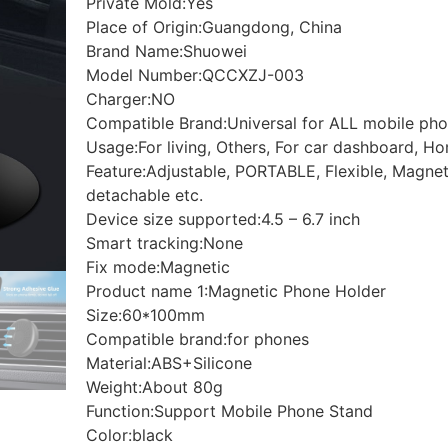
Private Mold:
Yes
Place of Origin:
Guangdong, China
Brand Name:
Shuowei
Model Number:
QCCXZJ-003
Charger:
NO
Compatible Brand:
Universal for ALL mobile ph
Usage:
For living, Others, For car dashboard, H
Feature:
Adjustable, PORTABLE, Flexible, Magneti
detachable etc.
Device size supported:
4.5 – 6.7 inch
Smart tracking:
None
Fix mode:
Magnetic
Product name 1:
Magnetic Phone Holder
Size:
60*100mm
Compatible brand:
for phones
Material:
ABS+Silicone
Weight:
About 80g
Function:
Support Mobile Phone Stand
Color:
black