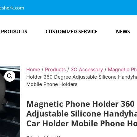
esherk.com
PRODUCTS
CUSTOMIZED SERVICE
NEWS
Home
/
Products
/
3C Accessory
/
Magnetic Ph
Holder 360 Degree Adjustable Silicone Handyha
Mobile Phone Holders
Magnetic Phone Holder 360
Adjustable Silicone Handyh
Car Holder Mobile Phone Ho