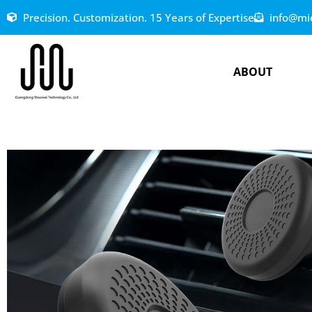
Precision. Customization. 15 Years of Expertise
info@mi
ABOUT