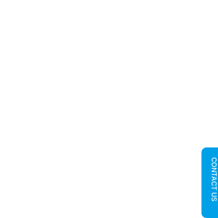
CONTACT U