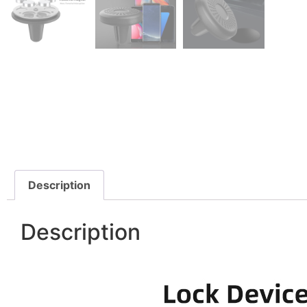
Description
Description