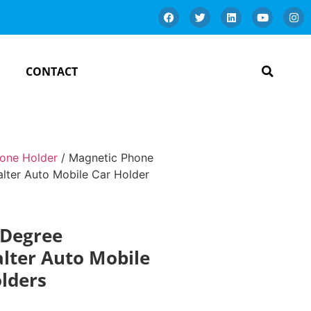
CONTACT
one Holder
/ Magnetic Phone
lter Auto Mobile Car Holder
 Degree
alter Auto Mobile
lders