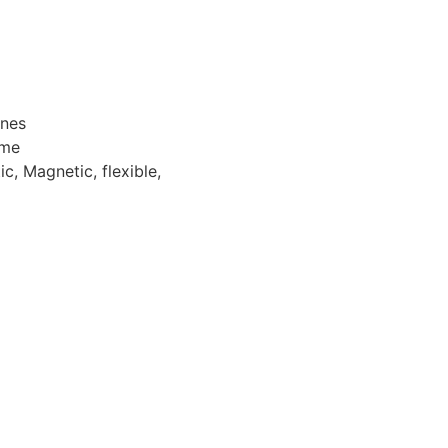
ones
ome
c, Magnetic, flexible,