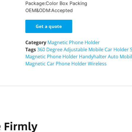
Package:
Color Box Packing
OEM&ODM:
Accepted
Get a quote
Category
Magnetic Phone Holder
Tags
360 Degree Adjustable Mobile Car Holder S
Magnetic Phone Holder Handyhalter Auto Mobi
Magnetic Car Phone Holder Wireless