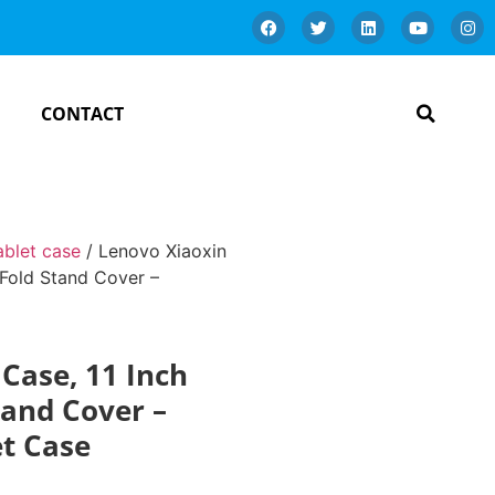
CONTACT
ablet case
/ Lenovo Xiaoxin
-Fold Stand Cover –
Case, 11 Inch
tand Cover –
et Case