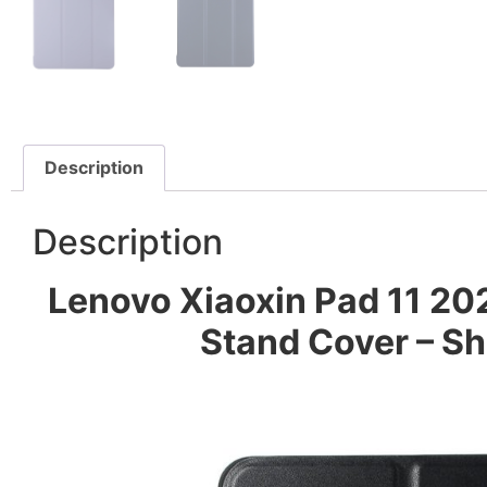
Description
Description
Lenovo Xiaoxin Pad 11 202
Stand Cover – Sh