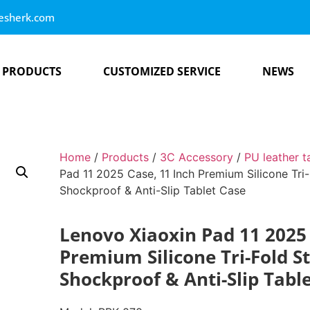
esherk.com
PRODUCTS
CUSTOMIZED SERVICE
NEWS
Home
/
Products
/
3C Accessory
/
PU leather t
Pad 11 2025 Case, 11 Inch Premium Silicone Tri
Shockproof & Anti-Slip Tablet Case
Lenovo Xiaoxin Pad 11 2025 
Premium Silicone Tri-Fold S
Shockproof & Anti-Slip Tabl