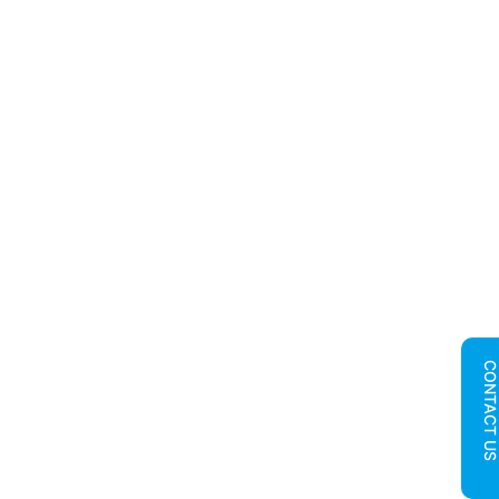
CONTACT U