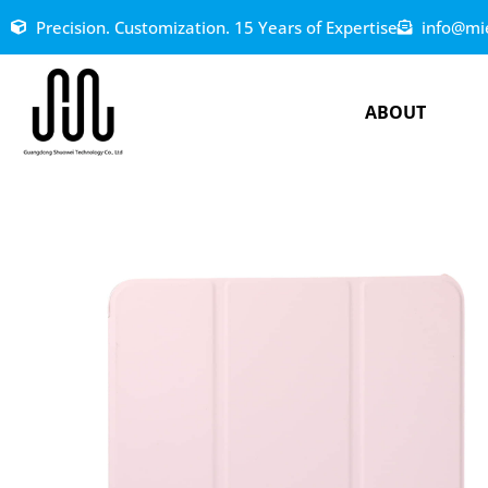
Precision. Customization. 15 Years of Expertise
info@mi
ABOUT