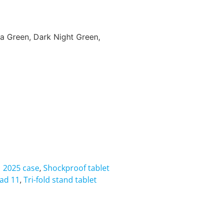
ha Green, Dark Night Green,
1 2025 case
,
Shockproof tablet
Pad 11
,
Tri-fold stand tablet