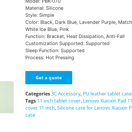
Model: PBK-070
Material: Silicone
Style: Simple
Color: Black, Dark Blue, Lavender Purple, Matc
White Ice Blue, Pink
Function: Bracket, Heat Dissipation, Anti-Fall
Customization Supported: Supported
Sleep Function: Supported
Process: Hot Pressing
Get a quote
Categories
3C Accessory
,
PU leather tablet case
Tags
11 inch tablet cover
,
Lenovo Xiaoxin Pad 1
cover 11 inch
,
Silicone case for Lenovo Xiaoxin 
case