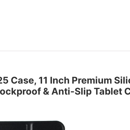
5 Case, 11 Inch Premium Sili
ockproof & Anti-Slip Tablet 