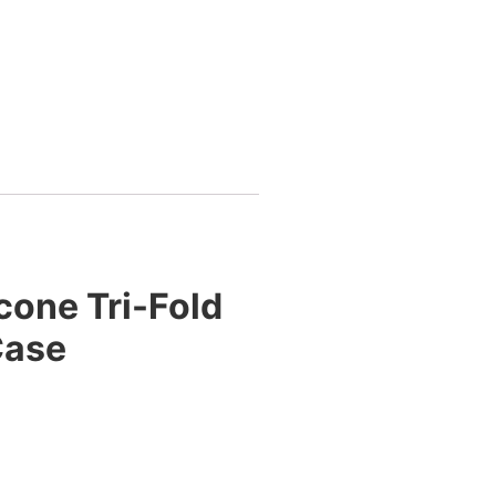
cone Tri-Fold
Case