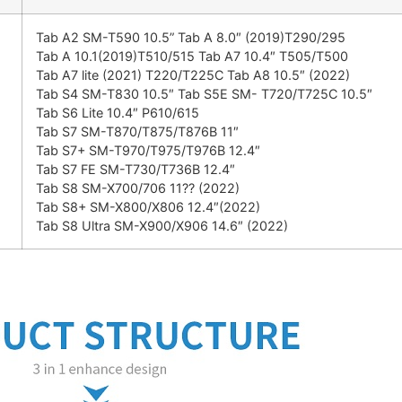
Tab A2 SM-T590 10.5” Tab A 8.0″ (2019)T290/295
Tab A 10.1(2019)T510/515 Tab A7 10.4″ T505/T500
Tab A7 lite (2021) T220/T225C Tab A8 10.5″ (2022)
Tab S4 SM-T830 10.5″ Tab S5E SM- T720/T725C 10.5″
Tab S6 Lite 10.4″ P610/615
Tab S7 SM-T870/T875/T876B 11″
Tab S7+ SM-T970/T975/T976B 12.4″
Tab S7 FE SM-T730/T736B 12.4″
Tab S8 SM-X700/706 11?? (2022)
Tab S8+ SM-X800/X806 12.4″(2022)
Tab S8 Ultra SM-X900/X906 14.6″ (2022)