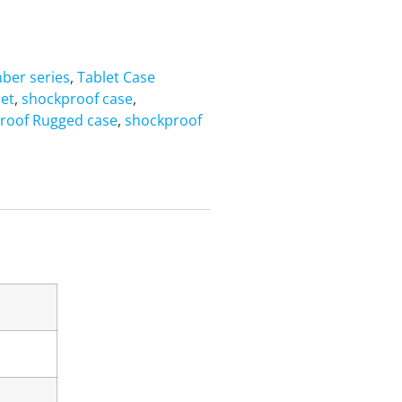
ber series
,
Tablet Case
let
,
shockproof case
,
roof Rugged case
,
shockproof