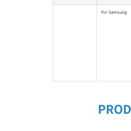
For Samsung