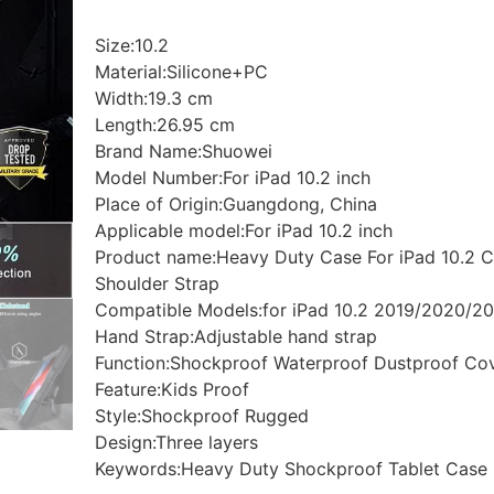
Size:10.2
Material:Silicone+PC
Width:19.3 cm
Length:26.95 cm
Brand Name:Shuowei
Model Number:For iPad 10.2 inch
Place of Origin:Guangdong, China
Applicable model:For iPad 10.2 inch
Product name:Heavy Duty Case For iPad 10.2 C
Shoulder Strap
Compatible Models:for iPad 10.2 2019/2020/2
Hand Strap:Adjustable hand strap
Function:Shockproof Waterproof Dustproof Co
Feature:Kids Proof
Style:Shockproof Rugged
Design:Three layers
Keywords:Heavy Duty Shockproof Tablet Case