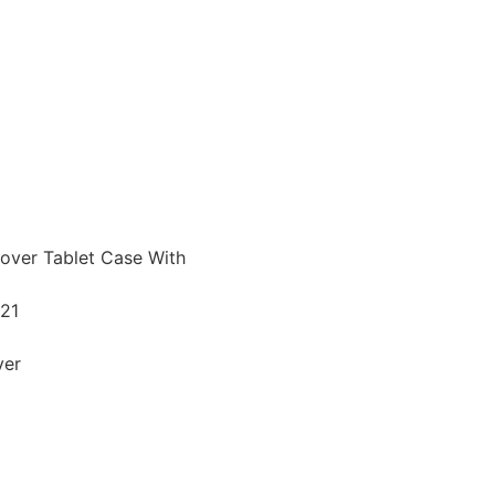
over Tablet Case With
021
ver