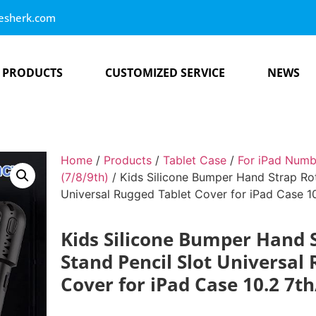
esherk.com
PRODUCTS
CUSTOMIZED SERVICE
NEWS
Home
/
Products
/
Tablet Case
/
For iPad Numb
(7/8/9th)
/ Kids Silicone Bumper Hand Strap Rot
Universal Rugged Tablet Cover for iPad Case 1
Kids Silicone Bumper Hand 
Stand Pencil Slot Universal
Cover for iPad Case 10.2 7t