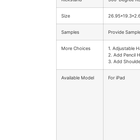
Size
26.95*19.3*2.
Samples
Provide Sample
More Choices
1. Adjustable 
2. Add Pencil 
3. Add Shoulde
Available Model
For iPad