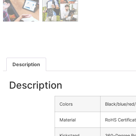
Description
Description
Colors
Black/blue/red
Material
RoHS Certificat
Kickstand
360-Degree Rot