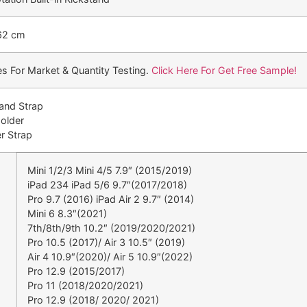
62 cm
s For Market & Quantity Testing.
Click Here For Get Free Sample!
Hand Strap
Holder
r Strap
Mini 1/2/3 Mini 4/5 7.9″ (2015/2019)
iPad 234 iPad 5/6 9.7″(2017/2018)
Pro 9.7 (2016) iPad Air 2 9.7″ (2014)
Mini 6 8.3″(2021)
7th/8th/9th 10.2″ (2019/2020/2021)
Pro 10.5 (2017)/ Air 3 10.5″ (2019)
Air 4 10.9″(2020)/ Air 5 10.9″(2022)
Pro 12.9 (2015/2017)
Pro 11 (2018/2020/2021)
Pro 12.9 (2018/ 2020/ 2021)