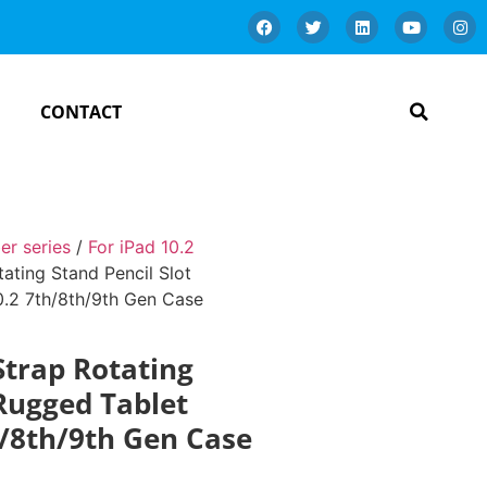
CONTACT
er series
/
For iPad 10.2
ating Stand Pencil Slot
0.2 7th/8th/9th Gen Case
Strap Rotating
 Rugged Tablet
h/8th/9th Gen Case