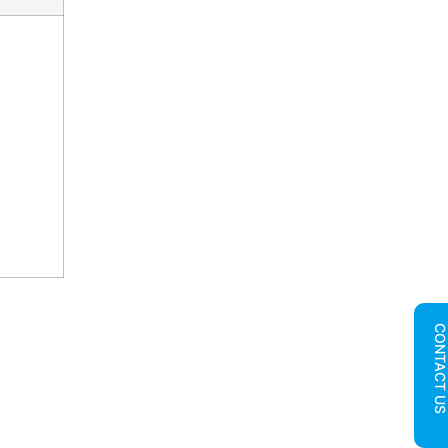
CONTACT U