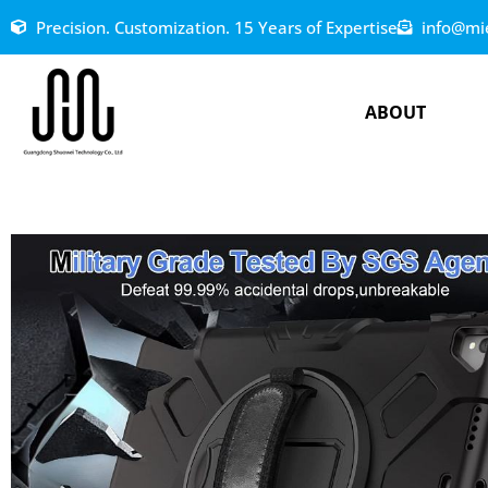
Precision. Customization. 15 Years of Expertise
info@mi
ABOUT