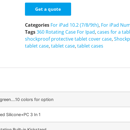
Get a quote
Categories
For iPad 10.2 (7/8/9th)
,
For iPad Num
Tags
360 Rotating Case For Ipad
,
cases for a tab
shockproof protective tablet cover case
,
Shockp
tablet case
,
tablet case
,
tablet cases
/green….10 colors for option
ed Silicone+PC 3 In 1
ation Built-in Kickstand