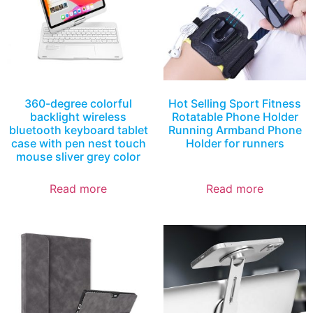
360-degree colorful
Hot Selling Sport Fitness
backlight wireless
Rotatable Phone Holder
bluetooth keyboard tablet
Running Armband Phone
case with pen nest touch
Holder for runners
mouse sliver grey color
Read more
Read more