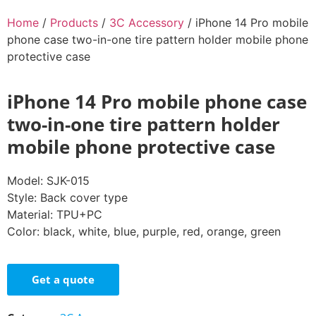
Home
/
Products
/
3C Accessory
/ iPhone 14 Pro mobile
phone case two-in-one tire pattern holder mobile phone
protective case
iPhone 14 Pro mobile phone case
two-in-one tire pattern holder
mobile phone protective case
Model: SJK-015
Style: Back cover type
Material: TPU+PC
Color: black, white, blue, purple, red, orange, green
Get a quote