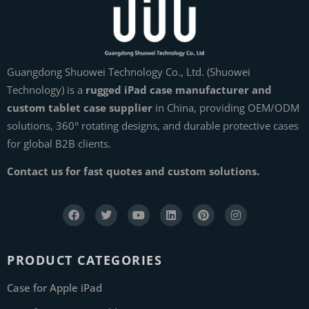
Guangdong Shuowei Technology Co., Ltd. (Shuowei
Technology) is a
rugged iPad case manufacturer and
custom tablet case supplier
in China, providing OEM/ODM
solutions, 360° rotating designs, and durable protective cases
for global B2B clients.
Contact us for fast quotes and custom solutions.
PRODUCT CATEGORIES
Case for Apple iPad