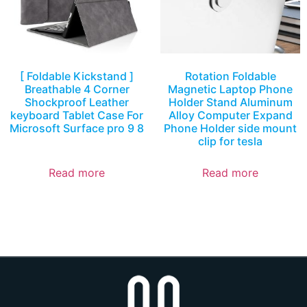
[ Foldable Kickstand ]
Rotation Foldable
Breathable 4 Corner
Magnetic Laptop Phone
Shockproof Leather
Holder Stand Aluminum
keyboard Tablet Case For
Alloy Computer Expand
Microsoft Surface pro 9 8
Phone Holder side mount
clip for tesla
Read more
Read more