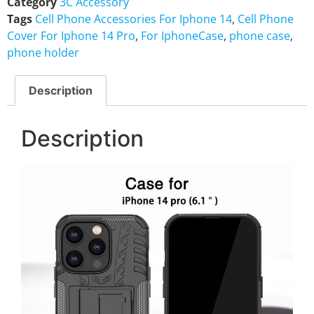
Category
3C Accessory
Tags
Cell Phone Accessories For Iphone 14
,
Cell Phone
Cover For Iphone 14 Pro
,
For IphoneCase
,
phone case
,
phone holder
Description
Description