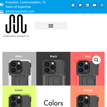
Precision. Customization. 15
Years of Expertise
info@miesherk.com
CUSTOMIZED SERVICE