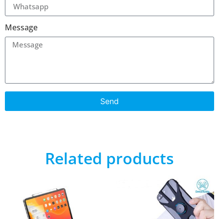
Message
Send
Related products