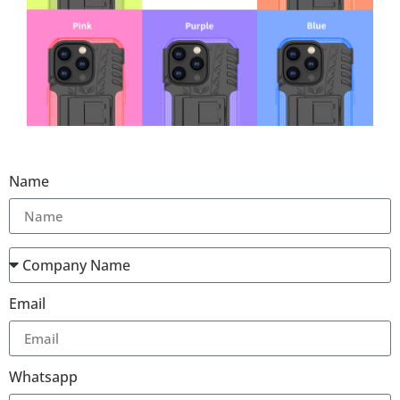
Name
Email
Whatsapp