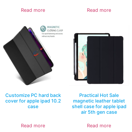
Read more
Read more
Customize PC hard back
Practical Hot Sale
cover for apple ipad 10.2
magnetic leather tablet
case
shell case for apple ipad
air 5th gen case
Read more
Read more