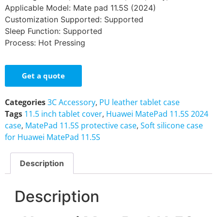
Applicable Model: Mate pad 11.5S (2024)
Customization Supported: Supported
Sleep Function: Supported
Process: Hot Pressing
Get a quote
Categories
3C Accessory
,
PU leather tablet case
Tags
11.5 inch tablet cover
,
Huawei MatePad 11.5S 2024
case
,
MatePad 11.5S protective case
,
Soft silicone case
for Huawei MatePad 11.5S
Description
Description