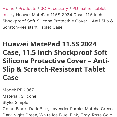
Home
/
Products
/
3C Accessory
/
PU leather tablet
case
/ Huawei MatePad 11.5S 2024 Case, 11.5 Inch
Shockproof Soft Silicone Protective Cover – Anti-Slip &
Scratch-Resistant Tablet Case
Huawei MatePad 11.5S 2024
Case, 11.5 Inch Shockproof Soft
Silicone Protective Cover – Anti-
Slip & Scratch-Resistant Tablet
Case
Model: PBK-067
Material: Silicone
Style: Simple
Color: Black, Dark Blue, Lavender Purple, Matcha Green,
Dark Night Green, White Ice Blue, Pink, Gray, Rose Gold