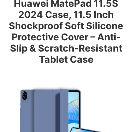
Huawei MatePad 11.5S
2024 Case, 11.5 Inch
Shockproof Soft Silicone
Protective Cover – Anti-
Slip & Scratch-Resistant
Tablet Case