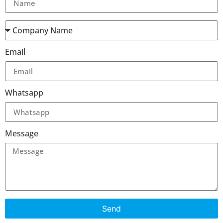
Email
Whatsapp
Message
Send