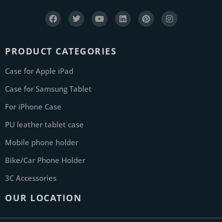
PRODUCT CATEGORIES
Case for Apple iPad
Case for Samsung Tablet
For iPhone Case
PU leather tablet case
Mobile phone holder
Bike/Car Phone Holder
3C Accessories
OUR LOCATION