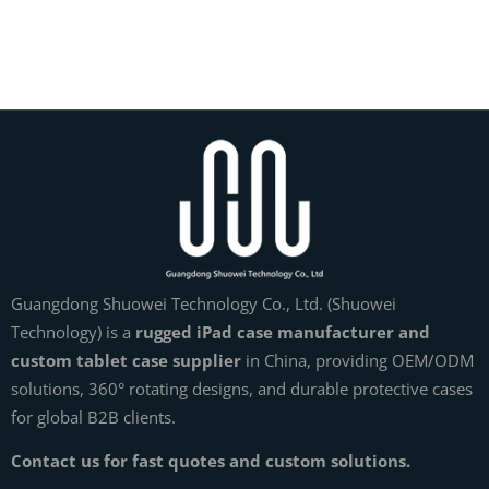
Guangdong Shuowei Technology Co., Ltd. (Shuowei
Technology) is a
rugged iPad case manufacturer and
custom tablet case supplier
in China, providing OEM/ODM
solutions, 360° rotating designs, and durable protective cases
for global B2B clients.
Contact us for fast quotes and custom solutions.