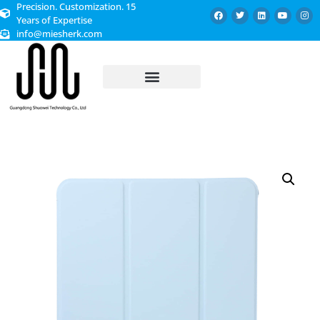
Precision. Customization. 15
Years of Expertise
info@miesherk.com
CUSTOMIZED SERVICE