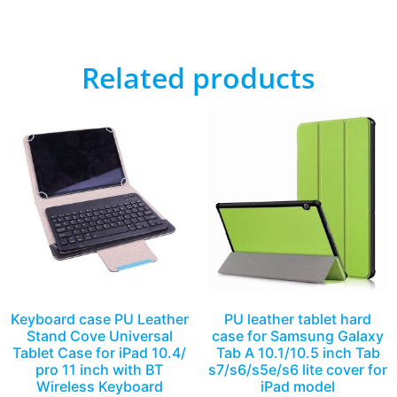
Related products
Keyboard case PU Leather
PU leather tablet hard
Stand Cove Universal
case for Samsung Galaxy
Tablet Case for iPad 10.4/
Tab A 10.1/10.5 inch Tab
pro 11 inch with BT
s7/s6/s5e/s6 lite cover for
Wireless Keyboard
iPad model