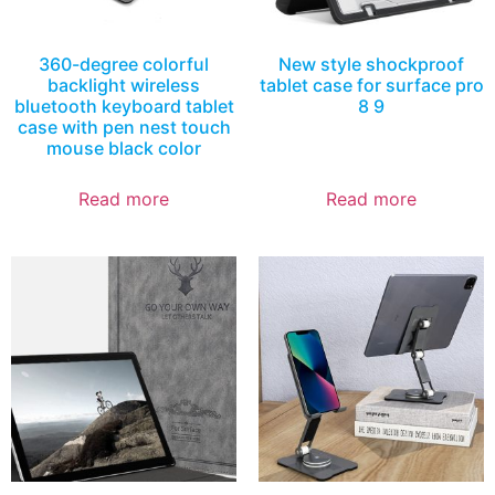
360-degree colorful
New style shockproof
backlight wireless
tablet case for surface pro
bluetooth keyboard tablet
8 9
case with pen nest touch
mouse black color
Read more
Read more