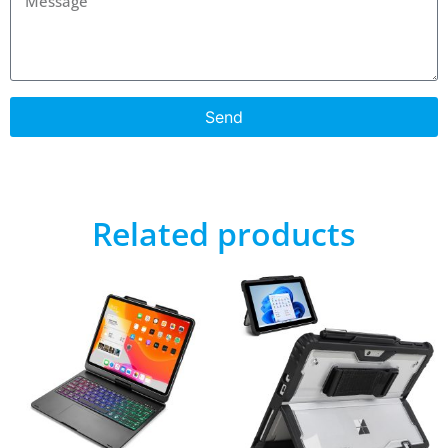
Send
Related products