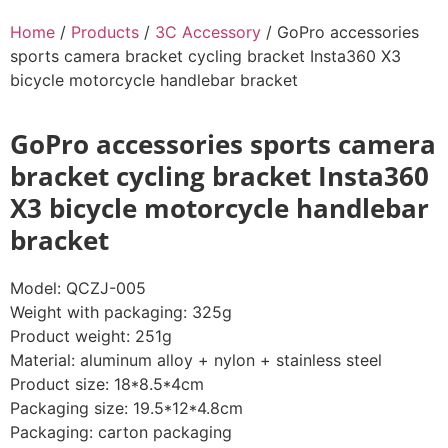
Home
/
Products
/
3C Accessory
/ GoPro accessories
sports camera bracket cycling bracket Insta360 X3
bicycle motorcycle handlebar bracket
GoPro accessories sports camera
bracket cycling bracket Insta360
X3 bicycle motorcycle handlebar
bracket
Model: QCZJ-005
Weight with packaging: 325g
Product weight: 251g
Material: aluminum alloy + nylon + stainless steel
Product size: 18*8.5*4cm
Packaging size: 19.5*12*4.8cm
Packaging: carton packaging