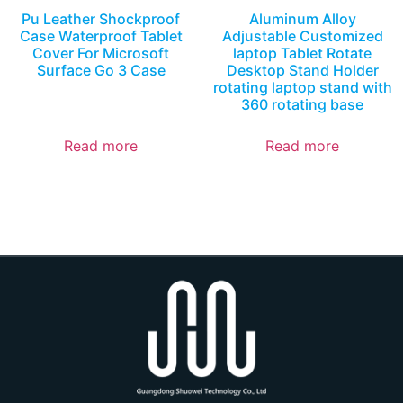
Pu Leather Shockproof
Aluminum Alloy
Case Waterproof Tablet
Adjustable Customized
Cover For Microsoft
laptop Tablet Rotate
Surface Go 3 Case
Desktop Stand Holder
rotating laptop stand with
360 rotating base
Read more
Read more