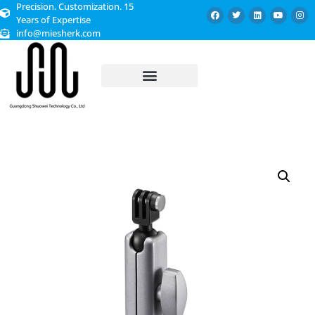
Precision. Customization. 15
Years of Expertise
info@miesherk.com
CUSTOMIZED SERVICE