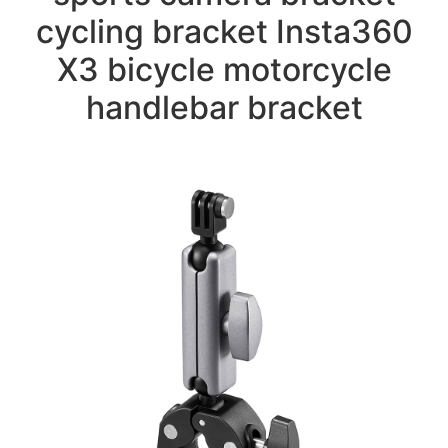
cycling bracket Insta360
X3 bicycle motorcycle
handlebar bracket