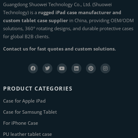
Guangdong Shuowei Technology Co., Ltd. (Shuowei
Technology) is a
rugged iPad case manufacturer and
custom tablet case supplier
in China, providing OEM/ODM
solutions, 360° rotating designs, and durable protective cases
for global B2B clients.
Contact us for fast quotes and custom solutions.
PRODUCT CATEGORIES
Case for Apple iPad
Case for Samsung Tablet
For iPhone Case
PU leather tablet case