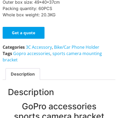
Outer box size: 49*40*37cm
Packing quantity: 60PCS
Whole box weight: 20.3KG
Get a quote
Categories
3C Accessory
,
Bike/Car Phone Holder
Tags
Gopro accessories
,
sports camera mounting
bracket
Description
Description
GoPro accessories
sports camera bracket