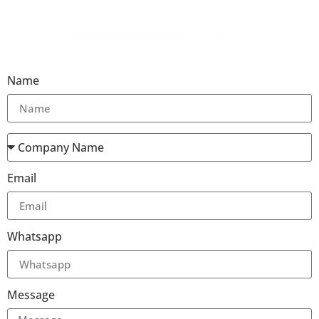
Name
Email
Whatsapp
Message