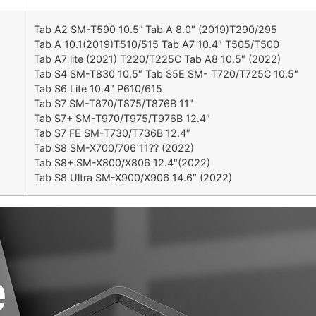
Tab A2 SM-T590 10.5” Tab A 8.0″ (2019)T290/295
Tab A 10.1(2019)T510/515 Tab A7 10.4″ T505/T500
Tab A7 lite (2021) T220/T225C Tab A8 10.5″ (2022)
Tab S4 SM-T830 10.5″ Tab S5E SM- T720/T725C 10.5″
Tab S6 Lite 10.4″ P610/615
Tab S7 SM-T870/T875/T876B 11″
Tab S7+ SM-T970/T975/T976B 12.4″
Tab S7 FE SM-T730/T736B 12.4″
Tab S8 SM-X700/706 11?? (2022)
Tab S8+ SM-X800/X806 12.4″(2022)
Tab S8 Ultra SM-X900/X906 14.6″ (2022)