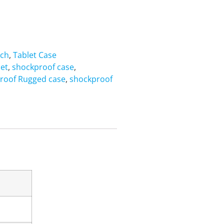
nch
,
Tablet Case
let
,
shockproof case
,
roof Rugged case
,
shockproof