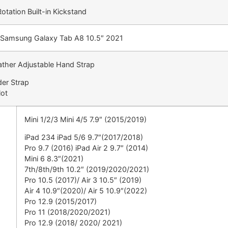
tation Built-in Kickstand
or Samsung Galaxy Tab A8 10.5″ 2021
ather Adjustable Hand Strap
der Strap
lot
Mini 1/2/3 Mini 4/5 7.9″ (2015/2019)
iPad 234 iPad 5/6 9.7″(2017/2018)
Pro 9.7 (2016) iPad Air 2 9.7″ (2014)
Mini 6 8.3″(2021)
7th/8th/9th 10.2″ (2019/2020/2021)
Pro 10.5 (2017)/ Air 3 10.5″ (2019)
Air 4 10.9″(2020)/ Air 5 10.9″(2022)
Pro 12.9 (2015/2017)
Pro 11 (2018/2020/2021)
Pro 12.9 (2018/ 2020/ 2021)