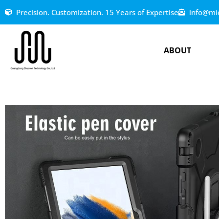
Precision. Customization. 15 Years of Expertise
info@mi
ABOUT