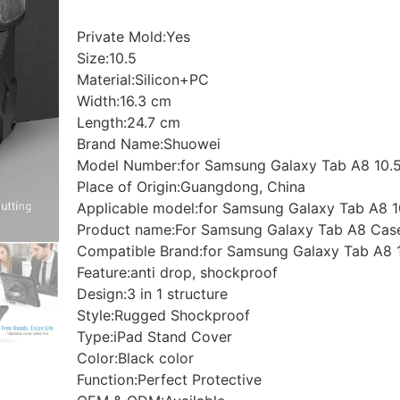
Private Mold:Yes
Size:10.5
Material:Silicon+PC
Width:16.3 cm
Length:24.7 cm
Brand Name:Shuowei
Model Number:for Samsung Galaxy Tab A8 10.5
Place of Origin:Guangdong, China
Applicable model:for Samsung Galaxy Tab A8 1
Product name:For Samsung Galaxy Tab A8 Case
Compatible Brand:for Samsung Galaxy Tab A8 
Feature:anti drop, shockproof
Design:3 in 1 structure
Style:Rugged Shockproof
Type:iPad Stand Cover
Color:Black color
Function:Perfect Protective