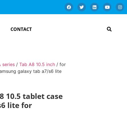
CONTACT
 series
/
Tab A8 10.5 inch
/ for
samsung galaxy tab a7/s6 lite
8 10.5 tablet case
 lite for