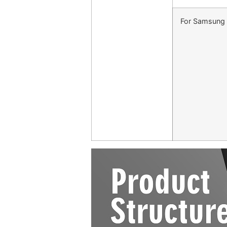
For Samsung