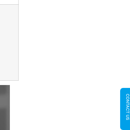
CONTACT U