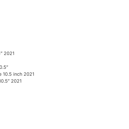
″ 2021
0.5″
 10.5 inch 2021
10.5″ 2021