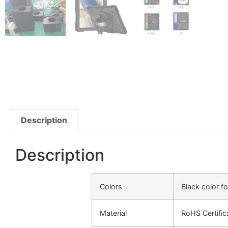
Description
Description
Colors
Black color f
Material
RoHS Certific