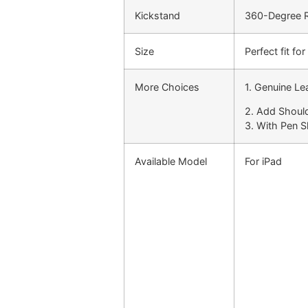
Kickstand
360-Degree Ro
Size
Perfect fit f
More Choices
1. Genuine Le
2. Add Shoul
3. With Pen S
Available Model
For iPad