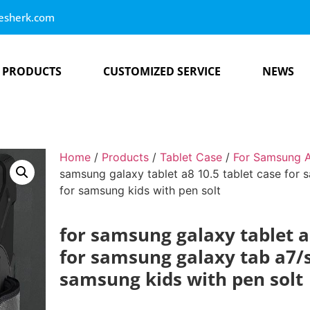
esherk.com
PRODUCTS
CUSTOMIZED SERVICE
NEWS
Home
/
Products
/
Tablet Case
/
For Samsung A
samsung galaxy tablet a8 10.5 tablet case for 
for samsung kids with pen solt
for samsung galaxy tablet a
for samsung galaxy tab a7/s6
samsung kids with pen solt