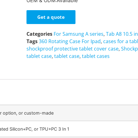
OEM & ODM:Available
Get a quote
Categories
For Samsung A series
,
Tab A8 10.5 i
Tags
360 Rotating Case For Ipad
,
cases for a tab
shockproof protective tablet cover case
,
Shockp
tablet case
,
tablet case
,
tablet cases
or option, or custom-made
ated Silicon+PC, or TPU+PC 3 In 1