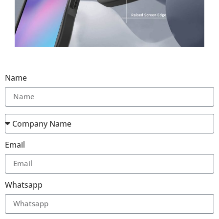
Name
Email
Whatsapp