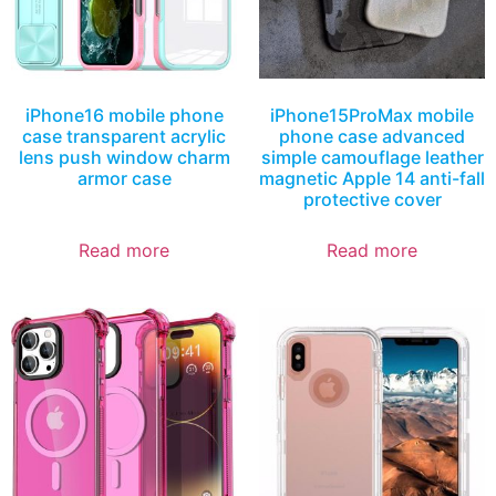
iPhone16 mobile phone
iPhone15ProMax mobile
case transparent acrylic
phone case advanced
lens push window charm
simple camouflage leather
armor case
magnetic Apple 14 anti-fall
protective cover
Read more
Read more