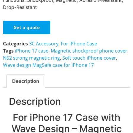
Functions: Shockproof, Magnetic, Abrasion-Resistant,
Drop-Resistant
Get a quote
Categories
3C Accessory
,
For iPhone Case
Tags
iPhone 17 case
,
Magnetic shockproof phone cover
,
N52 strong magnetic ring
,
Soft touch iPhone cover
,
Wave design MagSafe case for iPhone 17
Description
Description
For iPhone 17 Case with
Wave Design – Magnetic