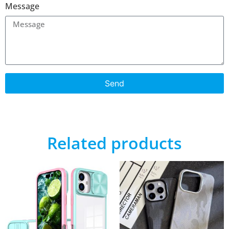
Message
Send
Related products