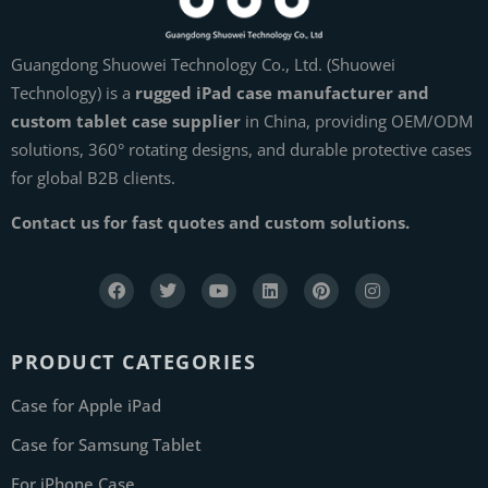
Guangdong Shuowei Technology Co., Ltd. (Shuowei
Technology) is a
rugged iPad case manufacturer and
custom tablet case supplier
in China, providing OEM/ODM
solutions, 360° rotating designs, and durable protective cases
for global B2B clients.
Contact us for fast quotes and custom solutions.
PRODUCT CATEGORIES
Case for Apple iPad
Case for Samsung Tablet
For iPhone Case