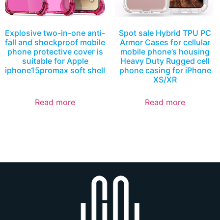
Explosive two-in-one anti-
Spot sale Hybrid TPU PC
fall and shockproof mobile
Armor Cases for cellular
phone protective cover is
mobile phone’s housing
suitable for Apple
Heavy Duty Rugged cell
iphone15promax soft shell
phone casing for iPhone
XS/XR
Read more
Read more