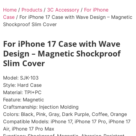
Home
/
Products
/
3C Accessory
/
For iPhone
Case
/ For iPhone 17 Case with Wave Design – Magnetic
Shockproof Slim Cover
For iPhone 17 Case with Wave
Design – Magnetic Shockproof
Slim Cover
Model: SJK-103
Style: Hard Case
Material: TPI+PC
Feature: Magnetic
Craftsmanship: Injection Molding
Colors: Black, Pink, Gray, Dark Purple, Coffee, Orange
Compatible Models: iPhone 17, iPhone 17 Pro, iPhone 17
Air, iPhone 17 Pro Max