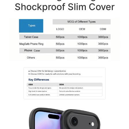
Shockproof Slim Cover