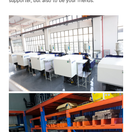
supporter, but also to be your friends.