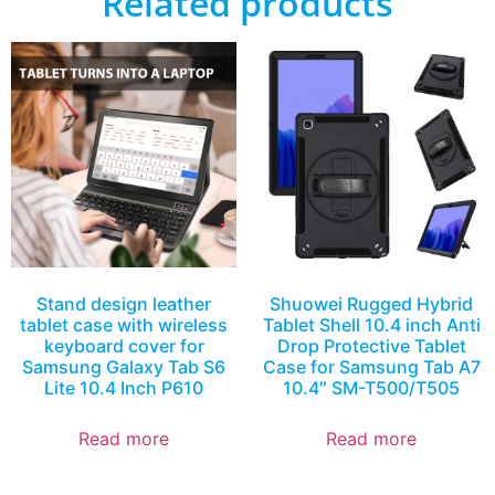
Related products
Stand design leather
Shuowei Rugged Hybrid
tablet case with wireless
Tablet Shell 10.4 inch Anti
keyboard cover for
Drop Protective Tablet
Samsung Galaxy Tab S6
Case for Samsung Tab A7
Lite 10.4 Inch P610
10.4″ SM-T500/T505
Read more
Read more