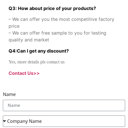
Q3: How about price of your products?
– We can offer you the most competitive factory
price
– We can offer free sample to you for testing
quality and market
Q
4
:
Can I get any discount
?
Yes, more details pls contact us
Contact Us>>
Name