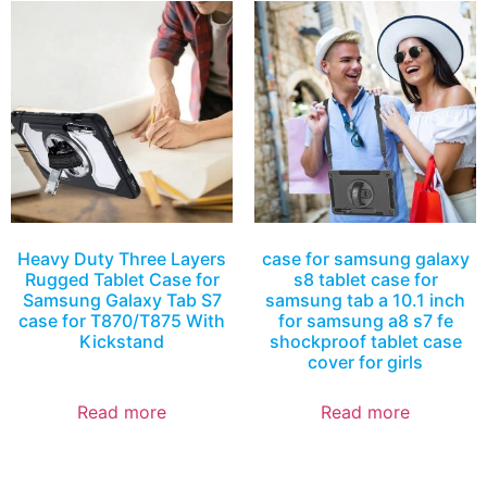
Heavy Duty Three Layers
case for samsung galaxy
Rugged Tablet Case for
s8 tablet case for
Samsung Galaxy Tab S7
samsung tab a 10.1 inch
case for T870/T875 With
for samsung a8 s7 fe
Kickstand
shockproof tablet case
cover for girls
Read more
Read more