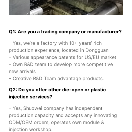
Q1: Are you a trading company or manufacturer?
– Yes, we’re a factory with 10+ years’ rich
production experience, located in Dongguan
– Various appearance patents for US/EU market
– Own R&D team to develop more competitive
new arrivals
– Creative R&D Team advantage products.
Q2: Do you offer other die-open or plastic
injection services?
– Yes, Shuowei company has independent
production capacity and accepts any innovating
ODM/OEM orders, operates own module &
injection workshop.