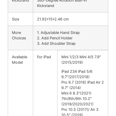
Kickstand
360-Degree Rotation Built-in
Kickstand
Size
21.92*15*2.46 cm
More
1. Adjustable Hand Strap
Choices
2. Add Pencil Holder
3. Add Shoulder Strap
Available
For iPad
Mini 1/2/3 Mini 4/5 7.9″
Model
(2015/2019)
iPad 234 iPad 5/6
9.7″(2017/2018)
Pro 9.7 (2016) iPad Air 2
9.7″ (2014)
Mini 6 8.3″(2021)
7th/8th/9th 10.2″
(2019/2020/2021)
Pro 10.5 (2017)/ Air 3
10.5″ (2019)