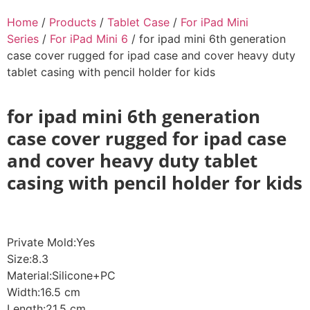
Home
/
Products
/
Tablet Case
/
For iPad Mini
Series
/
For iPad Mini 6
/ for ipad mini 6th generation
case cover rugged for ipad case and cover heavy duty
tablet casing with pencil holder for kids
for ipad mini 6th generation
case cover rugged for ipad case
and cover heavy duty tablet
casing with pencil holder for kids
Private Mold:Yes
Size:8.3
Material:Silicone+PC
Width:16.5 cm
Length:21.5 cm