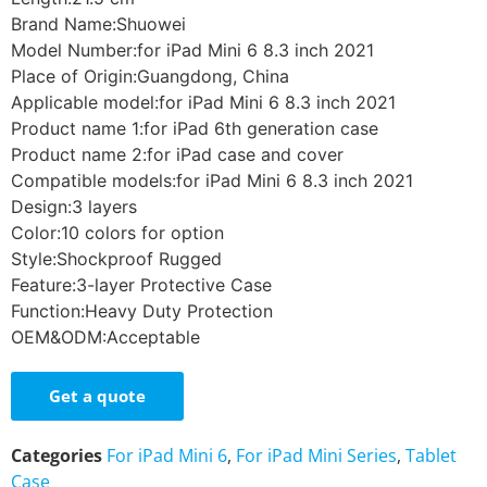
Brand Name:Shuowei
Model Number:for iPad Mini 6 8.3 inch 2021
Place of Origin:Guangdong, China
Applicable model:for iPad Mini 6 8.3 inch 2021
Product name 1:for iPad 6th generation case
Product name 2:for iPad case and cover
Compatible models:for iPad Mini 6 8.3 inch 2021
Design:3 layers
Color:10 colors for option
Style:Shockproof Rugged
Feature:3-layer Protective Case
Function:Heavy Duty Protection
OEM&ODM:Acceptable
Get a quote
Categories
For iPad Mini 6
,
For iPad Mini Series
,
Tablet
Case