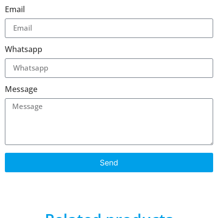
Email
Whatsapp
Message
Send