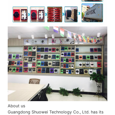
About us
Guangdong Shuowei Technology Co., Ltd. has its