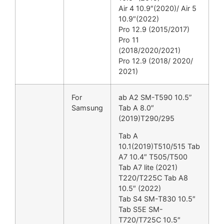
Air 4 10.9″(2020)/ Air 5
10.9″(2022)
Pro 12.9 (2015/2017)
Pro 11
(2018/2020/2021)
Pro 12.9 (2018/ 2020/
2021)
For
ab A2 SM-T590 10.5”
Samsung
Tab A 8.0″
(2019)T290/295
Tab A
10.1(2019)T510/515 Tab
A7 10.4″ T505/T500
Tab A7 lite (2021)
T220/T225C Tab A8
10.5″ (2022)
Tab S4 SM-T830 10.5″
Tab S5E SM-
T720/T725C 10.5″