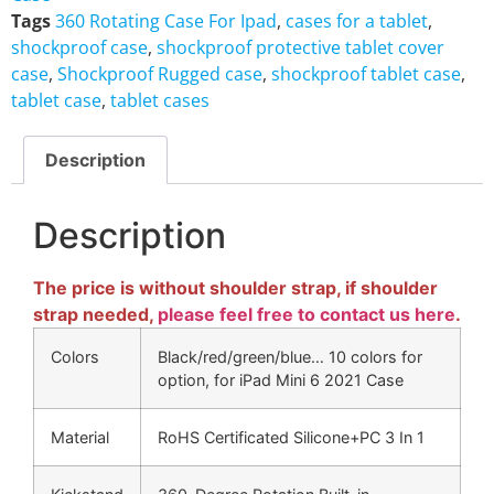
Tags
360 Rotating Case For Ipad
,
cases for a tablet
,
shockproof case
,
shockproof protective tablet cover
case
,
Shockproof Rugged case
,
shockproof tablet case
,
tablet case
,
tablet cases
Description
Description
The price is without shoulder strap, if shoulder
strap needed,
please feel free to contact us here
.
Colors
Black/red/green/blue… 10 colors for
option, for iPad Mini 6 2021 Case
Material
RoHS Certificated Silicone+PC 3 In 1