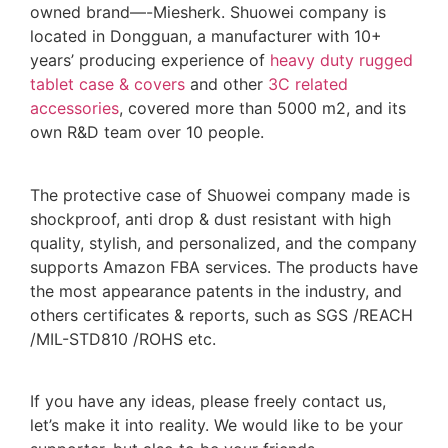
owned brand—-Miesherk. Shuowei company is
located in Dongguan, a manufacturer with 10+
years’ producing experience of
heavy duty rugged
tablet case
& covers
and other
3C related
accessories
, covered more than 5000 m2, and its
own R&D team over 10 people.
The protective case of Shuowei company made is
shockproof, anti drop & dust resistant with high
quality, stylish, and personalized, and the company
supports Amazon FBA services. The products have
the most appearance patents in the industry, and
others certificates & reports, such as SGS /REACH
/MIL-STD810 /ROHS etc.
If you have any ideas, please freely contact us,
let’s make it into reality. We would like to be your