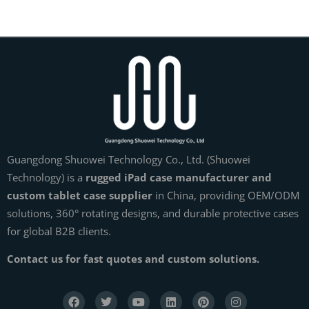
Guangdong Shuowei Technology Co., Ltd. (Shuowei
Technology) is a
rugged iPad case manufacturer and
custom tablet case supplier
in China, providing OEM/ODM
solutions, 360° rotating designs, and durable protective cases
for global B2B clients.
Contact us for fast quotes and custom solutions.