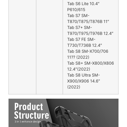
Tab S6 Lite 10.4″
P610/615
Tab S7 SM-
T870/T875/T876B 11″
Tab S7+ SM-
T970/T975/T976B 12.4″
Tab S7 FE SM-
T730/T736B 12.4″
Tab S8 SM-X700/706
11?? (2022)
Tab S8+ SM-X800/X806
12.4″(2022)
Tab S8 Ultra SM-
X900/X906 14.6″
(2022)