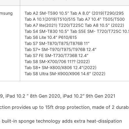
amsung
Tab A2 SM-T590 10.5” Tab A 8.0″ (2019)T290/295
Tab A 10.1(2019)T510/515 Tab A7 10.4″ T505/T500
Tab A7 lite(2021) T220/T225C Tab A8 10.5″ (2022)
Tab S4 SM-T830 10.5″ Tab S5E SM- T720/T725C 10.
Tab S6 Lite 10.4″ P610/615
Tab S7 SM-T870/T875/T876B 11″
Tab S7+ SM-T970/T975/T976B 12.4″
Tab S7 FE SM-T730/T736B 12.4″
Tab S8 SM-X700/706 11?? (2022)
Tab S8+ SM-X800/X806 12.4″(2022)
Tab S8 Ultra SM-X900/X906 14.6″ (2022)
19, iPad 10.2 ” 8th Gen 2020, iPad 10.2″ 9th Gen 2021
ection provides up to 15ft drop protection, made of 2 dura
e built-in sponge technology adds extra heat-dissipation