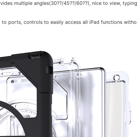
vides multiple angles(30??/45??/60??), nice to view, typing
 to ports, controls to easily access all iPad functions witho