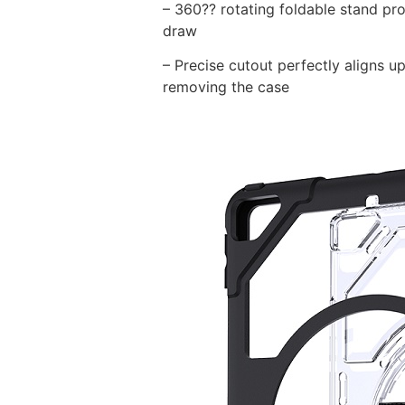
– 360?? rotating foldable stand pro
draw
– Precise cutout perfectly aligns up
removing the case