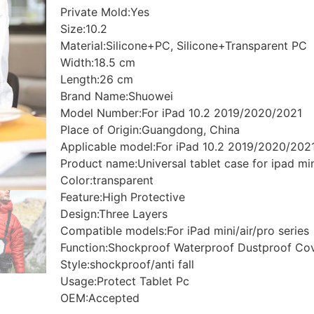
Private Mold:Yes
Size:10.2
Material:Silicone+PC, Silicone+Transparent PC
Width:18.5 cm
Length:26 cm
Brand Name:Shuowei
Model Number:For iPad 10.2 2019/2020/2021
Place of Origin:Guangdong, China
Applicable model:For iPad 10.2 2019/2020/202
Product name:Universal tablet case for ipad min
Color:transparent
Feature:High Protective
Design:Three Layers
Compatible models:For iPad mini/air/pro series
Function:Shockproof Waterproof Dustproof Co
Style:shockproof/anti fall
Usage:Protect Tablet Pc
OEM:Accepted