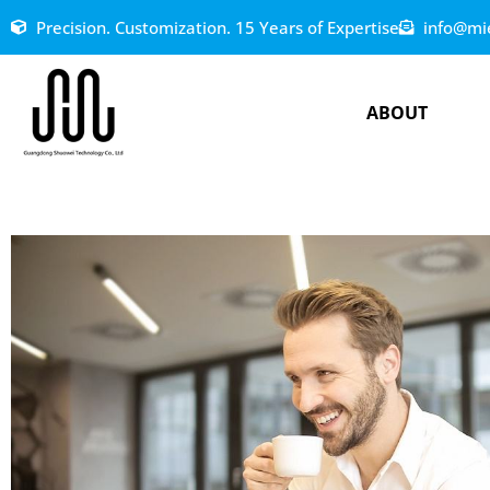
Precision. Customization. 15 Years of Expertise
info@mi
ABOUT