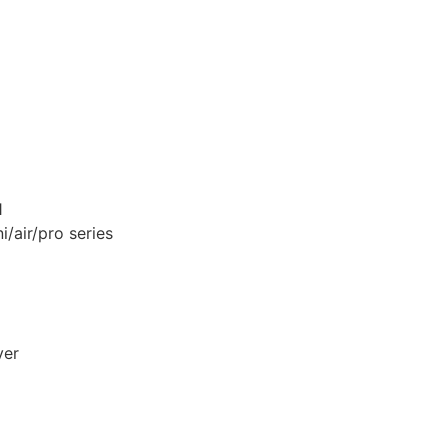
1
i/air/pro series
ver