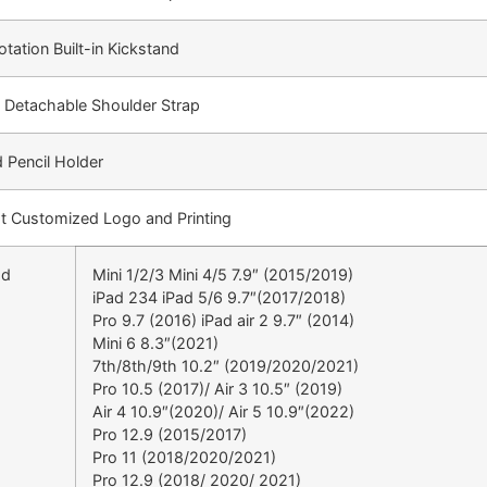
tation Built-in Kickstand
d Detachable Shoulder Strap
 Pencil Holder
t Customized Logo and Printing
ad
Mini 1/2/3 Mini 4/5 7.9″ (2015/2019)
iPad 234 iPad 5/6 9.7″(2017/2018)
Pro 9.7 (2016) iPad air 2 9.7″ (2014)
Mini 6 8.3″(2021)
7th/8th/9th 10.2″ (2019/2020/2021)
Pro 10.5 (2017)/ Air 3 10.5″ (2019)
Air 4 10.9″(2020)/ Air 5 10.9″(2022)
Pro 12.9 (2015/2017)
Pro 11 (2018/2020/2021)
Pro 12.9 (2018/ 2020/ 2021)