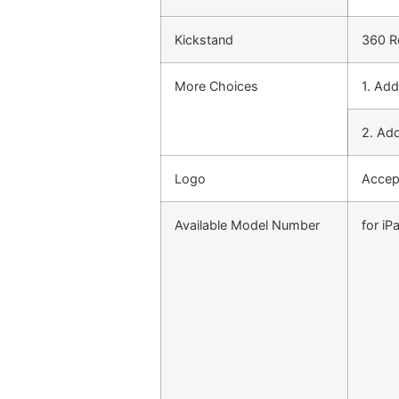
Kickstand
360 Ro
More Choices
1. Ad
2. Add
Logo
Accep
Available Model Number
for iP