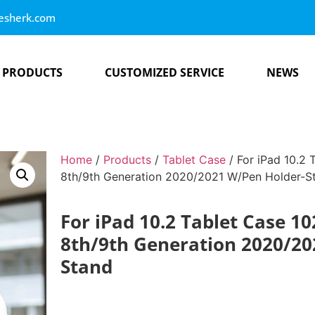
esherk.com
PRODUCTS
CUSTOMIZED SERVICE
NEWS
Home
/
Products
/
Tablet Case
/ For iPad 10.2 
8th/9th Generation 2020/2021 W/Pen Holder-S
For iPad 10.2 Tablet Case 10
8th/9th Generation 2020/20
Stand