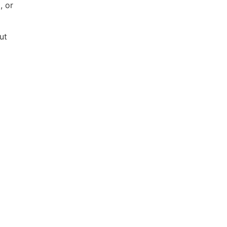
, or
ut