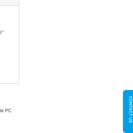
5″
CONTACT U
ble PC