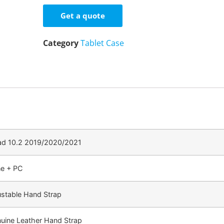
Get a quote
Category
Tablet Case
Pad 10.2 2019/2020/2021
ne + PC
ustable Hand Strap
nuine Leather Hand Strap