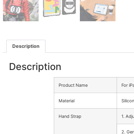
Description
Description
Product Name
For i
Material
Silico
Hand Strap
1. Adj
2. Ge