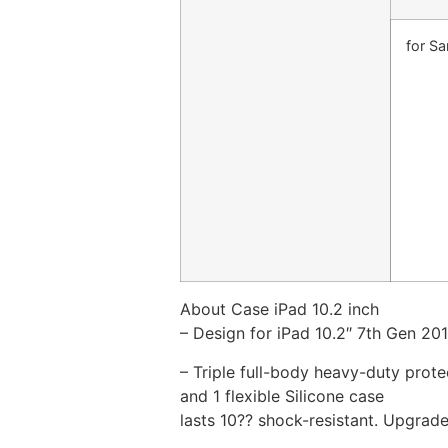
for S
About Case iPad 10.2 inch
– Design for iPad 10.2″ 7th Gen 20
– Triple full-body heavy-duty prot
and 1 flexible Silicone case
lasts 10?? shock-resistant. Upgrad