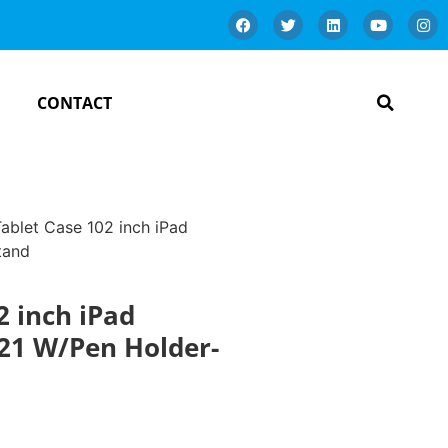
CONTACT
Tablet Case 102 inch iPad
tand
2 inch iPad
21 W/Pen Holder-