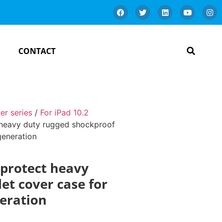
CONTACT
er series
/
For iPad 10.2
t heavy duty rugged shockproof
generation
 protect heavy
et cover case for
neration