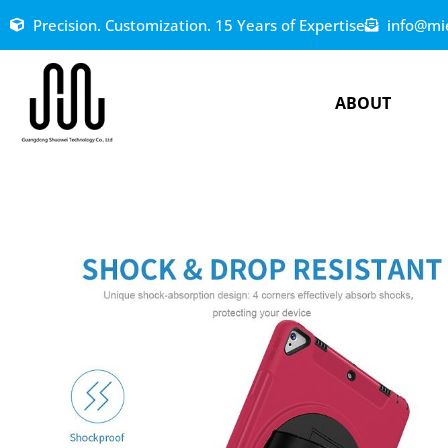
Precision. Customization. 15 Years of Expertise
info@mi
ABOUT