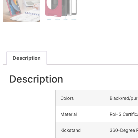
Description
Description
Colors
Black/red/pur
Material
RoHS Certifi
Kickstand
360-Degree Ro