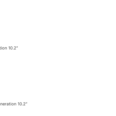
ion 10.2″
neration 10.2″