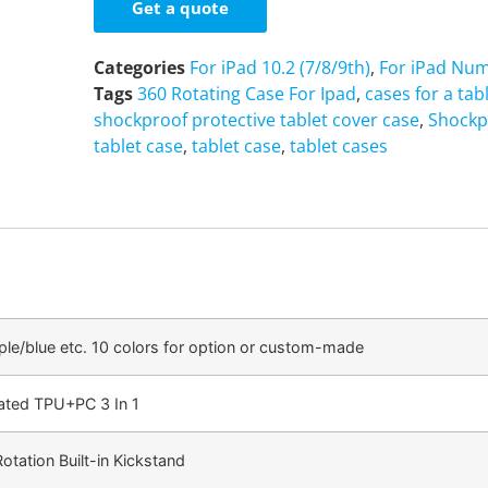
Get a quote
Categories
For iPad 10.2 (7/8/9th)
,
For iPad Num
Tags
360 Rotating Case For Ipad
,
cases for a tab
shockproof protective tablet cover case
,
Shockp
tablet case
,
tablet case
,
tablet cases
ple/blue etc. 10 colors for option or custom-made
cated TPU+PC 3 In 1
tation Built-in Kickstand