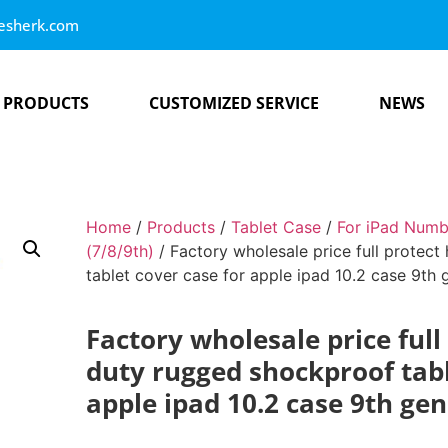
esherk.com
PRODUCTS
CUSTOMIZED SERVICE
NEWS
Home
/
Products
/
Tablet Case
/
For iPad Numb
(7/8/9th)
/ Factory wholesale price full protec
tablet cover case for apple ipad 10.2 case 9th 
Factory wholesale price full
duty rugged shockproof tabl
apple ipad 10.2 case 9th ge