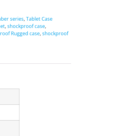
ber series
,
Tablet Case
let
,
shockproof case
,
roof Rugged case
,
shockproof