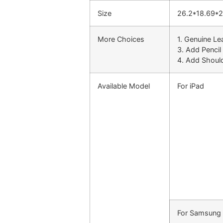
Size
26.2*18.69*
More Choices
1. Genuine Le
3. Add Pencil
4. Add Shoul
Available Model
For iPad
For Samsung