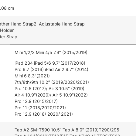
2.08 cm
ather Hand Strap2. Adjustable Hand Strap
 Holder
der Strap
Mini 1/2/3 Mini 4/5 7.9″ (2015/2019)
iPad 234 iPad 5/6 9.7″(2017/2018)
Pro 9.7 (2016) iPad Air 2 9.7″ (2014)
Mini 6 8.3″(2021)
7th/8th/9th 10.2″ (2019/2020/2021)
Pro 10.5 (2017)/ Air 3 10.5″ (2019)
Air 4 10.9″(2020)/ Air 5 10.9″(2022)
Pro 12.9 (2015/2017)
Pro 11 (2018/2020/2021)
Pro 12.9 (2018/ 2020/ 2021)
Tab A2 SM-T590 10.5” Tab A 8.0″ (2019)T290/295