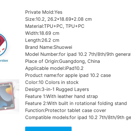
Private Mold:Yes
Size:10.2, 26.2*18.69*2.08 cm
Material:TPU+PC, TPU+PC
Width:18.69 cm
Length:26.2 cm
Brand Name:Shuowei
Model Number:for ipad 10.2 7th/8th/9th generat
Place of Origin:Guangdong, China
Applicable model:iPad10.2
Product name:for apple ipad 10.2 case
Color:10 Colors in stock
Design:3-in-1 Rugged Layers
Feature 1:With leather hand strap
Feature 2:With built in rotational folding stand
Function:Protector tablet case cover
Compatible models:for ipad 10.2 7th/8th/9th ge