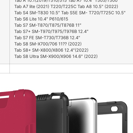
Tab A 10.1(2019)T510/515 Tab A7 10.4″ T505/T500
Tab A7 lite (2021) T220/T225C Tab A8 10.5″ (2022)
Tab S4 SM-T830 10.5″ Tab S5E SM- T720/T725C 10.5″
Tab S6 Lite 10.4″ P610/615
Tab S7 SM-T870/T875/T876B 11″
Tab S7+ SM-T970/T975/T976B 12.4″
Tab S7 FE SM-T730/T736B 12.4″
Tab S8 SM-X700/706 11?? (2022)
Tab S8+ SM-X800/X806 12.4″(2022)
Tab S8 Ultra SM-X900/X906 14.6″ (2022)