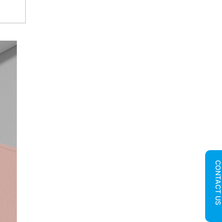
CONTACT U