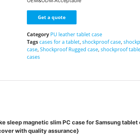
OEM&ODM:Acceptable
Get a quote
Category
PU leather tablet case
Tags
cases for a tablet
,
shockproof case
,
shockp
case
,
Shockproof Rugged case
,
shockproof table
cases
ke sleep magnetic slim PC case for Samsung tablet
cover with quality assurance}