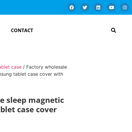
CONTACT
ablet case
/ Factory wholesale
sung tablet case cover with
e sleep magnetic
blet case cover