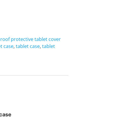
roof protective tablet cover
t case
,
tablet case
,
tablet
 case