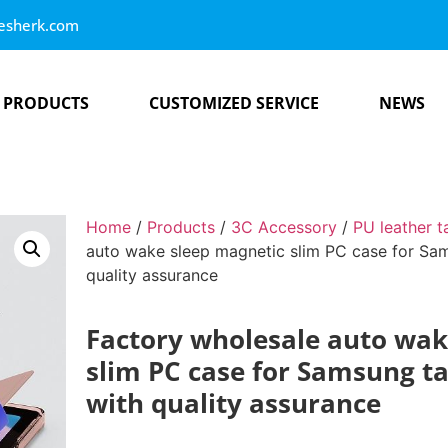
esherk.com
PRODUCTS
CUSTOMIZED SERVICE
NEWS
Home
/
Products
/
3C Accessory
/
PU leather t
auto wake sleep magnetic slim PC case for Sam
quality assurance
Factory wholesale auto wak
slim PC case for Samsung ta
with quality assurance