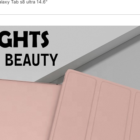
laxy Tab s8 ultra 14.6″