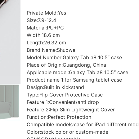
Private Mold:Yes
Size:7.9-12.4
Material:PU+PC
Width:18.6 cm
Length:26.32 cm
Brand Name:Shuowei
Model Number:Galaxy Tab a8 10.5″ case
Place of Origin:Guangdong, China
Applicable model:Galaxy Tab a8 10.5″ case
Product name 1:for Samsung tablet case
Design:Built in kickstand
Type:Flip Cover Protective Case
Feature 1:Convenient/anti drop
Feature 2:Flip Slim Lightweight Cover
Function:Perfect Protection
Compatible models:case for iPad different mod
Color:stock color or custom-made