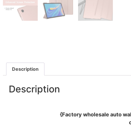
Description
Description
{Factory wholesale auto wa