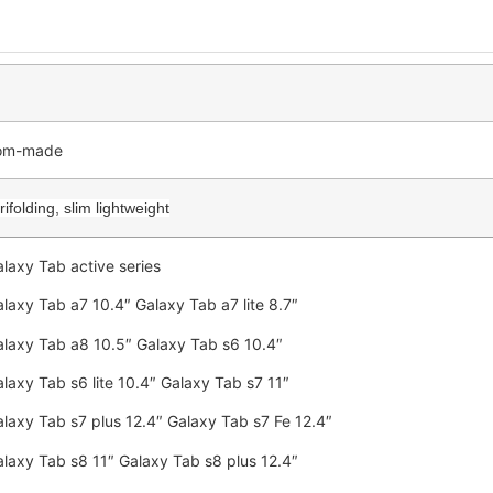
tom-made
ifolding, slim lightweight
laxy Tab active series
laxy Tab a7 10.4″ Galaxy Tab a7 lite 8.7″
laxy Tab a8 10.5″ Galaxy Tab s6 10.4″
laxy Tab s6 lite 10.4″ Galaxy Tab s7 11″
laxy Tab s7 plus 12.4″ Galaxy Tab s7 Fe 12.4″
laxy Tab s8 11″ Galaxy Tab s8 plus 12.4″