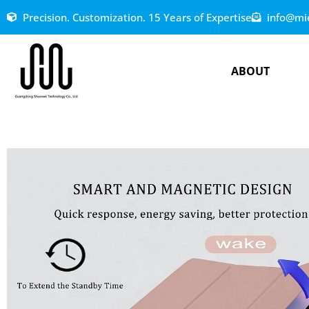
Precision. Customization. 15 Years of Expertise
info@mi
ABOUT