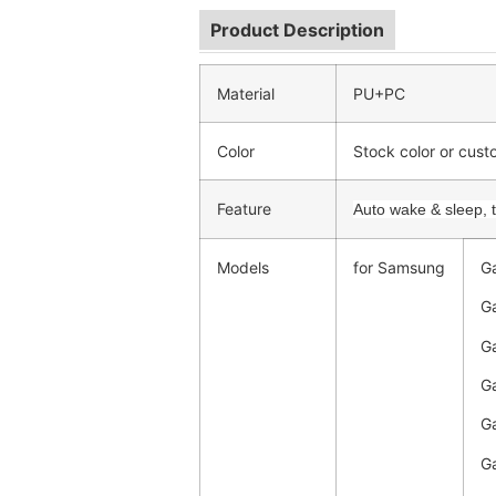
Product Description
Material
PU+PC
Color
Stock color or cus
Feature
Auto wake & sleep, tr
Models
for Samsung
Ga
Ga
Ga
Ga
Ga
Ga