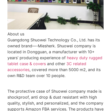
About us
Guangdong Shuowei Technology Co., Ltd. has its
owned brand—-Miesherk. Shuowei company is
located in Dongguan, a manufacturer with 10+
years’ producing experience of
heavy duty rugged
tablet case
& covers
and other
3C related
accessories
, covered more than 5000 m2, and its
own R&D team over 10 people.
The protective case of Shuowei company made is
shockproof, anti drop & dust resistant with high
quality, stylish, and personalized, and the company
supports Amazon FBA services. The products have