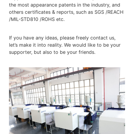
the most appearance patents in the industry, and
others certificates & reports, such as SGS /REACH
/MIL-STD810 /ROHS etc.
If you have any ideas, please freely contact us,
let’s make it into reality. We would like to be your
supporter, but also to be your friends.