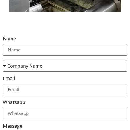
Name
Email
Whatsapp
Message