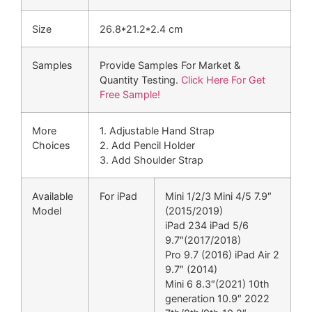
Size
26.8*21.2*2.4 cm
Samples
Provide Samples For Market &
Quantity Testing.
Click Here For Get
Free Sample!
More
1. Adjustable Hand Strap
Choices
2. Add Pencil Holder
3. Add Shoulder Strap
Available
For iPad
Mini 1/2/3 Mini 4/5 7.9″
Model
(2015/2019)
iPad 234 iPad 5/6
9.7″(2017/2018)
Pro 9.7 (2016) iPad Air 2
9.7″ (2014)
Mini 6 8.3″(2021) 10th
generation 10.9″ 2022