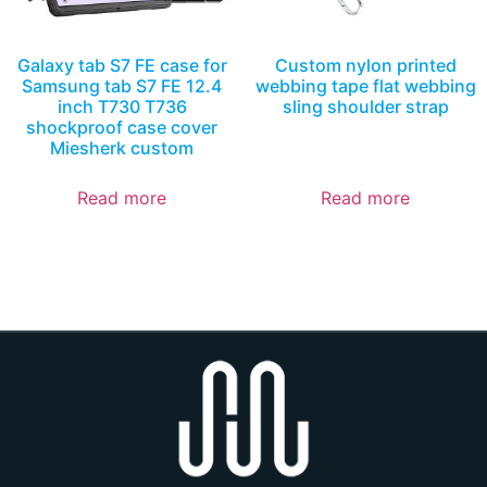
Galaxy tab S7 FE case for
Custom nylon printed
Samsung tab S7 FE 12.4
webbing tape flat webbing
inch T730 T736
sling shoulder strap
shockproof case cover
Miesherk custom
Read more
Read more