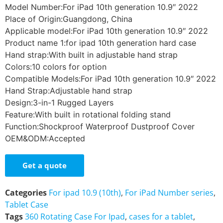
Model Number:For iPad 10th generation 10.9″ 2022
Place of Origin:Guangdong, China
Applicable model:For iPad 10th generation 10.9″ 2022
Product name 1:for ipad 10th generation hard case
Hand strap:With built in adjustable hand strap
Colors:10 colors for option
Compatible Models:For iPad 10th generation 10.9″ 2022
Hand Strap:Adjustable hand strap
Design:3-in-1 Rugged Layers
Feature:With built in rotational folding stand
Function:Shockproof Waterproof Dustproof Cover
OEM&ODM:Accepted
Get a quote
Categories
For ipad 10.9 (10th)
,
For iPad Number series
,
Tablet Case
Tags
360 Rotating Case For Ipad
,
cases for a tablet
,