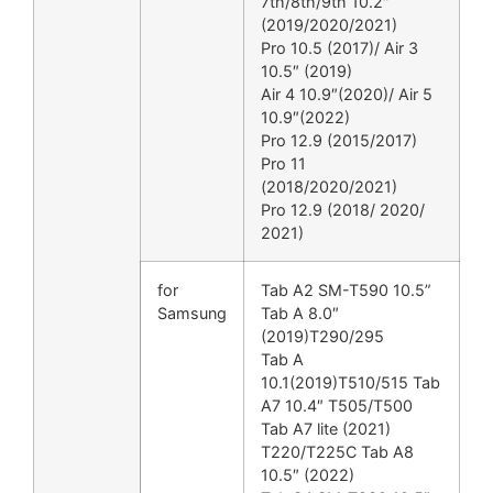
7th/8th/9th 10.2″
(2019/2020/2021)
Pro 10.5 (2017)/ Air 3
10.5″ (2019)
Air 4 10.9″(2020)/ Air 5
10.9″(2022)
Pro 12.9 (2015/2017)
Pro 11
(2018/2020/2021)
Pro 12.9 (2018/ 2020/
2021)
for
Tab A2 SM-T590 10.5”
Samsung
Tab A 8.0″
(2019)T290/295
Tab A
10.1(2019)T510/515 Tab
A7 10.4″ T505/T500
Tab A7 lite (2021)
T220/T225C Tab A8
10.5″ (2022)