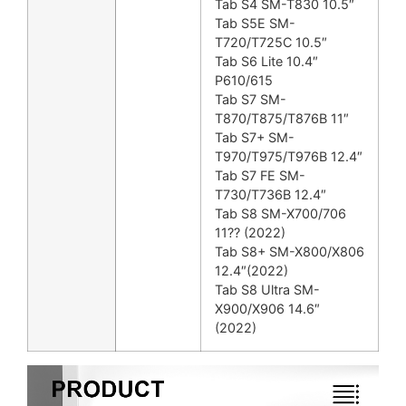
Tab S4 SM-T830 10.5″
Tab S5E SM-
T720/T725C 10.5″
Tab S6 Lite 10.4″
P610/615
Tab S7 SM-
T870/T875/T876B 11″
Tab S7+ SM-
T970/T975/T976B 12.4″
Tab S7 FE SM-
T730/T736B 12.4″
Tab S8 SM-X700/706
11?? (2022)
Tab S8+ SM-X800/X806
12.4″(2022)
Tab S8 Ultra SM-
X900/X906 14.6″
(2022)