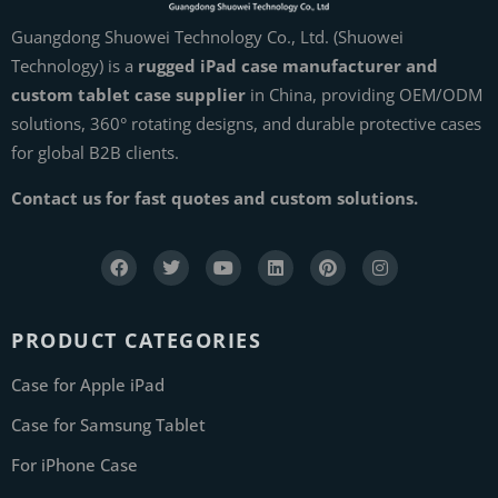
Guangdong Shuowei Technology Co., Ltd. (Shuowei
Technology) is a
rugged iPad case manufacturer and
custom tablet case supplier
in China, providing OEM/ODM
solutions, 360° rotating designs, and durable protective cases
for global B2B clients.
Contact us for fast quotes and custom solutions.
PRODUCT CATEGORIES
Case for Apple iPad
Case for Samsung Tablet
For iPhone Case