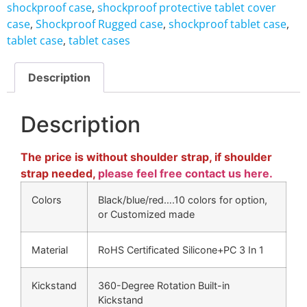
shockproof case
,
shockproof protective tablet cover
case
,
Shockproof Rugged case
,
shockproof tablet case
,
tablet case
,
tablet cases
Description
Description
The price is without shoulder strap, if shoulder
strap needed,
please feel free contact us here.
Colors
Black/blue/red….10 colors for option,
or Customized made
Material
RoHS Certificated Silicone+PC 3 In 1
Kickstand
360-Degree Rotation Built-in
Kickstand