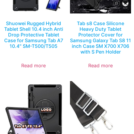
Shuowei Rugged Hybrid
Tab s8 Case Silicone
Tablet Shell 10.4 inch Anti
Heavy Duty Tablet
Drop Protective Tablet
Protector Cover for
Case for Samsung Tab A7
Samsung Galaxy Tab S8 11
10.4″ SM-T500/T505
inch Case SM X700 X706
with S Pen Holder
Read more
Read more