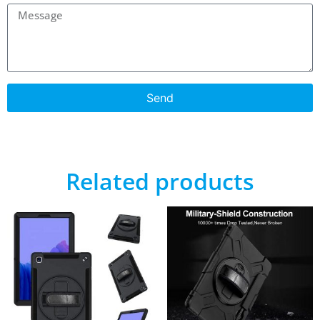
Send
Related products