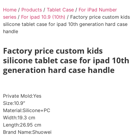
Home
/
Products
/
Tablet Case
/
For iPad Number
series
/
For ipad 10.9 (10th)
/ Factory price custom kids
silicone tablet case for ipad 10th generation hard case
handle
Factory price custom kids
silicone tablet case for ipad 10th
generation hard case handle
Private Mold:Yes
Size:10.9″
Material:Silicone+PC
Width:19.3 cm
Length:26.95 cm
Brand Name:Shuowei