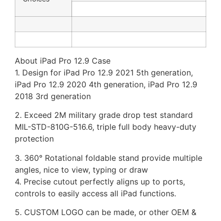
About iPad Pro 12.9 Case
1. Design for iPad Pro 12.9 2021 5th generation,
iPad Pro 12.9 2020 4th generation, iPad Pro 12.9
2018 3rd generation
2. Exceed 2M military grade drop test standard
MIL-STD-810G-516.6, triple full body heavy-duty
protection
3. 360° Rotational foldable stand provide multiple
angles, nice to view, typing or draw
4. Precise cutout perfectly aligns up to ports,
controls to easily access all iPad functions.
5. CUSTOM LOGO can be made, or other OEM &