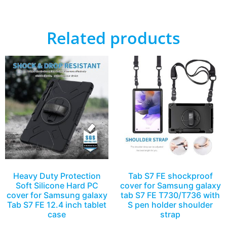
Related products
Heavy Duty Protection
Tab S7 FE shockproof
Soft Silicone Hard PC
cover for Samsung galaxy
cover for Samsung galaxy
tab S7 FE T730/T736 with
Tab S7 FE 12.4 inch tablet
S pen holder shoulder
case
strap