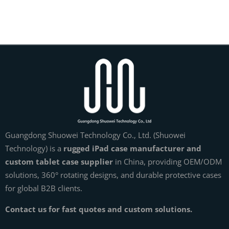
Guangdong Shuowei Technology Co., Ltd. (Shuowei
Technology) is a
rugged iPad case manufacturer and
custom tablet case supplier
in China, providing OEM/ODM
solutions, 360° rotating designs, and durable protective cases
for global B2B clients.
Contact us for fast quotes and custom solutions.