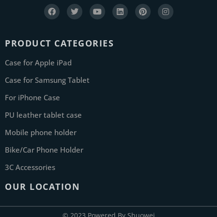
PRODUCT CATEGORIES
Case for Apple iPad
Case for Samsung Tablet
For iPhone Case
PU leather tablet case
Mobile phone holder
Bike/Car Phone Holder
3C Accessories
OUR LOCATION
© 2023 Powered By Shuowei