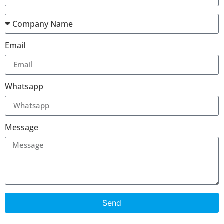
Email
Whatsapp
Message
Send