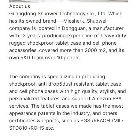
About us
Guangdong Shuowei Technology Co., Ltd. Which
has its owned brand—-Miesherk. Shuowei
company is located in Dongguan, a manufacturer
with 12 years’ producing experience of heavy duty
rugged shockproof tablet case and cell phone
accessories, covered more than 2000 m2, and its
own R&D team over 10 people.
The company is specializing in producing
shockproof, anti drop&dust resistant tablet case
and cell phone cases with high quality, stylish, and
personalized features, and support Amazon FBA
services. The tablet cases we made has the most
appearance patents in the industry, and others
certificates & reports, such as SGS /REACH /MIL-
STD810 /ROHS etc.