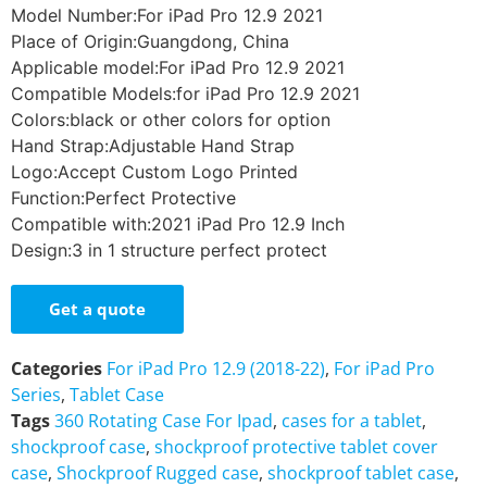
Model Number:For iPad Pro 12.9 2021
Place of Origin:Guangdong, China
Applicable model:For iPad Pro 12.9 2021
Compatible Models:for iPad Pro 12.9 2021
Colors:black or other colors for option
Hand Strap:Adjustable Hand Strap
Logo:Accept Custom Logo Printed
Function:Perfect Protective
Compatible with:2021 iPad Pro 12.9 Inch
Design:3 in 1 structure perfect protect
Get a quote
Categories
For iPad Pro 12.9 (2018-22)
,
For iPad Pro
Series
,
Tablet Case
Tags
360 Rotating Case For Ipad
,
cases for a tablet
,
shockproof case
,
shockproof protective tablet cover
case
,
Shockproof Rugged case
,
shockproof tablet case
,