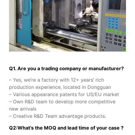
Q1. Are you a trading company or manufacturer?
– Yes, we’re a factory with 12+ years’ rich
production experience, located in Dongguan
– Various appearance patents for US/EU market
– Own R&D team to develop more competitive
new arrivals
– Creative R&D Team advantage products.
Q2:What’s the MOQ and lead time of your case ?