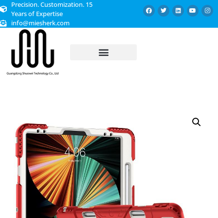
Precision. Customization. 15
Years of Expertise
info@miesherk.com
CUSTOMIZED SERVICE