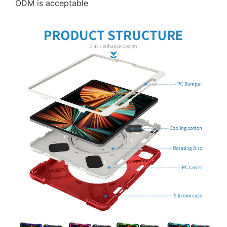
ODM is acceptable