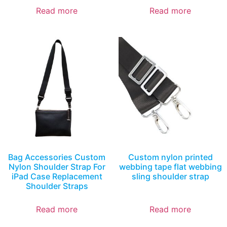
Read more
Read more
Bag Accessories Custom
Custom nylon printed
Nylon Shoulder Strap For
webbing tape flat webbing
iPad Case Replacement
sling shoulder strap
Shoulder Straps
Read more
Read more