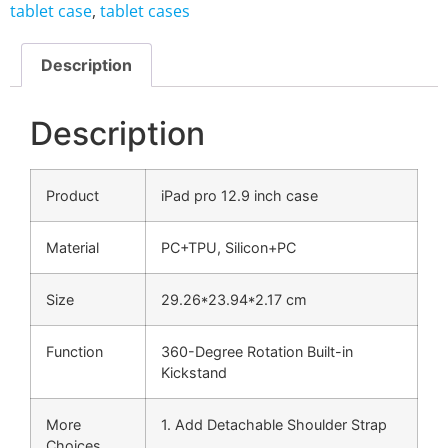
tablet case
,
tablet cases
Description
Description
Product
iPad pro 12.9 inch case
Material
PC+TPU, Silicon+PC
Size
29.26*23.94*2.17 cm
Function
360-Degree Rotation Built-in
Kickstand
More
1. Add Detachable Shoulder Strap
Choices