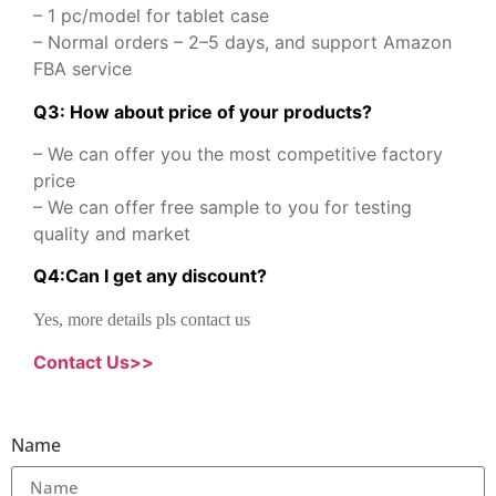
– 1 pc/model for tablet case
– Normal orders – 2–5 days, and support Amazon
FBA service
Q3: How about price of your products?
– We can offer you the most competitive factory
price
– We can offer free sample to you for testing
quality and market
Q
4
:
Can I get any discount
?
Yes, more details pls contact us
Contact Us>>
Name