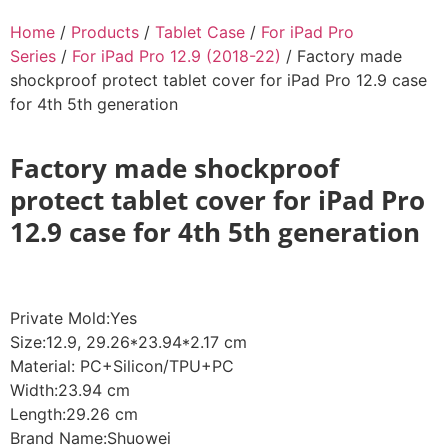
Home
/
Products
/
Tablet Case
/
For iPad Pro
Series
/
For iPad Pro 12.9 (2018-22)
/ Factory made
shockproof protect tablet cover for iPad Pro 12.9 case
for 4th 5th generation
Factory made shockproof
protect tablet cover for iPad Pro
12.9 case for 4th 5th generation
Private Mold:Yes
Size:12.9, 29.26*23.94*2.17 cm
Material: PC+Silicon/TPU+PC
Width:23.94 cm
Length:29.26 cm
Brand Name:Shuowei