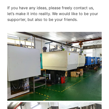
If you have any ideas, please freely contact us,
let’s make it into reality. We would like to be your
supporter, but also to be your friends.