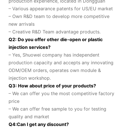
production experience, located in Dongguan
– Various appearance patents for US/EU market
– Own R&D team to
develop more competitive
new arrivals
– Creative R&D Team advantage products.
Q2: Do you offer other die-open or plastic
injection services?
– Yes, Shuowei company
has independent
production capacity and accepts any innovating
ODM/OEM orders, operates own module &
injection workshop.
Q3: How about price of your products?
– We can offer you the most competitive factory
price
– We can offer free sample to you for testing
quality and market
Q
4
:
Can I get any discount
?