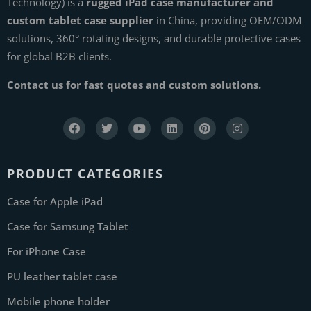
Technology) is a
rugged iPad case manufacturer and
custom tablet case supplier
in China, providing OEM/ODM
solutions, 360° rotating designs, and durable protective cases
for global B2B clients.
Contact us for fast quotes and custom solutions.
PRODUCT CATEGORIES
Case for Apple iPad
Case for Samsung Tablet
For iPhone Case
PU leather tablet case
Mobile phone holder