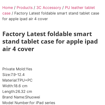
Home
/
Products
/
3C Accessory
/
PU leather tablet
case
/ Factory Latest foldable smart stand tablet case
for apple ipad air 4 cover
Factory Latest foldable smart
stand tablet case for apple ipad
air 4 cover
Private Mold:Yes
Size:7.9-12.4
Material:TPU+PC
Width:18.6 cm
Length:26.32 cm
Brand Name:Shuowei
Model Number:for iPad series