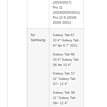
(2015/2017)
Pro 11
(2018/2020/2021)
Pro 12.9 (2018/
2020/ 2021)
for
Galaxy Tab A7
Samsung
10.4″ Galaxy Tab
A7 lite 8.7″ 2021
Galaxy Tab A8
10.5″ Galaxy Tab
S6 lite 10.4″
Galaxy Tab S7
11″ Galaxy Tab
S7+ 12.4″
Galaxy Tab S8
11″ Galaxy Tab
S8+ 12.4″