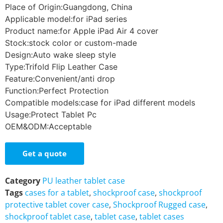
Place of Origin:Guangdong, China
Applicable model:for iPad series
Product name:for Apple iPad Air 4 cover
Stock:stock color or custom-made
Design:Auto wake sleep style
Type:Trifold Flip Leather Case
Feature:Convenient/anti drop
Function:Perfect Protection
Compatible models:case for iPad different models
Usage:Protect Tablet Pc
OEM&ODM:Acceptable
Get a quote
Category
PU leather tablet case
Tags
cases for a tablet
,
shockproof case
,
shockproof
protective tablet cover case
,
Shockproof Rugged case
,
shockproof tablet case
,
tablet case
,
tablet cases