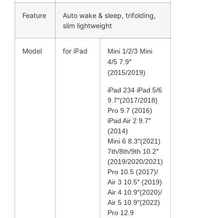
Feature
Auto wake & sleep, trifolding,
slim lightweight
Model
for iPad
Mini 1/2/3 Mini
4/5 7.9″
(2015/2019)
iPad 234 iPad 5/6
9.7″(2017/2018)
Pro 9.7 (2016)
iPad Air 2 9.7″
(2014)
Mini 6 8.3″(2021)
7th/8th/9th 10.2″
(2019/2020/2021)
Pro 10.5 (2017)/
Air 3 10.5″ (2019)
Air 4 10.9″(2020)/
Air 5 10.9″(2022)
Pro 12.9