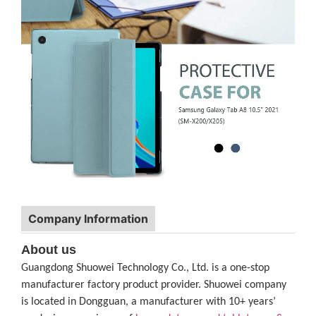
Company Information
About us
Guangdong Shuowei Technology Co., Ltd. is a one-stop
manufacturer factory product provider. Shuowei company
is located in Dongguan, a manufacturer with 10+ years’