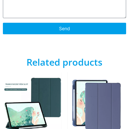
Send
Related products