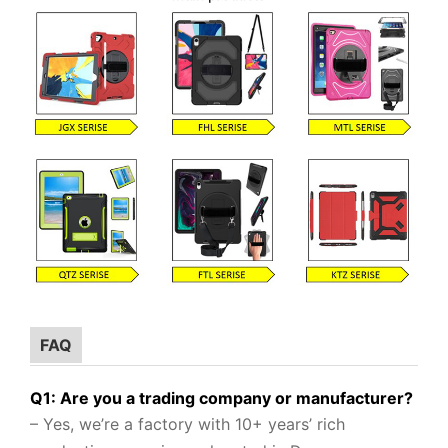
FAQ
Q1: Are you a trading company or manufacturer?
– Yes, we’re a factory with 10+ years’ rich