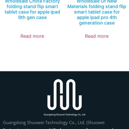
Wholesale China Factory
Wholesale Of New
folding stand flip smart
Materials folding stand flip
tablet case for apple ipad
smart tablet case for
9th gen case
apple ipad pro 4th
generation case
Read more
Read more
Guangdong Shuowei Technology Co., Ltd. (Shuowei