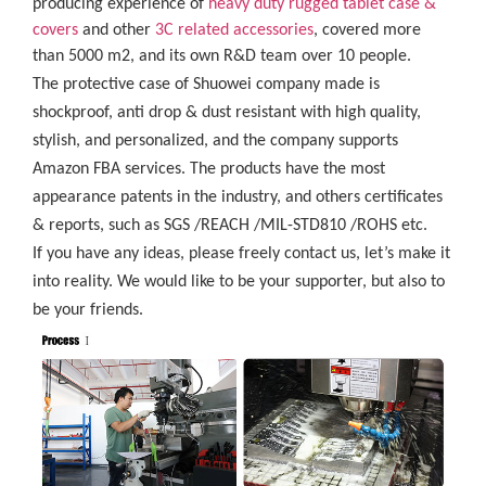
producing experience of
heavy duty rugged tablet case
&
covers
and other
3C related accessories
, covered more
than 5000 m2, and its own R&D team over 10 people.
The protective case of Shuowei company made is
shockproof, anti drop & dust resistant with high quality,
stylish, and personalized, and the company supports
Amazon FBA services. The products have the most
appearance patents in the industry, and others certificates
& reports, such as SGS /REACH /MIL-STD810 /ROHS etc.
If you have any ideas, please freely contact us, let’s make it
into reality. We would like to be your supporter, but also to
be your friends.