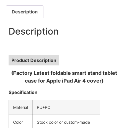
Description
Description
Product Description
{Factory Latest foldable smart stand tablet
case for Apple iPad Air 4 cover}
Specification
Material
PU+PC
Color
Stock color or custom-made