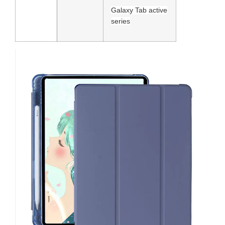
Galaxy Tab active
series