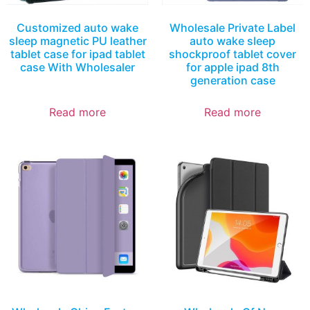
Customized auto wake
Wholesale Private Label
sleep magnetic PU leather
auto wake sleep
tablet case for ipad tablet
shockproof tablet cover
case With Wholesaler
for apple ipad 8th
generation case
Read more
Read more