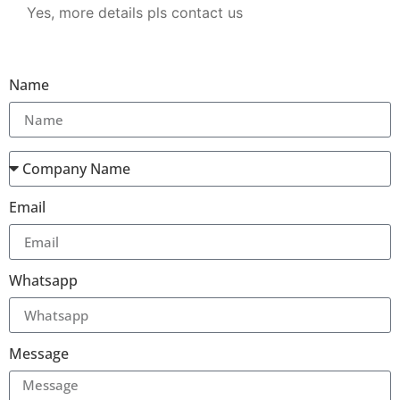
Yes, more details pls contact us
Name
Email
Whatsapp
Message