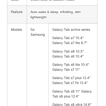
Feature
Auto wake & sleep, trifolding, slim
lightweight
Models
for
Galaxy Tab active series
Samsung
Galaxy Tab a7 10.4″
Galaxy Tab a7 lite 8.7″
Galaxy Tab a8 10.5″
Galaxy Tab s6 10.4″
Galaxy Tab s6 lite 10.4″
Galaxy Tab s7 11″
Galaxy Tab s7 plus 12.4″
Galaxy Tab s7 Fe 12.4″
Galaxy Tab s8 11″ Galaxy
Tab s8 plus 12.4″
Galaxy Tab s8 ultra 14.6″