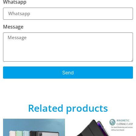
Whatsapp
Message
Send
Related products