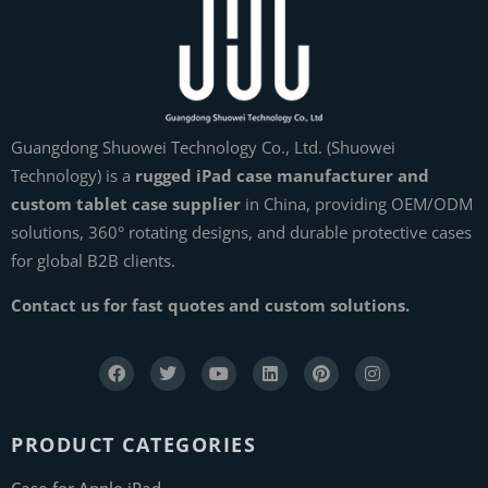
Guangdong Shuowei Technology Co., Ltd. (Shuowei
Technology) is a
rugged iPad case manufacturer and
custom tablet case supplier
in China, providing OEM/ODM
solutions, 360° rotating designs, and durable protective cases
for global B2B clients.
Contact us for fast quotes and custom solutions.
PRODUCT CATEGORIES
Case for Apple iPad