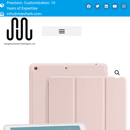
Precision. Customization. 15
Years of Expertise
info@miesherk.com
CUSTOMIZED SERVICE