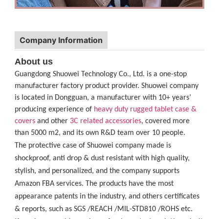
Company Information
About us
Guangdong Shuowei Technology Co., Ltd. is a one-stop
manufacturer factory product provider. Shuowei company
is located in Dongguan, a manufacturer with 10+ years’
producing experience of
heavy duty rugged tablet case
&
covers
and other
3C related accessories
, covered more
than 5000 m2, and its own R&D team over 10 people.
The protective case of Shuowei company made is
shockproof, anti drop & dust resistant with high quality,
stylish, and personalized, and the company supports
Amazon FBA services. The products have the most
appearance patents in the industry, and others certificates
& reports, such as SGS /REACH /MIL-STD810 /ROHS etc.