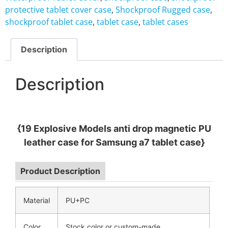
protective tablet cover case
,
Shockproof Rugged case
,
shockproof tablet case
,
tablet case
,
tablet cases
Description
Description
{19 Explosive Models anti drop magnetic PU
leather case for Samsung a7 tablet case}
Product Description
Material
PU+PC
Color
Stock color or custom-made