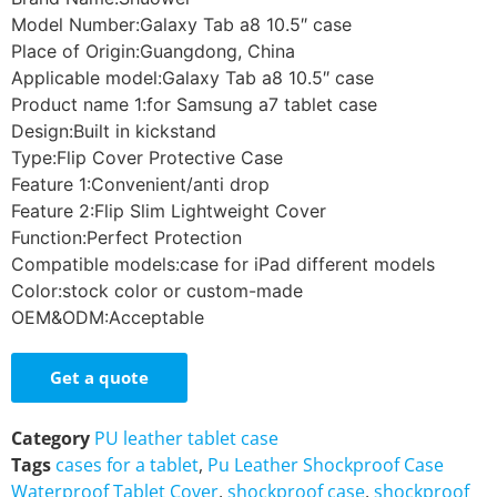
Model Number:Galaxy Tab a8 10.5″ case
Place of Origin:Guangdong, China
Applicable model:Galaxy Tab a8 10.5″ case
Product name 1:for Samsung a7 tablet case
Design:Built in kickstand
Type:Flip Cover Protective Case
Feature 1:Convenient/anti drop
Feature 2:Flip Slim Lightweight Cover
Function:Perfect Protection
Compatible models:case for iPad different models
Color:stock color or custom-made
OEM&ODM:Acceptable
Get a quote
Category
PU leather tablet case
Tags
cases for a tablet
,
Pu Leather Shockproof Case
Waterproof Tablet Cover
,
shockproof case
,
shockproof