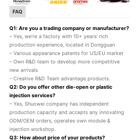
FAQ
Q1: Are you a trading company or manufacturer?
– Yes, we’re a factory with 10+ years’ rich
production experience, located in Dongguan
– Various appearance patents for US/EU market
– Own R&D team to
develop more competitive
new arrivals
– Creative R&D Team advantage products.
Q2: Do you offer other die-open or plastic
injection services?
– Yes, Shuowei company
has independent
production capacity and accepts any innovating
ODM/OEM orders, operates own module &
injection workshop.
Q3: How about price of your products?