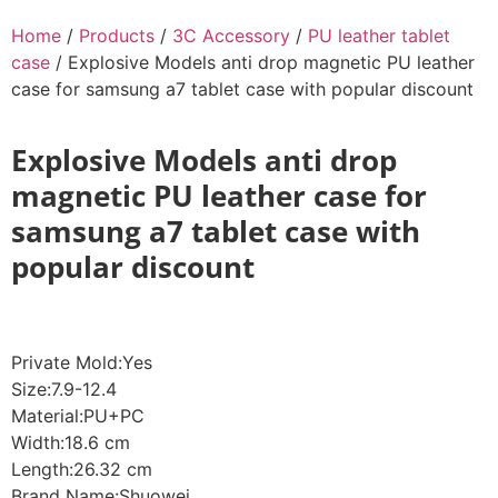
Home
/
Products
/
3C Accessory
/
PU leather tablet
case
/ Explosive Models anti drop magnetic PU leather
case for samsung a7 tablet case with popular discount
Explosive Models anti drop
magnetic PU leather case for
samsung a7 tablet case with
popular discount
Private Mold:Yes
Size:7.9-12.4
Material:PU+PC
Width:18.6 cm
Length:26.32 cm
Brand Name:Shuowei