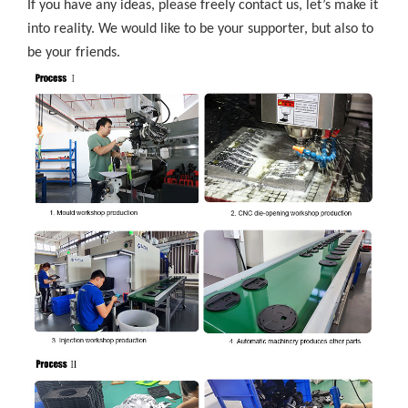
If you have any ideas, please freely contact us, let’s make it
into reality. We would like to be your supporter, but also to
be your friends.