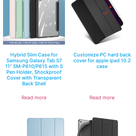
Hybrid Slim Case for
Customize PC hard back
Samsung Galaxy Tab S7
cover for apple ipad 10.2
11” SM-P610/P615 with S
case
Pen Holder, Shockproof
Cover with Transparent
Back Shell
Read more
Read more