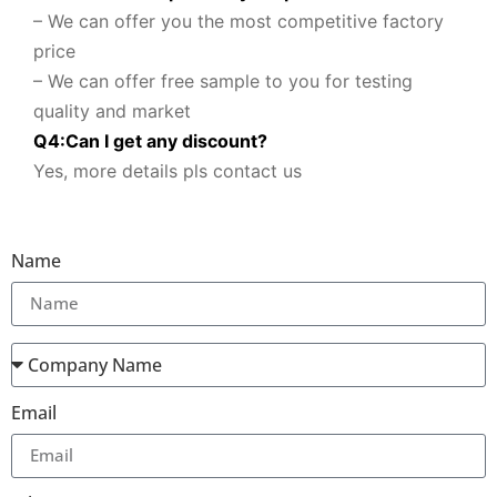
– We can offer you the most competitive factory
price
– We can offer free sample to you for testing
quality and market
Q
4
:
Can I get any discount
?
Yes, more details pls contact us
Name
Email