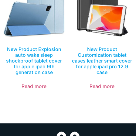
New Product Explosion
New Product
auto wake sleep
Customization tablet
shockproof tablet cover
cases leather smart cover
for apple ipad 9th
for apple ipad pro 12.9
generation case
case
Read more
Read more