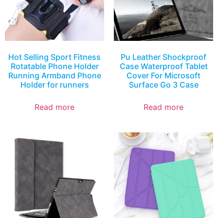
Hot Selling Sport Fitness
Pu Leather Shockproof
Rotatable Phone Holder
Case Waterproof Tablet
Running Armband Phone
Cover For Microsoft
Holder for runners
Surface Go 3 Case
Read more
Read more