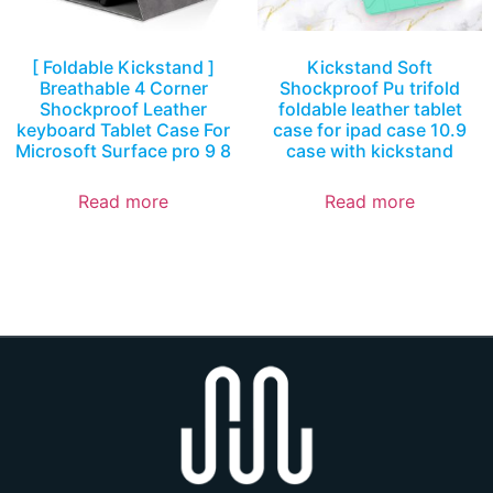
[ Foldable Kickstand ]
Kickstand Soft
Breathable 4 Corner
Shockproof Pu trifold
Shockproof Leather
foldable leather tablet
keyboard Tablet Case For
case for ipad case 10.9
Microsoft Surface pro 9 8
case with kickstand
Read more
Read more