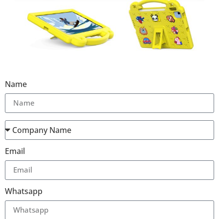
Name
Email
Whatsapp