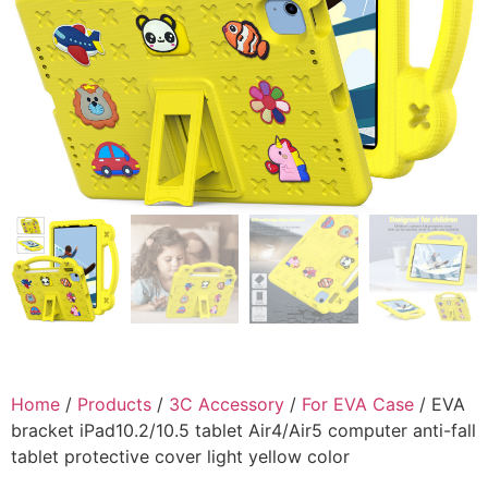
Home
/
Products
/
3C Accessory
/
For EVA Case
/ EVA
bracket iPad10.2/10.5 tablet Air4/Air5 computer anti-fall
tablet protective cover light yellow color