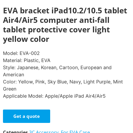
EVA bracket iPad10.2/10.5 tablet
Air4/Air5 computer anti-fall
tablet protective cover light
yellow color
Model: EVA-002
Material: Plastic, EVA
Style: Japanese, Korean, Cartoon, European and
American
Color: Yellow, Pink, Sky Blue, Navy, Light Purple, Mint
Green
Applicable Model: Apple/Apple iPad Air4/Air5
Get a quote
Categories
3C Accessory
,
For EVA Case