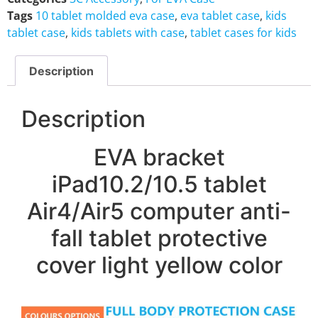
Tags
10 tablet molded eva case
,
eva tablet case
,
kids
tablet case
,
kids tablets with case
,
tablet cases for kids
Description
Description
EVA bracket
iPad10.2/10.5 tablet
Air4/Air5 computer anti-
fall tablet protective
cover light yellow color