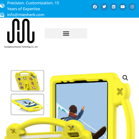
Precision. Customization. 15
Years of Expertise
info@miesherk.com
CUSTOMIZED SERVICE