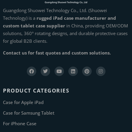
Guangdong Shuowei Technology Co., Ltd. (Shuowei
Technology) is a
rugged iPad case manufacturer and
custom tablet case supplier
in China, providing OEM/ODM
solutions, 360° rotating designs, and durable protective cases
for global B2B clients.
Contact us for fast quotes and custom solutions.
PRODUCT CATEGORIES
Case for Apple iPad
Case for Samsung Tablet
For iPhone Case