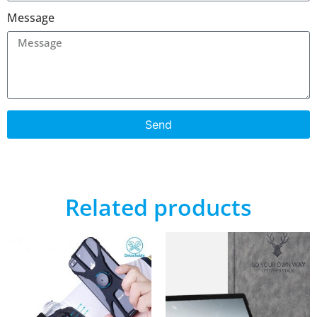
Message
Send
Related products