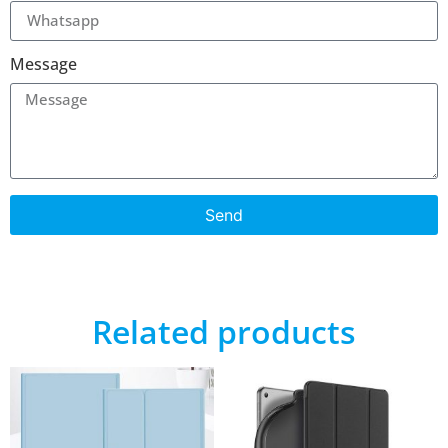
Message
Send
Related products