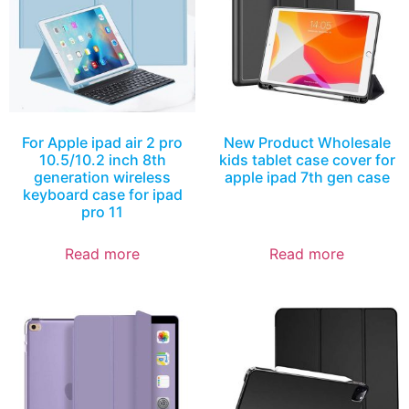
For Apple ipad air 2 pro
New Product Wholesale
10.5/10.2 inch 8th
kids tablet case cover for
generation wireless
apple ipad 7th gen case
keyboard case for ipad
pro 11
Read more
Read more