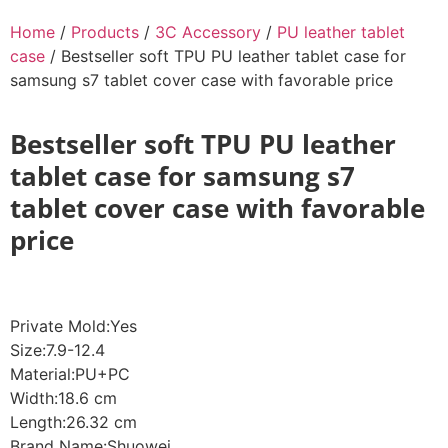
Home
/
Products
/
3C Accessory
/
PU leather tablet
case
/ Bestseller soft TPU PU leather tablet case for
samsung s7 tablet cover case with favorable price
Bestseller soft TPU PU leather
tablet case for samsung s7
tablet cover case with favorable
price
Private Mold:Yes
Size:7.9-12.4
Material:PU+PC
Width:18.6 cm
Length:26.32 cm
Brand Name:Shuowei