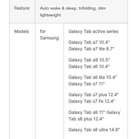
Feature
Auto wake & sleep, trifolding, slim
lightweight
Models
for
Galaxy Tab active series
Samsung
Galaxy Tab a7 10.4″
Galaxy Tab a7 lite 8.7″
Galaxy Tab a8 10.5″
Galaxy Tab s6 10.4″
Galaxy Tab s6 lite 10.4″
Galaxy Tab s7 11″
Galaxy Tab s7 plus 12.4″
Galaxy Tab s7 Fe 12.4″
Galaxy Tab s8 11″ Galaxy
Tab s8 plus 12.4″
Galaxy Tab s8 ultra 14.6″