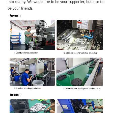
into reality. We would like to be your supporter, but also to
be your friends.