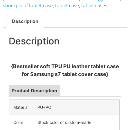
shockproof tablet case
,
tablet case
,
tablet cases
Description
Description
{Bestseller soft TPU PU leather tablet case
for Samsung s7 tablet cover case}
Product Description
Material
PU+PC
Color
Stock color or custom-made