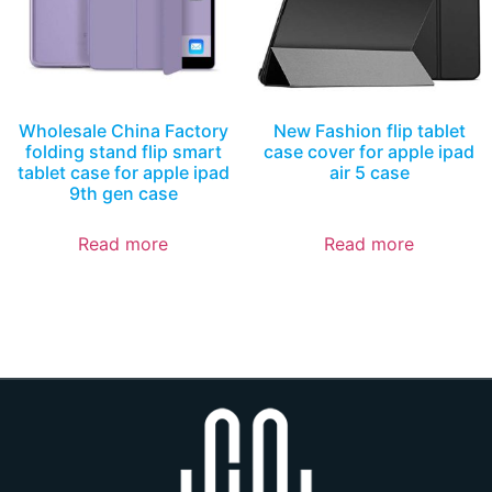
Wholesale China Factory
New Fashion flip tablet
folding stand flip smart
case cover for apple ipad
tablet case for apple ipad
air 5 case
9th gen case
Read more
Read more