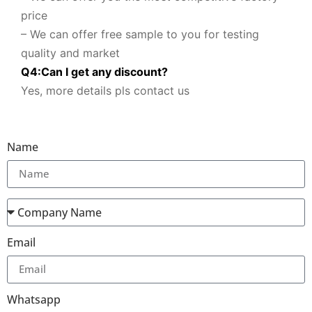
price
– We can offer free sample to you for testing
quality and market
Q
4
:
Can I get any discount
?
Yes, more details pls contact us
Name
Email
Whatsapp