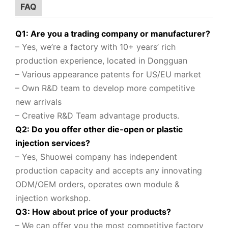
FAQ
Q1: Are you a trading company or manufacturer?
– Yes, we’re a factory with 10+ years’ rich
production experience, located in Dongguan
– Various appearance patents for US/EU market
– Own R&D team to
develop more competitive
new arrivals
– Creative R&D Team advantage products.
Q2: Do you offer other die-open or plastic
injection services?
– Yes, Shuowei company
has independent
production capacity and accepts any innovating
ODM/OEM orders, operates own module &
injection workshop.
Q3: How about price of your products?
– We can offer you the most competitive factory