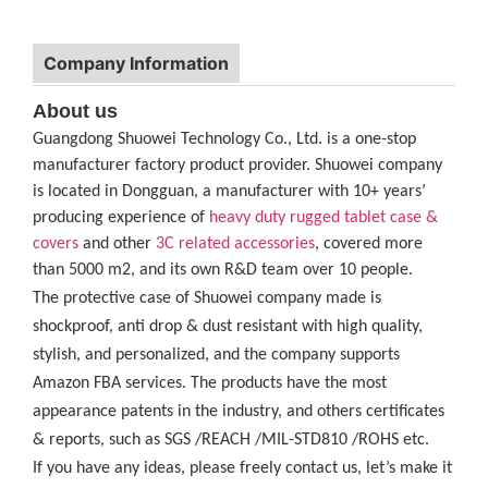
Company Information
About us
Guangdong Shuowei Technology Co., Ltd. is a one-stop
manufacturer factory product provider. Shuowei company
is located in Dongguan, a manufacturer with 10+ years’
producing experience of
heavy duty rugged tablet case
&
covers
and other
3C related accessories
, covered more
than 5000 m2, and its own R&D team over 10 people.
The protective case of Shuowei company made is
shockproof, anti drop & dust resistant with high quality,
stylish, and personalized, and the company supports
Amazon FBA services. The products have the most
appearance patents in the industry, and others certificates
& reports, such as SGS /REACH /MIL-STD810 /ROHS etc.
If you have any ideas, please freely contact us, let’s make it