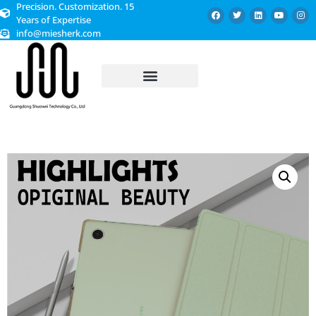
Precision. Customization. 15
Years of Expertise
info@miesherk.com
CUSTOMIZED SERVICE