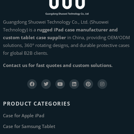
Guangdong Shuowei Technology Co., Ltd. (Shuowei
Technology) is a
rugged iPad case manufacturer and
custom tablet case supplier
in China, providing OEM/ODM
solutions, 360° rotating designs, and durable protective cases
for global B2B clients.
Contact us for fast quotes and custom solutions.
PRODUCT CATEGORIES
Case for Apple iPad
Case for Samsung Tablet