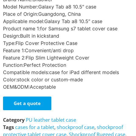
Model Number:Galaxy Tab a8 10.5″ case
Place of Origin:Guangdong, China
Applicable model:Galaxy Tab a8 10.5″ case
Product name 1:for Samsung s7 tablet cover case
Design:Built in kickstand
Type:Flip Cover Protective Case
Feature 1:Convenient/anti drop
Feature 2:Flip Slim Lightweight Cover
Function:Perfect Protection
Compatible models:case for iPad different models
Color:stock color or custom-made
OEM&ODM:Acceptable
Get a quote
Category
PU leather tablet case
Tags
cases for a tablet
,
shockproof case
,
shockproof
protective tablet cover case
,
Shockproof Rugged case
,