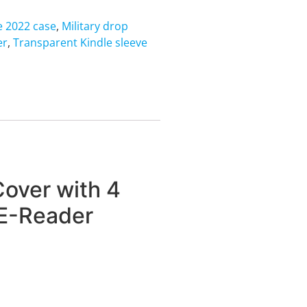
e 2022 case
,
Military drop
er
,
Transparent Kindle sleeve
over with 4
 E-Reader