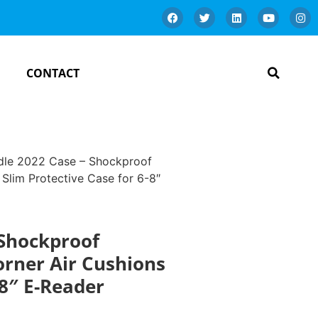
CONTACT
dle 2022 Case – Shockproof
 Slim Protective Case for 6-8″
 Shockproof
orner Air Cushions
-8″ E-Reader