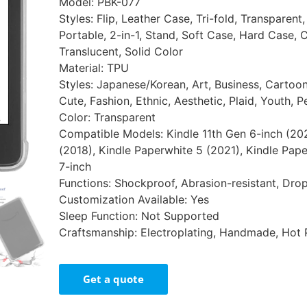
Model: PBK-077
Styles: Flip, Leather Case, Tri-fold, Transparent
Portable, 2-in-1, Stand, Soft Case, Hard Case, 
Translucent, Solid Color
Material: TPU
Styles: Japanese/Korean, Art, Business, Cartoon,
Cute, Fashion, Ethnic, Aesthetic, Plaid, Youth, P
Color: Transparent
Compatible Models: Kindle 11th Gen 6-inch (20
(2018), Kindle Paperwhite 5 (2021), Kindle Pape
7-inch
Functions: Shockproof, Abrasion-resistant, Drop
Customization Available: Yes
Sleep Function: Not Supported
Craftsmanship: Electroplating, Handmade, Hot 
Get a quote