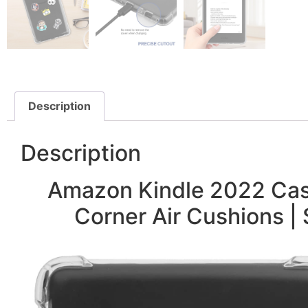
Description
Description
Amazon Kindle 2022 Case
Corner Air Cushions | 