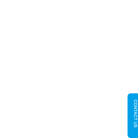
CONTACT U