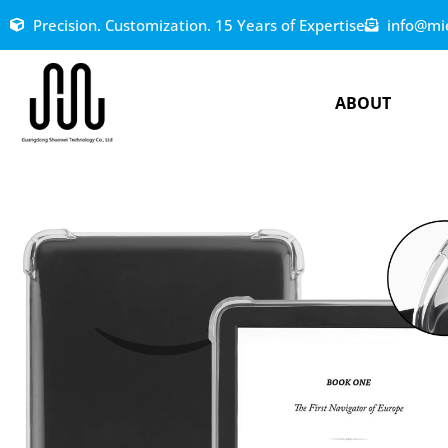
Precision. Customization. 15 Years of Expertise
info@mi
ABOUT