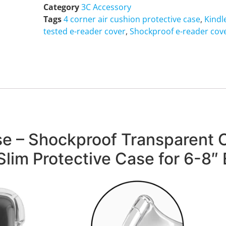
Category
3C Accessory
Tags
4 corner air cushion protective case
,
Kindl
tested e-reader cover
,
Shockproof e-reader cov
 – Shockproof Transparent C
Slim Protective Case for 6-8″