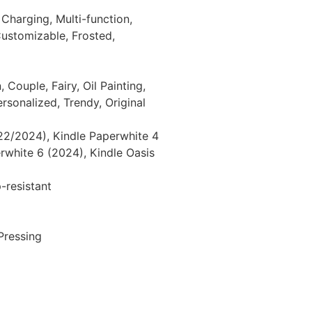
, Charging, Multi-function,
Customizable, Frosted,
 Couple, Fairy, Oil Painting,
ersonalized, Trendy, Original
22/2024), Kindle Paperwhite 4
rwhite 6 (2024), Kindle Oasis
-resistant
Pressing