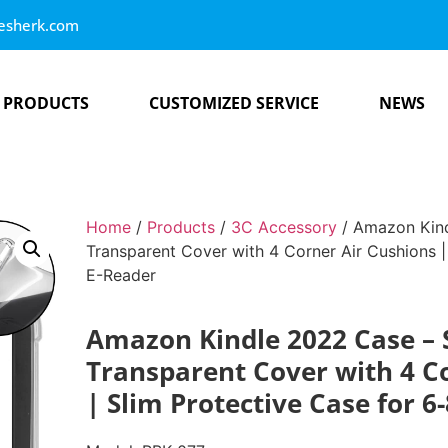
esherk.com
PRODUCTS
CUSTOMIZED SERVICE
NEWS
Home
/
Products
/
3C Accessory
/ Amazon Kin
Transparent Cover with 4 Corner Air Cushions |
E-Reader
Amazon Kindle 2022 Case –
Transparent Cover with 4 C
| Slim Protective Case for 6