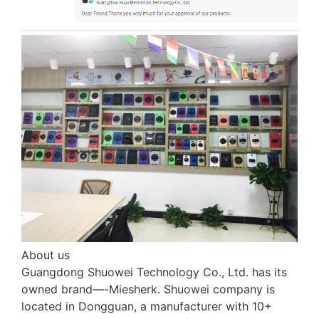
About us
Guangdong Shuowei Technology Co., Ltd. has its
owned brand—-Miesherk. Shuowei company is
located in Dongguan, a manufacturer with 10+