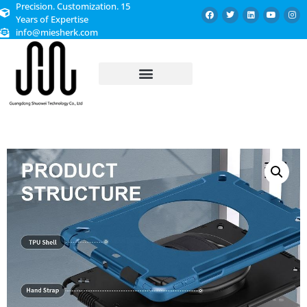
Precision. Customization. 15
Years of Expertise
info@miesherk.com
CUSTOMIZED SERVICE