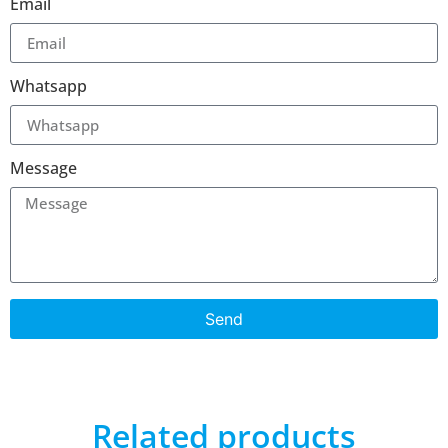
Email
Whatsapp
Message
Send
Related products