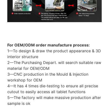
Tablet covers case factory supply different models
for iPad Samsung Lenovo tablet protectors shell
For OEM/ODM order manufacture process:
1—To design & draw the product appearance & 3D
interior structure
2—The Purchasing Depart. will search suitable raw
material for OEM/ODM
3—CNC production in the Mould & Injection
workshop for OEM
4—It has 4 times die-testing to ensure all precise
cutout to easily access all tablet functions
5—The factory will make massive production after
sample is ok