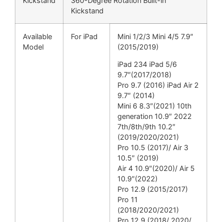
Kickstand
360-Degree Rotation Built-in
Kickstand
Available
For iPad
Mini 1/2/3 Mini 4/5 7.9″
Model
(2015/2019)
iPad 234 iPad 5/6
9.7″(2017/2018)
Pro 9.7 (2016) iPad Air 2
9.7″ (2014)
Mini 6 8.3″(2021) 10th
generation 10.9″ 2022
7th/8th/9th 10.2″
(2019/2020/2021)
Pro 10.5 (2017)/ Air 3
10.5″ (2019)
Air 4 10.9″(2020)/ Air 5
10.9″(2022)
Pro 12.9 (2015/2017)
Pro 11
(2018/2020/2021)
Pro 12.9 (2018/ 2020/