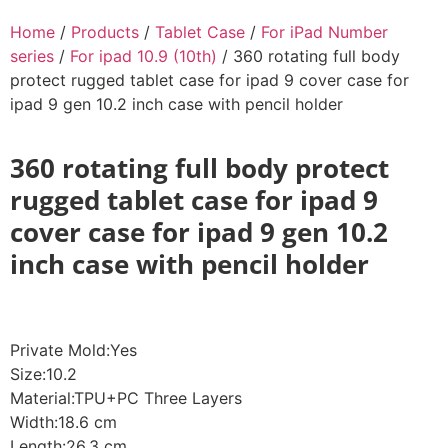
Home
/
Products
/
Tablet Case
/
For iPad Number
series
/
For ipad 10.9 (10th)
/ 360 rotating full body
protect rugged tablet case for ipad 9 cover case for
ipad 9 gen 10.2 inch case with pencil holder
360 rotating full body protect
rugged tablet case for ipad 9
cover case for ipad 9 gen 10.2
inch case with pencil holder
Private Mold:Yes
Size:10.2
Material:TPU+PC Three Layers
Width:18.6 cm
Length:26.3 cm