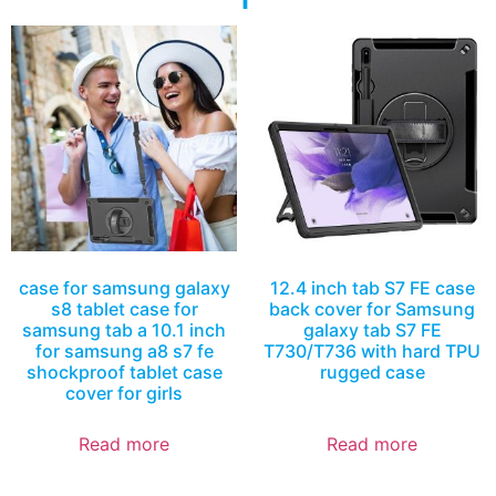
case for samsung galaxy
12.4 inch tab S7 FE case
s8 tablet case for
back cover for Samsung
samsung tab a 10.1 inch
galaxy tab S7 FE
for samsung a8 s7 fe
T730/T736 with hard TPU
shockproof tablet case
rugged case
cover for girls
Read more
Read more