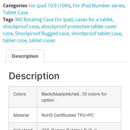
Categories
For ipad 10.9 (10th)
,
For iPad Number series
,
Tablet Case
Tags
360 Rotating Case For Ipad
,
cases for a tablet
,
shockproof case
,
shockproof protective tablet cover
case
,
Shockproof Rugged case
,
shockproof tablet case
,
tablet case
,
tablet cases
Description
Description
Colors
Black/blue/pink/red…10 colors for
option
Material
RoHS Certificated TPU+PC