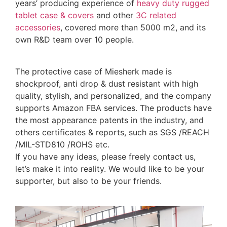
years’ producing experience of
heavy duty rugged
tablet case
& covers
and other
3C related
accessories
, covered more than 5000 m2, and its
own R&D team over 10 people.
The protective case of Miesherk made is
shockproof, anti drop & dust resistant with high
quality, stylish, and personalized, and the company
supports Amazon FBA services. The products have
the most appearance patents in the industry, and
others certificates & reports, such as SGS /REACH
/MIL-STD810 /ROHS etc.
If you have any ideas, please freely contact us,
let’s make it into reality. We would like to be your
supporter, but also to be your friends.