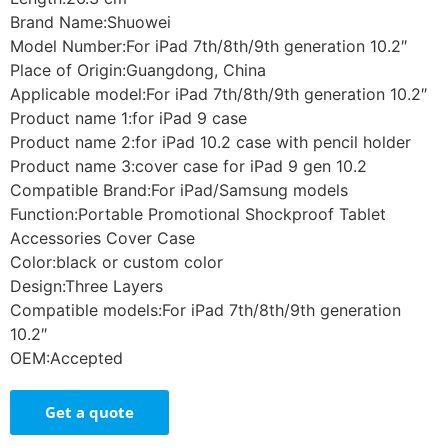
Brand Name:Shuowei
Model Number:For iPad 7th/8th/9th generation 10.2″
Place of Origin:Guangdong, China
Applicable model:For iPad 7th/8th/9th generation 10.2″
Product name 1:for iPad 9 case
Product name 2:for iPad 10.2 case with pencil holder
Product name 3:cover case for iPad 9 gen 10.2
Compatible Brand:For iPad/Samsung models
Function:Portable Promotional Shockproof Tablet
Accessories Cover Case
Color:black or custom color
Design:Three Layers
Compatible models:For iPad 7th/8th/9th generation
10.2″
OEM:Accepted
Get a quote