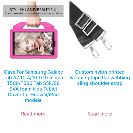
Case For Samsung Galaxy
Custom nylon printed
Tab A7 10.4/10.1/10.5 inch
webbing tape flat webbing
T500/T580 Tab S5E/S6
sling shoulder strap
EVA foam kids Tablet
Cover for Huawei/iPad
models
Read more
Read more