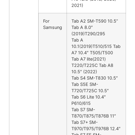
2021)
For
Tab A2 SM-T590 10.5”
Samsung
Tab A 8.0″
(2019)T290/295
Tab A
10.1(2019)T510/515 Tab
A7 10.4″ T505/T500
Tab A7 lite(2021)
T220/T225C Tab A8
10.5″ (2022)
Tab S4 SM-T830 10.5″
Tab S5E SM-
T720/T725C 10.5″
Tab S6 Lite 10.4″
P610/615
Tab S7 SM-
T870/T875/T876B 11″
Tab S7+ SM-
T970/T975/T976B 12.4″
Tab S7 FE SM-