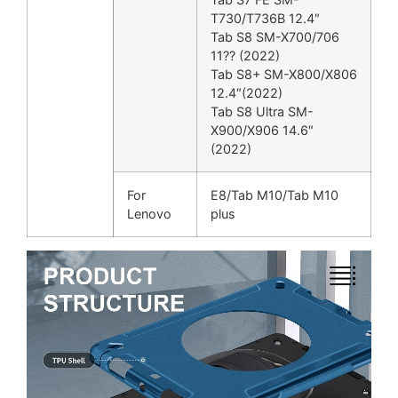
T730/T736B 12.4″
Tab S8 SM-X700/706
11?? (2022)
Tab S8+ SM-X800/X806
12.4″(2022)
Tab S8 Ultra SM-
X900/X906 14.6″
(2022)
For
E8/Tab M10/Tab M10
Lenovo
plus