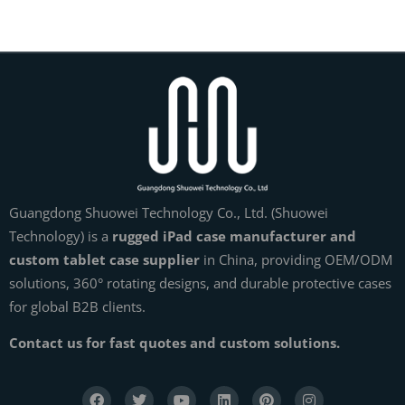
Guangdong Shuowei Technology Co., Ltd. (Shuowei
Technology) is a
rugged iPad case manufacturer and
custom tablet case supplier
in China, providing OEM/ODM
solutions, 360° rotating designs, and durable protective cases
for global B2B clients.
Contact us for fast quotes and custom solutions.