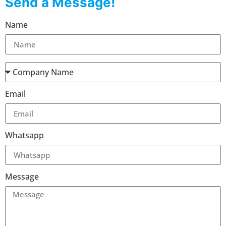
Send a Message!
Name
Email
Whatsapp
Message