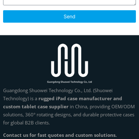
Send
Guangdong Shuowei Technology Co., Ltd. (Shuowei
Technology) is a
rugged iPad case manufacturer and
custom tablet case supplier
in China, providing OEM/ODM
solutions, 360° rotating designs, and durable protective cases
for global B2B clients.
Contact us for fast quotes and custom solutions.