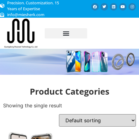
Precision. Customization. 15
Years of Expertise
info@miesherk.com
CUSTOMIZED SERVICE
Product Categories
Showing the single result