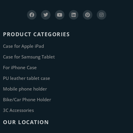
PRODUCT CATEGORIES
Case for Apple iPad
Case for Samsung Tablet
For iPhone Case
PU leather tablet case
Mobile phone holder
Bike/Car Phone Holder
3C Accessories
OUR LOCATION