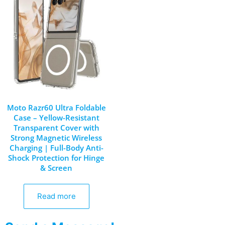
Moto Razr60 Ultra Foldable
Case – Yellow-Resistant
Transparent Cover with
Strong Magnetic Wireless
Charging | Full-Body Anti-
Shock Protection for Hinge
& Screen
Read more