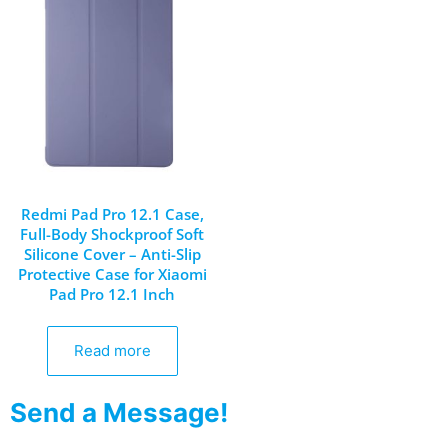
Redmi Pad Pro 12.1 Case,
Full-Body Shockproof Soft
Silicone Cover – Anti-Slip
Protective Case for Xiaomi
Pad Pro 12.1 Inch
Read more
Send a Message!