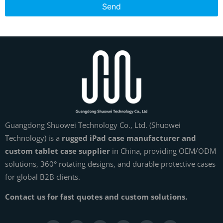
Send
Guangdong Shuowei Technology Co., Ltd. (Shuowei
Technology) is a
rugged iPad case manufacturer and
custom tablet case supplier
in China, providing OEM/ODM
solutions, 360° rotating designs, and durable protective cases
for global B2B clients.
Contact us for fast quotes and custom solutions.