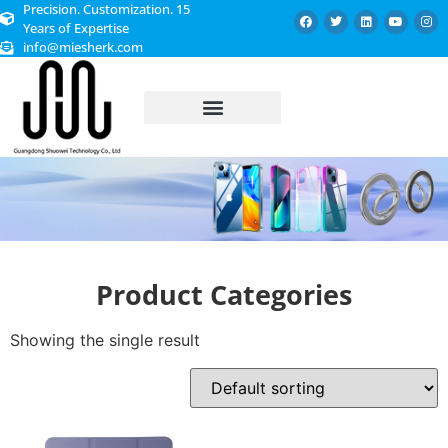
Precision. Customization. 15
Years of Expertise
info@miesherk.com
CUSTOMIZED SERVICE
Product Categories
Showing the single result