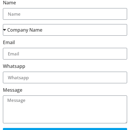
Name
Email
Whatsapp
Message