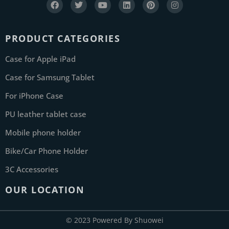
PRODUCT CATEGORIES
Case for Apple iPad
Case for Samsung Tablet
For iPhone Case
PU leather tablet case
Mobile phone holder
Bike/Car Phone Holder
3C Accessories
OUR LOCATION
© 2023 Powered By Shuowei