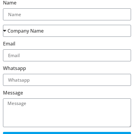
Name
Email
Whatsapp
Message