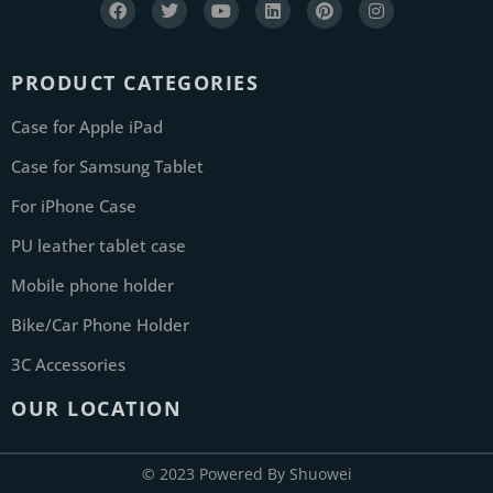
PRODUCT CATEGORIES
Case for Apple iPad
Case for Samsung Tablet
For iPhone Case
PU leather tablet case
Mobile phone holder
Bike/Car Phone Holder
3C Accessories
OUR LOCATION
© 2023 Powered By Shuowei