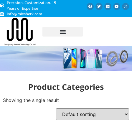
Precision. Customization. 15
Years of Expertise
info@miesherk.com
CUSTOMIZED SERVICE
Product Categories
Showing the single result