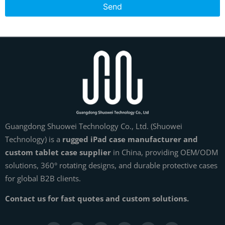
Send
Guangdong Shuowei Technology Co., Ltd. (Shuowei
Technology) is a
rugged iPad case manufacturer and
custom tablet case supplier
in China, providing OEM/ODM
solutions, 360° rotating designs, and durable protective cases
for global B2B clients.
Contact us for fast quotes and custom solutions.