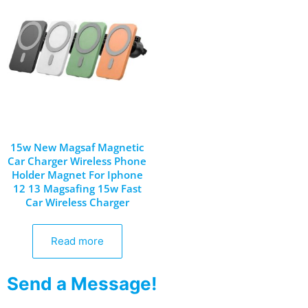
15w New Magsaf Magnetic
Car Charger Wireless Phone
Holder Magnet For Iphone
12 13 Magsafing 15w Fast
Car Wireless Charger
Read more
Send a Message!