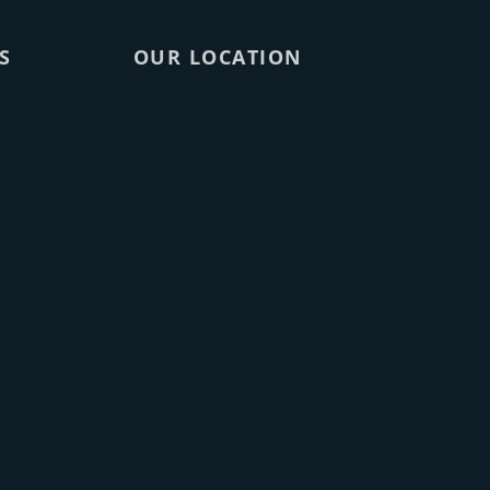
S
OUR LOCATION