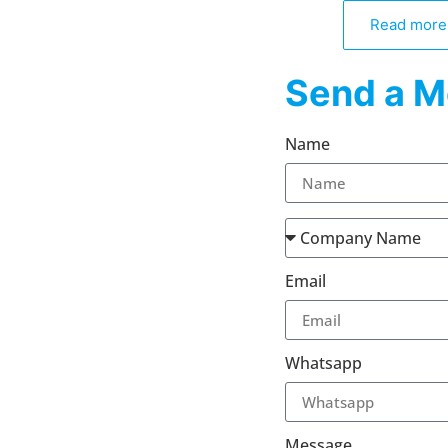
Read more
Send a M
Name
Email
Whatsapp
Message