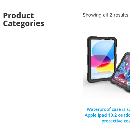
Product
Showing all 2 results
Categories
Waterproof case is su
Apple ipad 10.2 outdoo
protective co