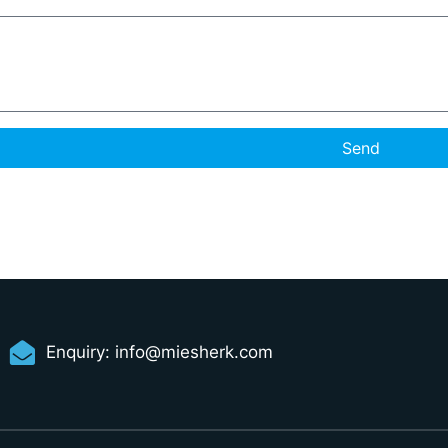
Send
Enquiry:
info@miesherk.com