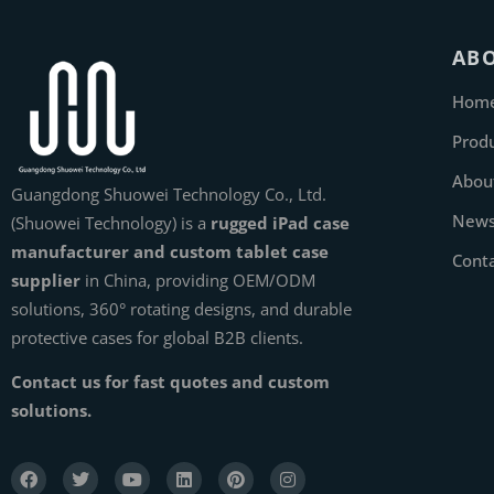
AB
Hom
Prod
Abou
Guangdong Shuowei Technology Co., Ltd.
New
(Shuowei Technology) is a
rugged iPad case
manufacturer and custom tablet case
Cont
supplier
in China, providing OEM/ODM
solutions, 360° rotating designs, and durable
protective cases for global B2B clients.
Contact us for fast quotes and custom
solutions.