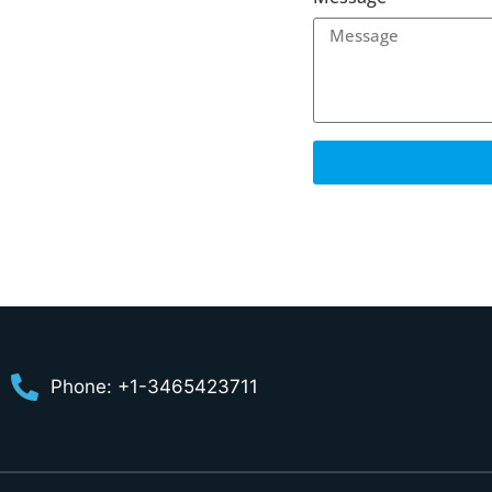
Phone: +1-3465423711