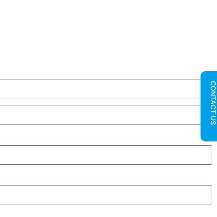
CONTACT U