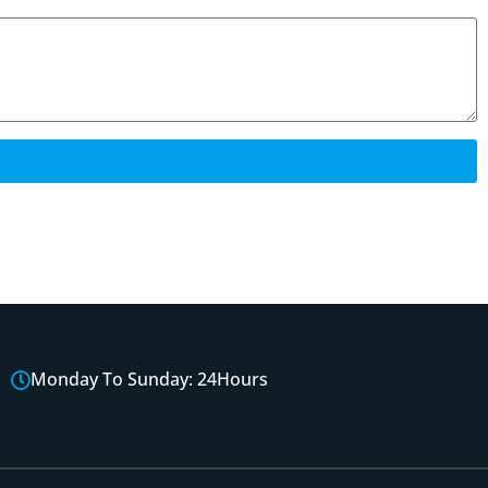
Monday To Sunday: 24Hours