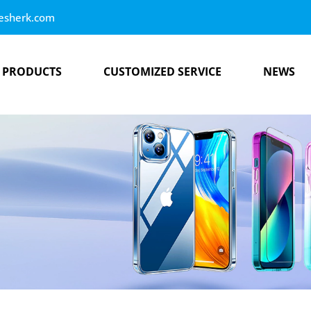
esherk.com
PRODUCTS
CUSTOMIZED SERVICE
NEWS