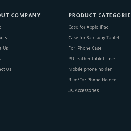
OUT COMPANY
PRODUCT CATEGORIE
e
Case for Apple iPad
ucts
Case for Samsung Tablet
t Us
For iPhone Case
s
PU leather tablet case
act Us
Mobile phone holder
Bike/Car Phone Holder
3C Accessories