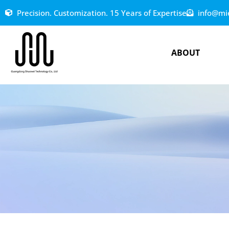
Precision. Customization. 15 Years of Expertise
info@mi
ABOUT