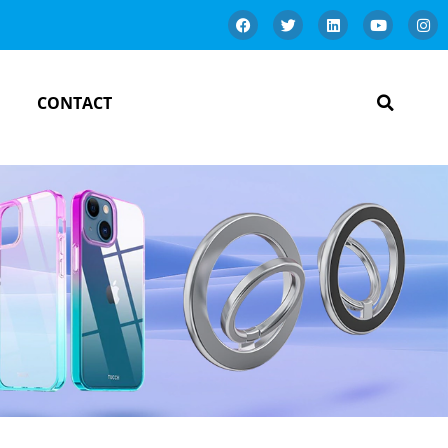
CONTACT