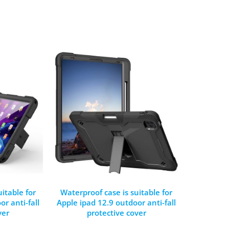
itable for
Waterproof case is suitable for
r anti-fall
Apple ipad 12.9 outdoor anti-fall
ver
protective cover