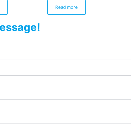
Read more
essage!