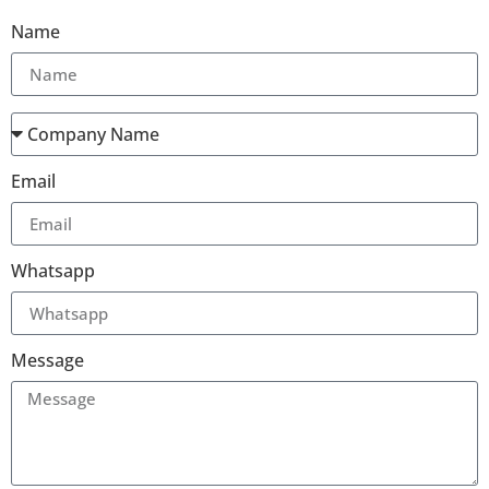
Name
Email
Whatsapp
Message