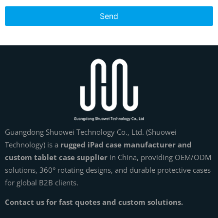
Send
Guangdong Shuowei Technology Co., Ltd. (Shuowei
Technology) is a
rugged iPad case manufacturer and
custom tablet case supplier
in China, providing OEM/ODM
solutions, 360° rotating designs, and durable protective cases
for global B2B clients.
Contact us for fast quotes and custom solutions.