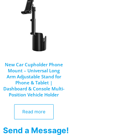
New Car Cupholder Phone
Mount – Universal Long
Arm Adjustable Stand for
Phone & Tablet |
Dashboard & Console Multi-
Position Vehicle Holder
Read more
Send a Message!