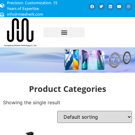
Precision. Customization. 15
Years of Expertise
info@miesherk.com
CUSTOMIZED SERVICE
Product Categories
Showing the single result