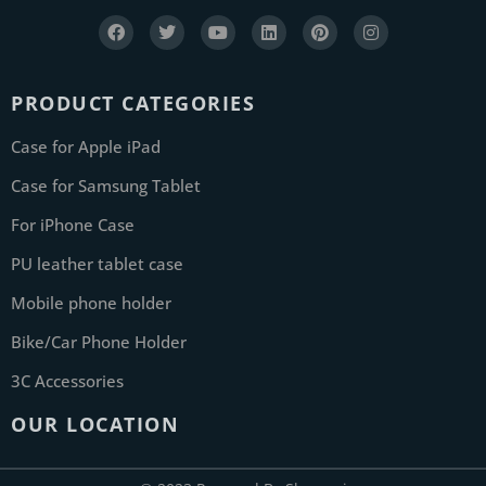
PRODUCT CATEGORIES
Case for Apple iPad
Case for Samsung Tablet
For iPhone Case
PU leather tablet case
Mobile phone holder
Bike/Car Phone Holder
3C Accessories
OUR LOCATION