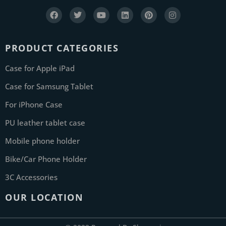
PRODUCT CATEGORIES
Case for Apple iPad
Case for Samsung Tablet
For iPhone Case
PU leather tablet case
Mobile phone holder
Bike/Car Phone Holder
3C Accessories
OUR LOCATION