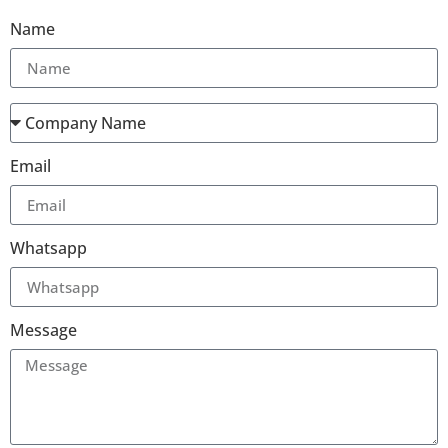
Name
Email
Whatsapp
Message