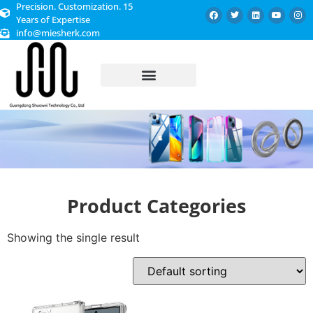
Precision. Customization. 15
Years of Expertise
info@miesherk.com
CUSTOMIZED SERVICE
Product Categories
Showing the single result