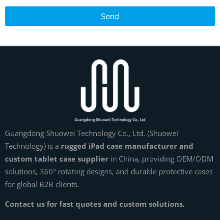
Send
Guangdong Shuowei Technology Co., Ltd. (Shuowei
Technology) is a
rugged iPad case manufacturer and
custom tablet case supplier
in China, providing OEM/ODM
solutions, 360° rotating designs, and durable protective cases
for global B2B clients.
Contact us for fast quotes and custom solutions.