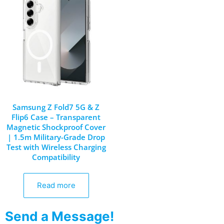
Samsung Z Fold7 5G & Z
Flip6 Case – Transparent
Magnetic Shockproof Cover
| 1.5m Military-Grade Drop
Test with Wireless Charging
Compatibility
Read more
Send a Message!