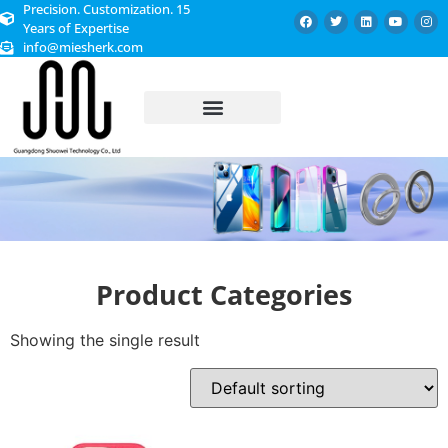
Precision. Customization. 15
Years of Expertise
info@miesherk.com
CUSTOMIZED SERVICE
Product Categories
Showing the single result