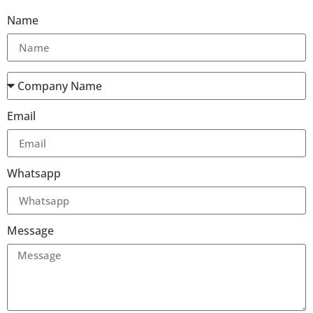
Name
Email
Whatsapp
Message