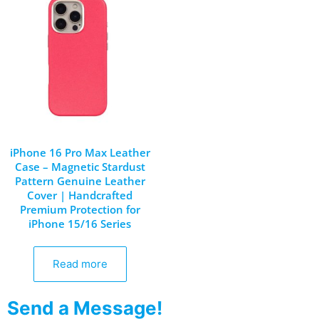
iPhone 16 Pro Max Leather
Case – Magnetic Stardust
Pattern Genuine Leather
Cover | Handcrafted
Premium Protection for
iPhone 15/16 Series
Read more
Send a Message!