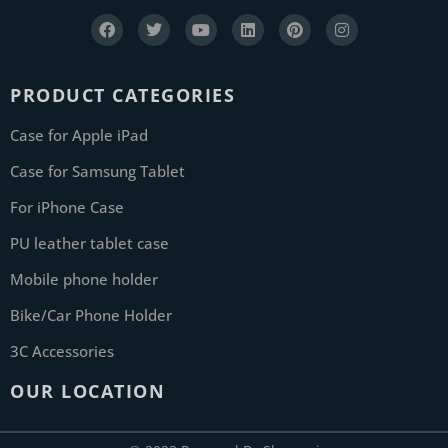
PRODUCT CATEGORIES
Case for Apple iPad
Case for Samsung Tablet
For iPhone Case
PU leather tablet case
Mobile phone holder
Bike/Car Phone Holder
3C Accessories
OUR LOCATION