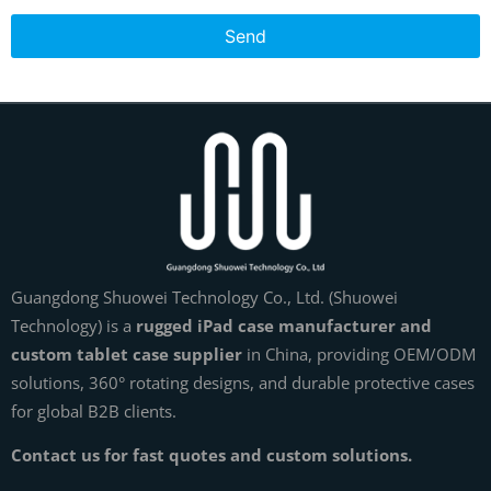
Send
Guangdong Shuowei Technology Co., Ltd. (Shuowei
Technology) is a
rugged iPad case manufacturer and
custom tablet case supplier
in China, providing OEM/ODM
solutions, 360° rotating designs, and durable protective cases
for global B2B clients.
Contact us for fast quotes and custom solutions.