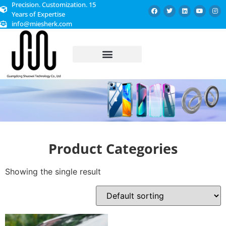
Precision. Customization. 15
Years of Expertise
info@miesherk.com
CUSTOMIZED SERVICE
Product Categories
Showing the single result