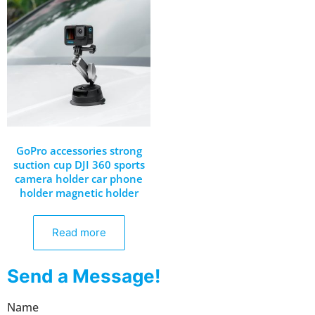
GoPro accessories strong
suction cup DJI 360 sports
camera holder car phone
holder magnetic holder
Read more
Send a Message!
Name