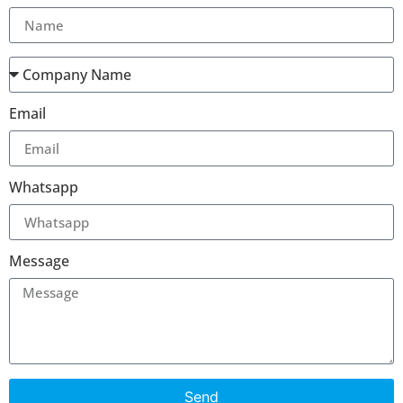
Email
Whatsapp
Message
Send