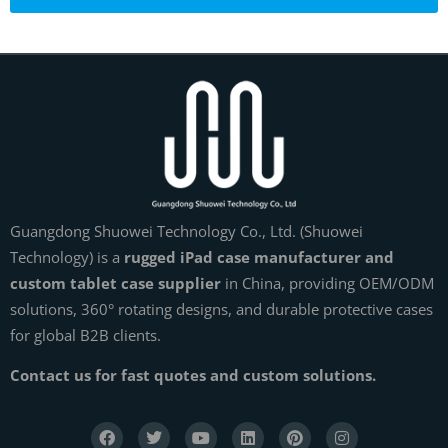
Guangdong Shuowei Technology Co., Ltd. (Shuowei
Technology) is a
rugged iPad case manufacturer and
custom tablet case supplier
in China, providing OEM/ODM
solutions, 360° rotating designs, and durable protective cases
for global B2B clients.
Contact us for fast quotes and custom solutions.