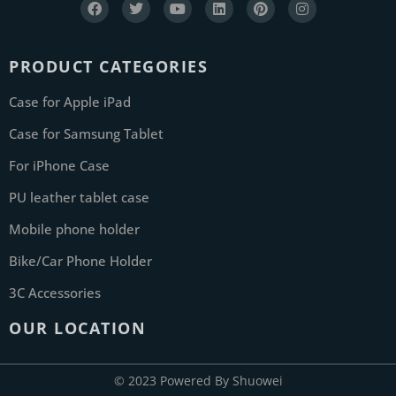
PRODUCT CATEGORIES
Case for Apple iPad
Case for Samsung Tablet
For iPhone Case
PU leather tablet case
Mobile phone holder
Bike/Car Phone Holder
3C Accessories
OUR LOCATION
© 2023 Powered By Shuowei