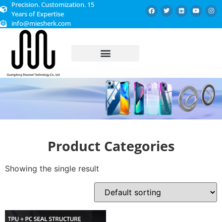
Precision. Customization. 15
Years of Expertise
info@miesherk.com
CUSTOMIZED SERVICE
Product Categories
Showing the single result