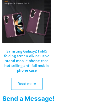
Samsung GalaxyZ Fold5
folding screen all-inclusive
stand mobile phone case
hot-selling anti-fall mobile
phone case
Read more
Send a Message!