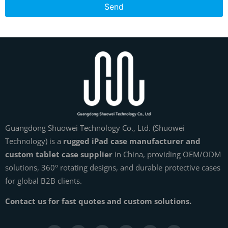
Send
Guangdong Shuowei Technology Co., Ltd. (Shuowei
Technology) is a
rugged iPad case manufacturer and
custom tablet case supplier
in China, providing OEM/ODM
solutions, 360° rotating designs, and durable protective cases
for global B2B clients.
Contact us for fast quotes and custom solutions.