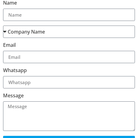
Name
Email
Whatsapp
Message