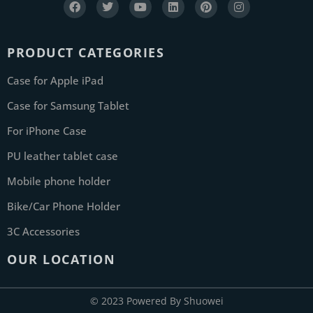
PRODUCT CATEGORIES
Case for Apple iPad
Case for Samsung Tablet
For iPhone Case
PU leather tablet case
Mobile phone holder
Bike/Car Phone Holder
3C Accessories
OUR LOCATION
© 2023 Powered By Shuowei