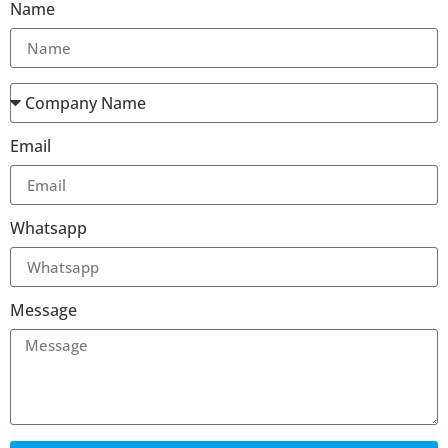
Name
Email
Whatsapp
Message