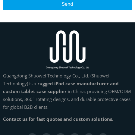
Send
Guangdong Shuowei Technology Co., Ltd. (Shuowei
Technology) is a
rugged iPad case manufacturer and
custom tablet case supplier
in China, providing OEM/ODM
solutions, 360° rotating designs, and durable protective cases
for global B2B clients.
Contact us for fast quotes and custom solutions.