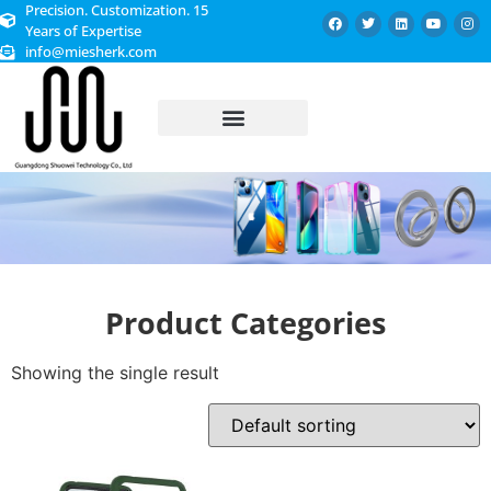
Precision. Customization. 15
Years of Expertise
info@miesherk.com
CUSTOMIZED SERVICE
Product Categories
Showing the single result