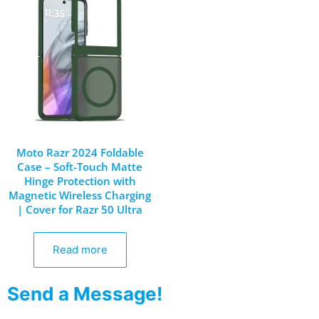
Moto Razr 2024 Foldable
Case – Soft-Touch Matte
Hinge Protection with
Magnetic Wireless Charging
| Cover for Razr 50 Ultra
Read more
Send a Message!