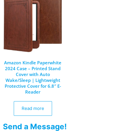
Amazon Kindle Paperwhite
2024 Case – Printed Stand
Cover with Auto
Wake/Sleep | Lightweight
Protective Cover for 6.8″ E-
Reader
Read more
Send a Message!