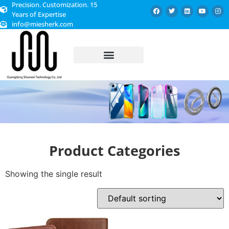
Precision. Customization. 15
Years of Expertise
info@miesherk.com
CUSTOMIZED SERVICE
Product Categories
Showing the single result