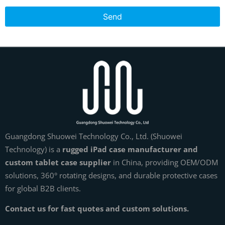
Send
Guangdong Shuowei Technology Co., Ltd. (Shuowei
Technology) is a
rugged iPad case manufacturer and
custom tablet case supplier
in China, providing OEM/ODM
solutions, 360° rotating designs, and durable protective cases
for global B2B clients.
Contact us for fast quotes and custom solutions.