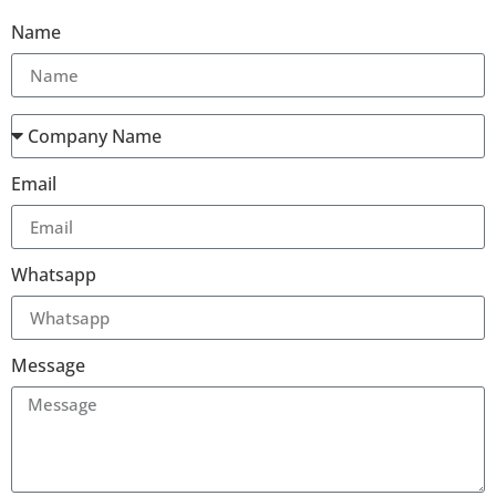
Name
Email
Whatsapp
Message