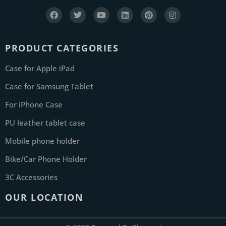
PRODUCT CATEGORIES
Case for Apple iPad
Case for Samsung Tablet
For iPhone Case
PU leather tablet case
Mobile phone holder
Bike/Car Phone Holder
3C Accessories
OUR LOCATION