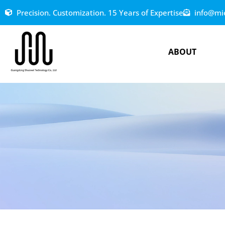
Precision. Customization. 15 Years of Expertise
info@mi
ABOUT