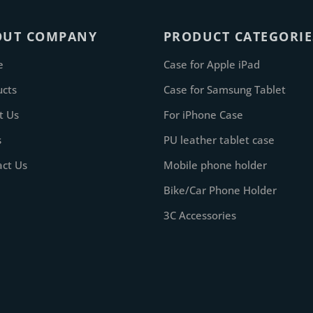
OUT COMPANY
PRODUCT CATEGORIE
e
Case for Apple iPad
ucts
Case for Samsung Tablet
t Us
For iPhone Case
s
PU leather tablet case
act Us
Mobile phone holder
Bike/Car Phone Holder
3C Accessories