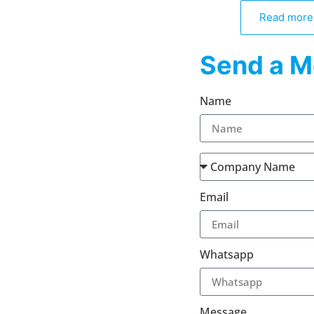
Read more
Send a M
Name
Email
Whatsapp
Message