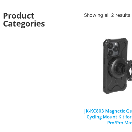
Product
Showing all 2 results
Categories
JK-KC803 Magnetic Qu
Cycling Mount Kit fo
Pro/Pro Ma