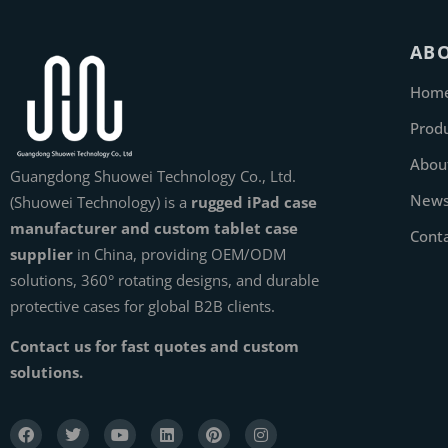
AB
Hom
Prod
Abou
Guangdong Shuowei Technology Co., Ltd.
New
(Shuowei Technology) is a
rugged iPad case
manufacturer and custom tablet case
Cont
supplier
in China, providing OEM/ODM
solutions, 360° rotating designs, and durable
protective cases for global B2B clients.
Contact us for fast quotes and custom
solutions.