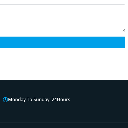
Monday To Sunday: 24Hours