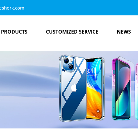
esherk.com
PRODUCTS
CUSTOMIZED SERVICE
NEWS