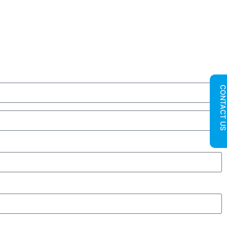
CONTACT U