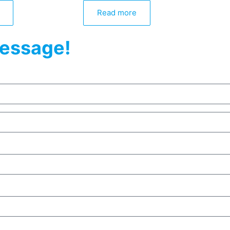
Read more
essage!