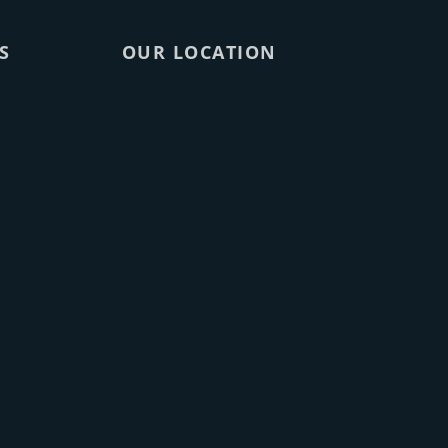
S
OUR LOCATION