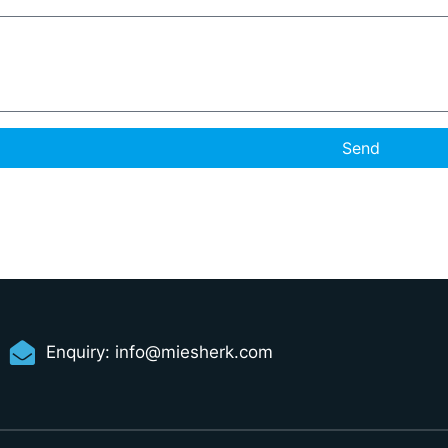
Send
Enquiry:
info@miesherk.com