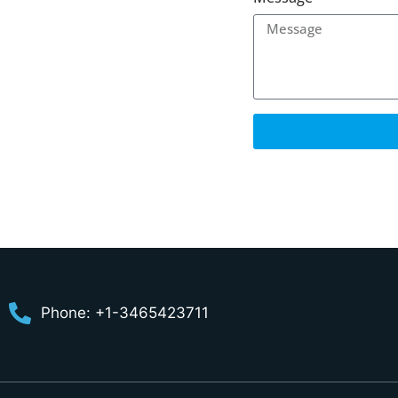
Phone: +1-3465423711