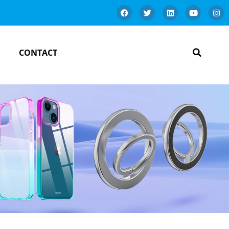
CONTACT