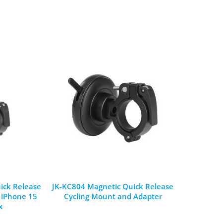
ick Release
JK-KC804 Magnetic Quick Release
r iPhone 15
Cycling Mount and Adapter
x