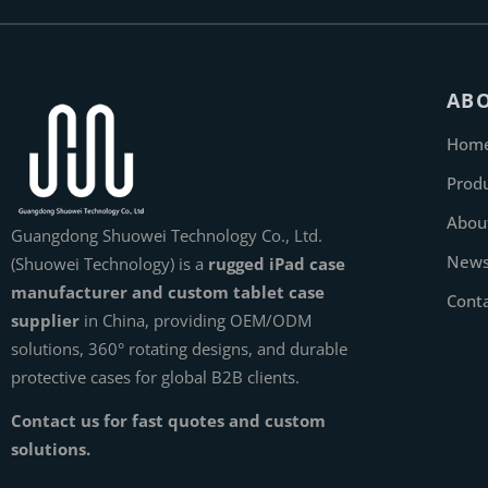
AB
Hom
Prod
Abou
Guangdong Shuowei Technology Co., Ltd.
New
(Shuowei Technology) is a
rugged iPad case
manufacturer and custom tablet case
Cont
supplier
in China, providing OEM/ODM
solutions, 360° rotating designs, and durable
protective cases for global B2B clients.
Contact us for fast quotes and custom
solutions.