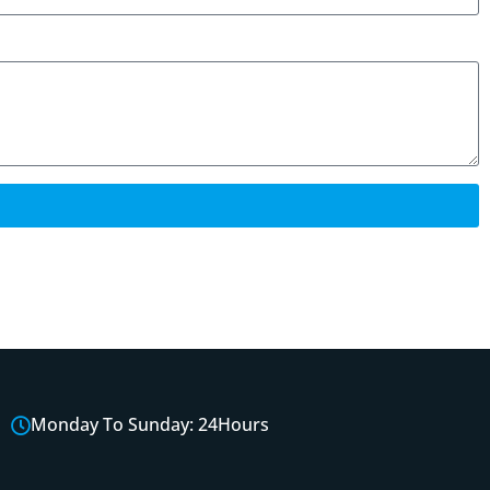
Monday To Sunday: 24Hours