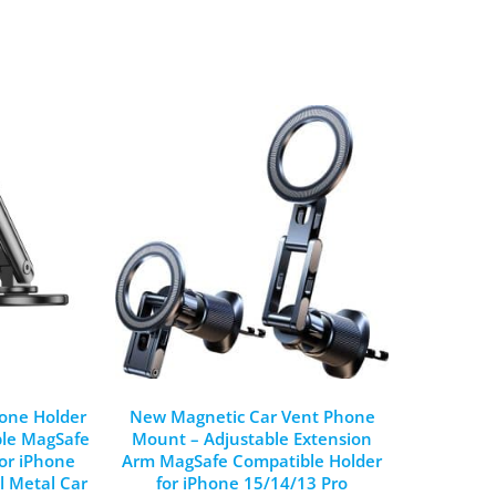
one Holder
New Magnetic Car Vent Phone
ble MagSafe
Mount – Adjustable Extension
or iPhone
Arm MagSafe Compatible Holder
l Metal Car
for iPhone 15/14/13 Pro