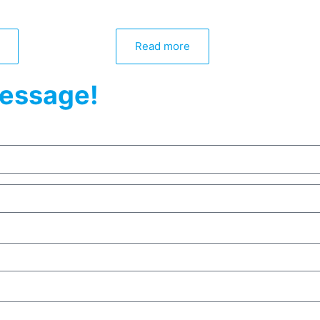
Read more
essage!