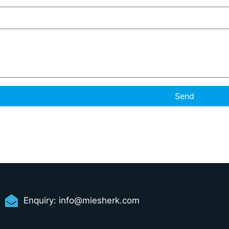
Send
Enquiry:
info@miesherk.com