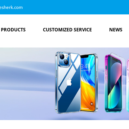
esherk.com
PRODUCTS
CUSTOMIZED SERVICE
NEWS