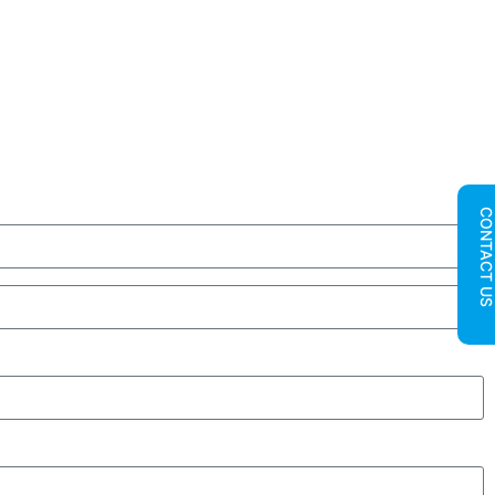
CONTACT U