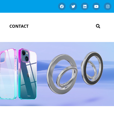
CONTACT