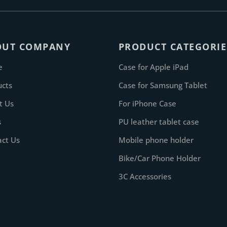
OUT COMPANY
PRODUCT CATEGORIE
e
Case for Apple iPad
ucts
Case for Samsung Tablet
t Us
For iPhone Case
s
PU leather tablet case
act Us
Mobile phone holder
Bike/Car Phone Holder
3C Accessories