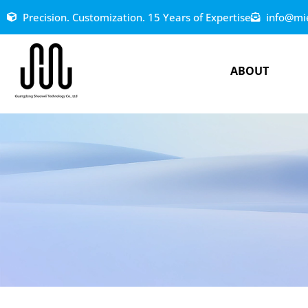
Precision. Customization. 15 Years of Expertise
info@mi
ABOUT