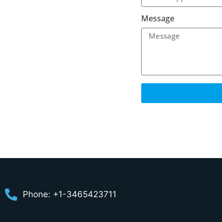
Message
Phone: +1-3465423711