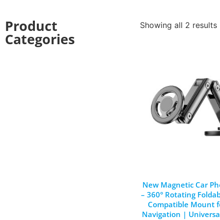
Product
Showing all 2 results
Categories
New Magnetic Car Ph
– 360° Rotating Folda
Compatible Mount f
Navigation | Universa