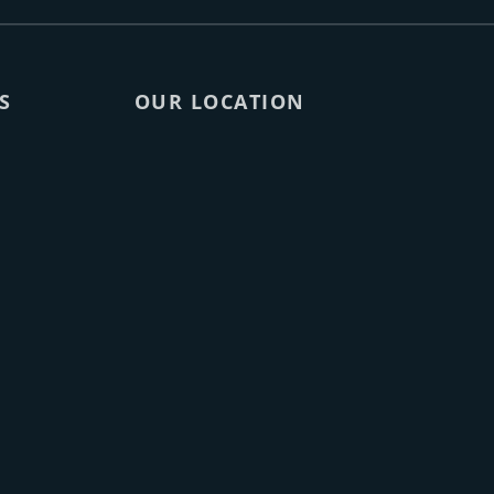
S
OUR LOCATION