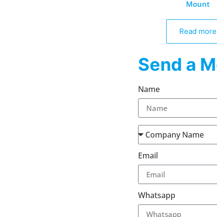
Mount
Read more
Send a M
Name
Email
Whatsapp