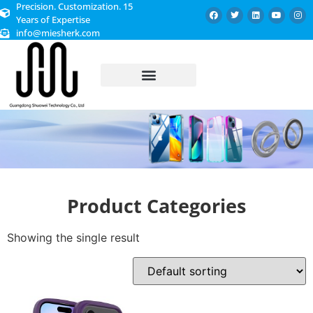
Precision. Customization. 15
Years of Expertise
info@miesherk.com
CUSTOMIZED SERVICE
Product Categories
Showing the single result