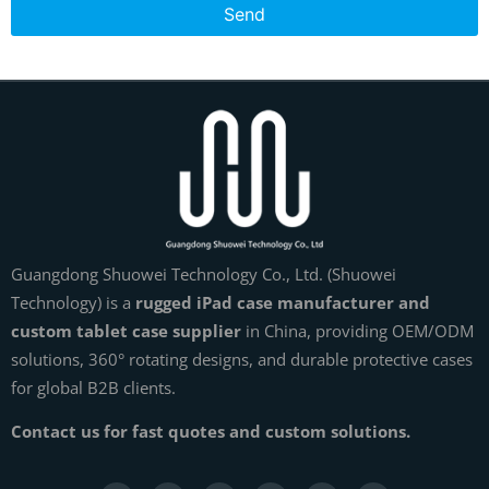
Send
Guangdong Shuowei Technology Co., Ltd. (Shuowei
Technology) is a
rugged iPad case manufacturer and
custom tablet case supplier
in China, providing OEM/ODM
solutions, 360° rotating designs, and durable protective cases
for global B2B clients.
Contact us for fast quotes and custom solutions.