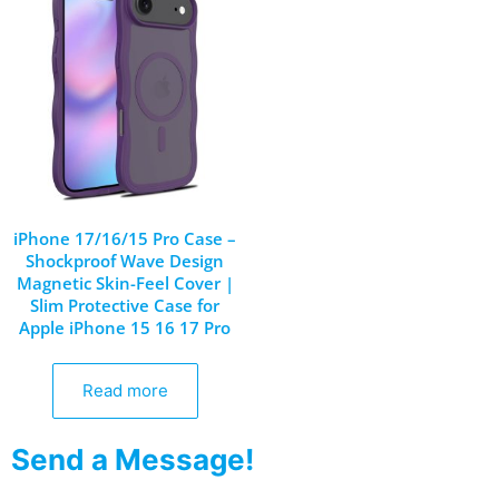
iPhone 17/16/15 Pro Case –
Shockproof Wave Design
Magnetic Skin-Feel Cover |
Slim Protective Case for
Apple iPhone 15 16 17 Pro
Read more
Send a Message!