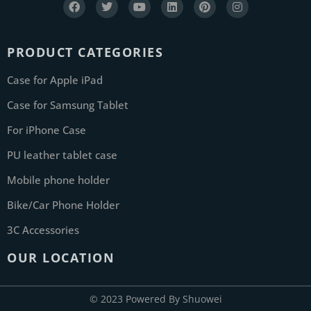
PRODUCT CATEGORIES
Case for Apple iPad
Case for Samsung Tablet
For iPhone Case
PU leather tablet case
Mobile phone holder
Bike/Car Phone Holder
3C Accessories
OUR LOCATION
© 2023 Powered By Shuowei