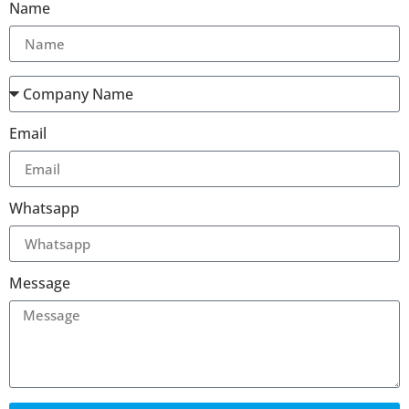
Name
Email
Whatsapp
Message