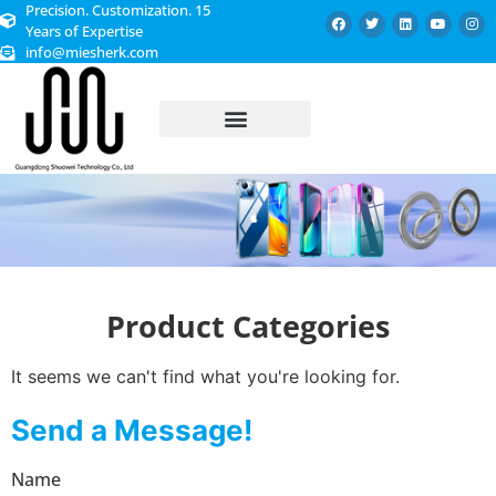
Precision. Customization. 15
Years of Expertise
info@miesherk.com
CUSTOMIZED SERVICE
Product Categories
It seems we can't find what you're looking for.
Send a Message!
Name