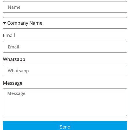
Email
Whatsapp
Message
Send