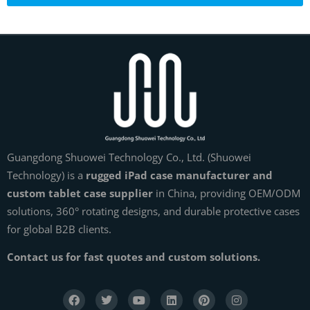
Guangdong Shuowei Technology Co., Ltd. (Shuowei
Technology) is a
rugged iPad case manufacturer and
custom tablet case supplier
in China, providing OEM/ODM
solutions, 360° rotating designs, and durable protective cases
for global B2B clients.
Contact us for fast quotes and custom solutions.