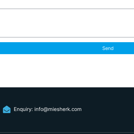
Send
Enquiry:
info@miesherk.com