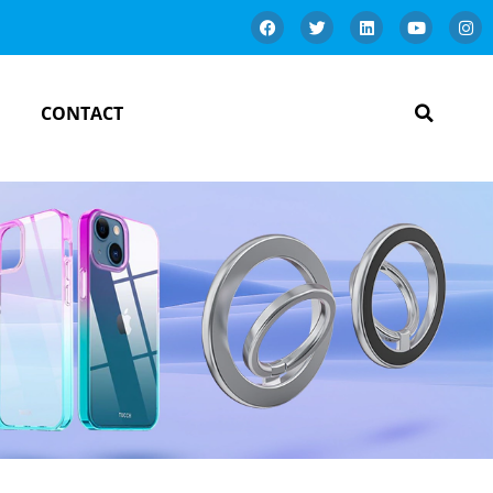
CONTACT