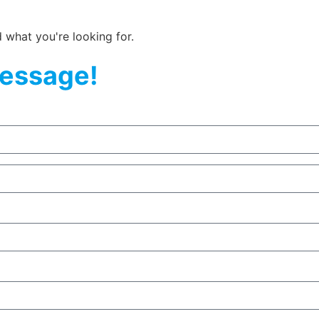
d what you're looking for.
essage!