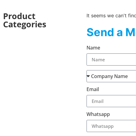
Product
It seems we can't fin
Categories
Send a M
Name
Email
Whatsapp