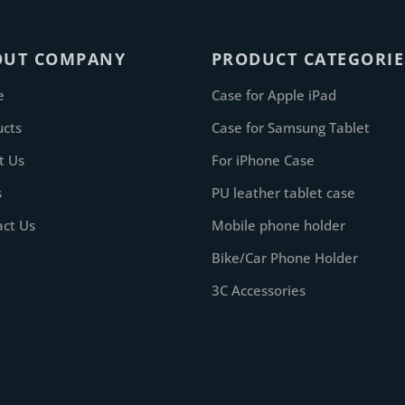
OUT COMPANY
PRODUCT CATEGORIE
e
Case for Apple iPad
ucts
Case for Samsung Tablet
t Us
For iPhone Case
s
PU leather tablet case
act Us
Mobile phone holder
Bike/Car Phone Holder
3C Accessories