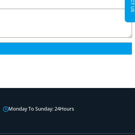
Monday To Sunday: 24Hours