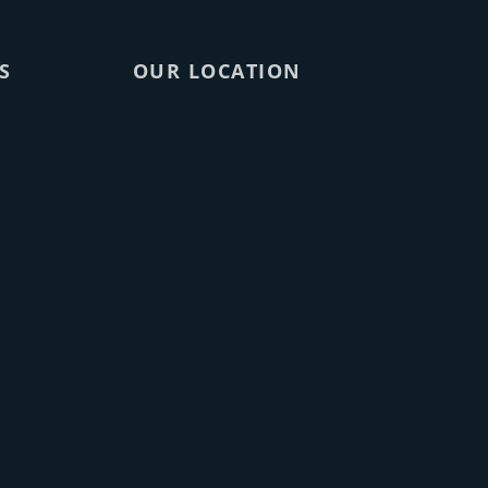
S
OUR LOCATION