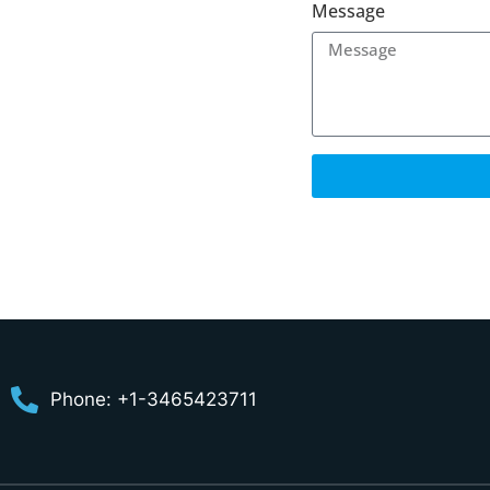
Message
Phone: +1-3465423711