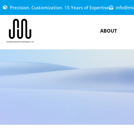
Precision. Customization. 15 Years of Expertise
info@mi
ABOUT