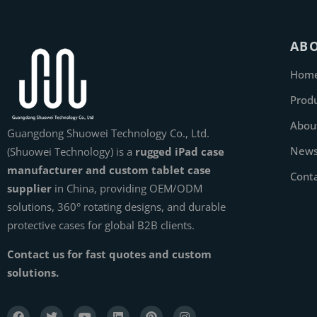
AB
Hom
Prod
Abou
Guangdong Shuowei Technology Co., Ltd.
New
(Shuowei Technology) is a
rugged iPad case
manufacturer and custom tablet case
Cont
supplier
in China, providing OEM/ODM
solutions, 360° rotating designs, and durable
protective cases for global B2B clients.
Contact us for fast quotes and custom
solutions.