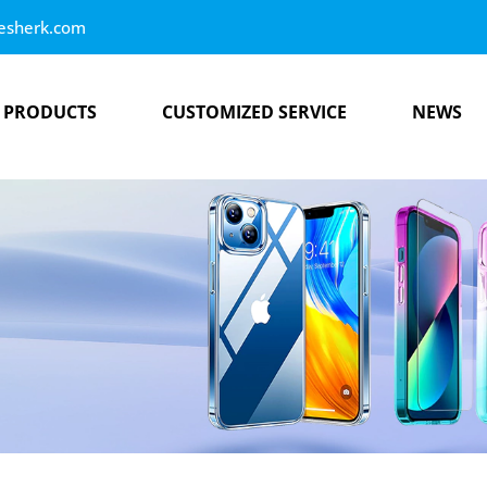
esherk.com
PRODUCTS
CUSTOMIZED SERVICE
NEWS