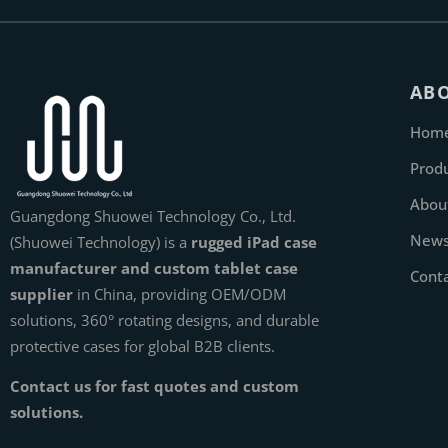
AB
Hom
Prod
Abou
Guangdong Shuowei Technology Co., Ltd.
New
(Shuowei Technology) is a
rugged iPad case
manufacturer and custom tablet case
Cont
supplier
in China, providing OEM/ODM
solutions, 360° rotating designs, and durable
protective cases for global B2B clients.
Contact us for fast quotes and custom
solutions.