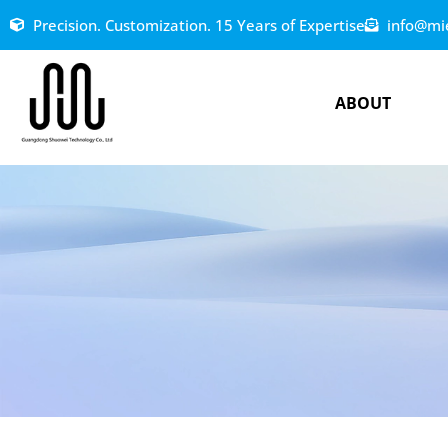
Precision. Customization. 15 Years of Expertise
info@mi
ABOUT