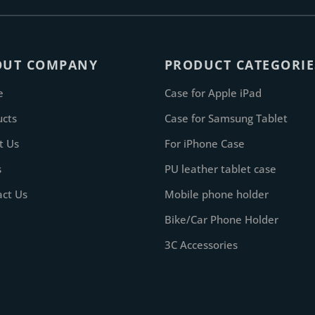
OUT COMPANY
PRODUCT CATEGORIE
e
Case for Apple iPad
ucts
Case for Samsung Tablet
t Us
For iPhone Case
s
PU leather tablet case
act Us
Mobile phone holder
Bike/Car Phone Holder
3C Accessories