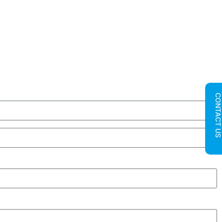
CONTACT U