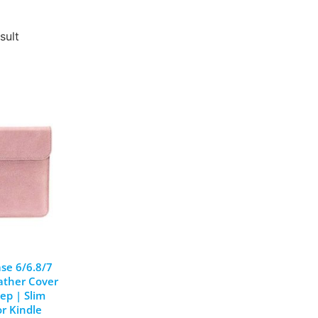
sult
se 6/6.8/7
ather Cover
ep | Slim
or Kindle