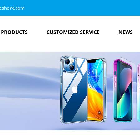
esherk.com
PRODUCTS
CUSTOMIZED SERVICE
NEWS