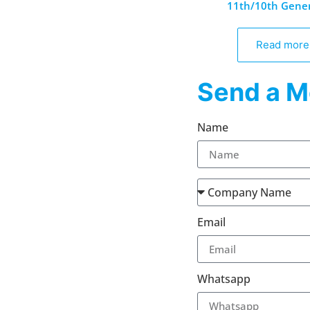
11th/10th Gene
Read more
Send a M
Name
Email
Whatsapp