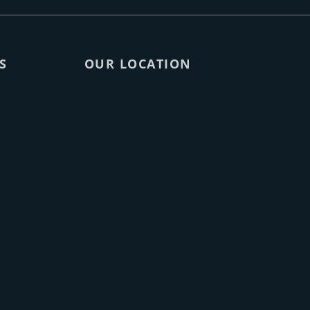
S
OUR LOCATION