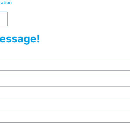
ration
essage!