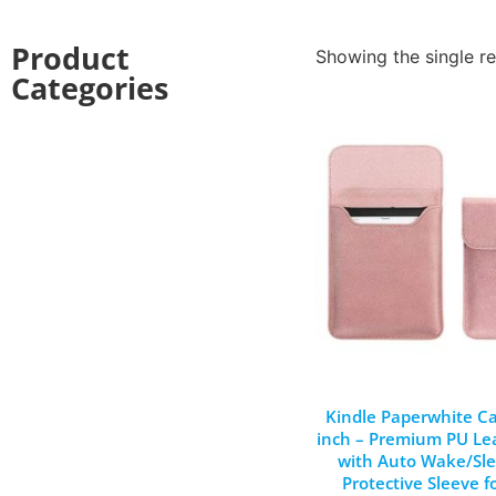
Product
Showing the single re
Categories
Kindle Paperwhite Ca
inch – Premium PU Le
with Auto Wake/Sle
Protective Sleeve f