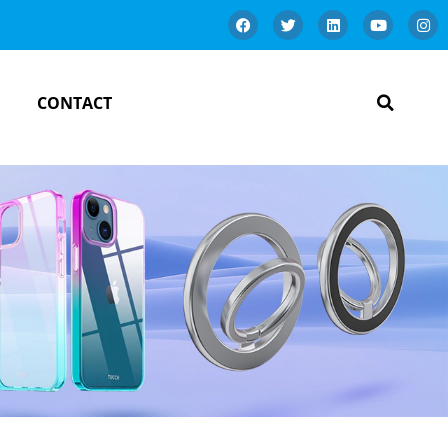
CONTACT