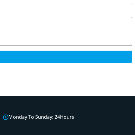
Monday To Sunday: 24Hours