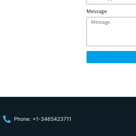
Message
Phone: +1-3465423711