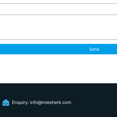
Send
Enquiry:
info@miesherk.com